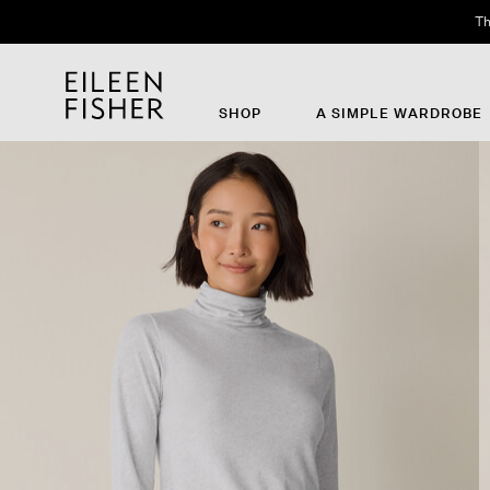
Th
SHOP
A SIMPLE WARDROBE