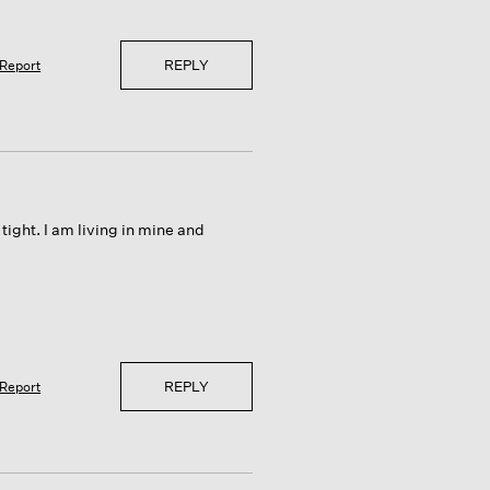
REPLY
Report
tight. I am living in mine and
REPLY
Report