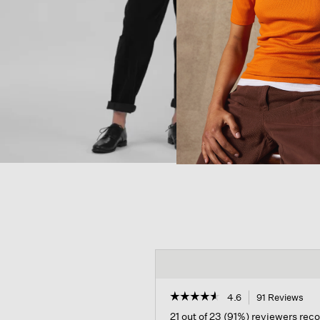
☆☆☆☆☆
☆☆☆☆☆
4.6
91 Reviews
Thi
act
4.6
21 out of 23 (91%) reviewers re