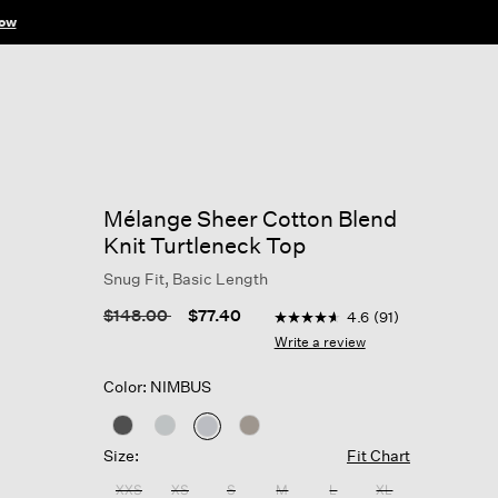
ow
Mélange Sheer Cotton Blend
Knit Turtleneck Top
Snug Fit, Basic Length
3.1 out of 5 Customer Ratin
Price reduced from
to
$148.00
$77.40
4.6
(91)
4.6
out
Write a review
of
5
Color: NIMBUS
stars,
average
rating
selected
value.
Size:
Fit Chart
Read
91
XXS
XS
S
M
L
XL