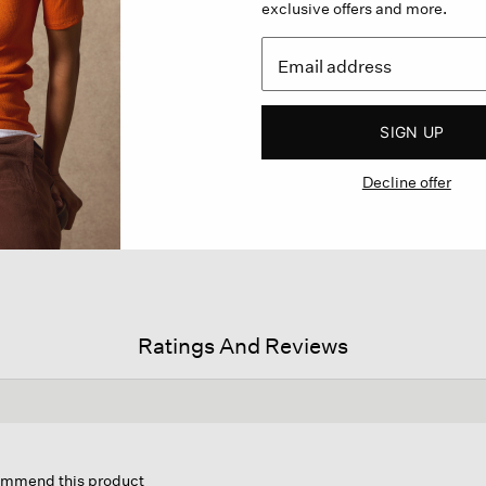
exclusive offers and more.
SIGN UP
Decline offer
Ratings And Reviews
s
ion
commend this product