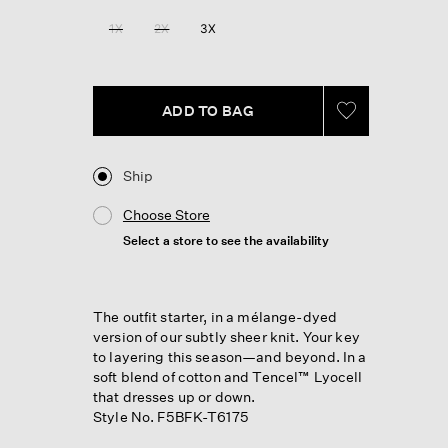
Reviews.
Same
1X
2X
3X
page
link.
ADD TO BAG
Ship
Choose Store
Select a store to see the availability
The outfit starter, in a mélange-dyed
version of our subtly sheer knit. Your key
to layering this season—and beyond. In a
soft blend of cotton and Tencel™ Lyocell
that dresses up or down.
Style No. F5BFK-T6175