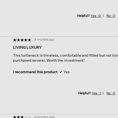
Helpful?
Yes ·
0
No ·
0
·
4 months ago
☆☆☆☆☆
☆☆☆☆☆
5
LIVING LUXURY
out
This turtleneck is timeless, comfortable and fitted but not too 
of
purchased several. Worth the investment!
5
stars.
I recommend this product
✔
Yes
Helpful?
Yes ·
1
No ·
0
·
4 months ago
☆☆☆☆☆
☆☆☆☆☆