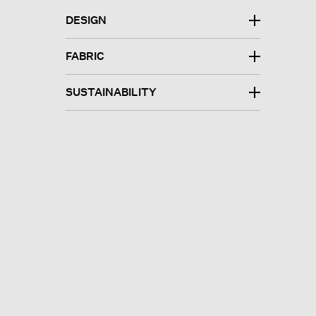
DESIGN
FABRIC
SUSTAINABILITY