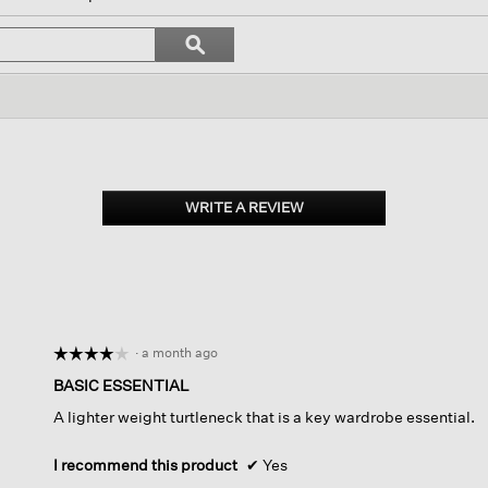
igate
Search
ϙ
topics
Search
iews.
and
reviews
WRITE A REVIEW
.
This
action
will
open
a
modal
dialog.
·
a month ago
☆☆☆☆☆
☆☆☆☆☆
4
BASIC ESSENTIAL
out
A lighter weight turtleneck that is a key wardrobe essential.
of
5
stars.
I recommend this product
✔
Yes