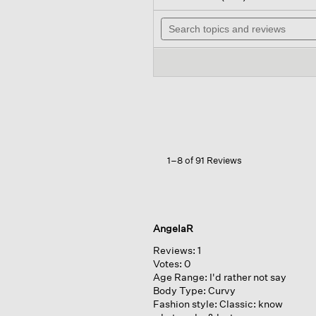
out
will
of
Search
nav
5
topics
to
stars.
and
rev
Read
reviews
reviews
for
Mélange
Sheer
Cotton
Blend
Knit
Turtleneck
Top
1–8 of 91 Reviews
AngelaR
Reviews:
1
Votes:
0
Age Range:
I'd rather not say
Body Type:
Curvy
Fashion style:
Classic: know