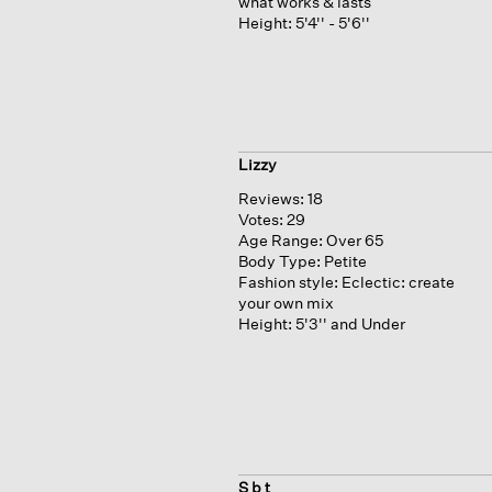
what works & lasts
Height:
5'4'' - 5'6''
Lizzy
Reviews:
18
Votes:
29
Age Range:
Over 65
Body Type:
Petite
Fashion style:
Eclectic: create
your own mix
Height:
5'3'' and Under
S b t