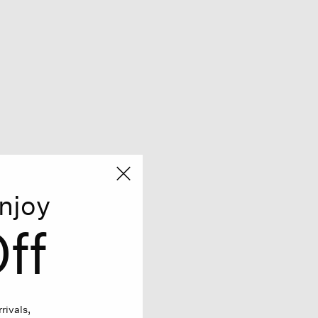
njoy
ff
rivals,