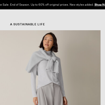
e Sale: End of Season. Up to 60% off original prices. New styles added.
Shop N
A SUSTAINABLE LIFE