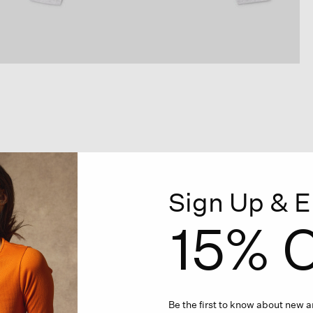
Sign Up & E
15% O
Be the first to know about new ar