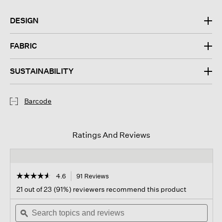
DESIGN
FABRIC
SUSTAINABILITY
Barcode
Ratings And Reviews
☆☆☆☆☆
☆☆☆☆☆
4.6
91 Reviews
This
action
4.6
21 out of 23 (91%) reviewers recommend this product
out
will
of
Search
navigate
Sear
5
topics
ϙ
to
topi
stars.