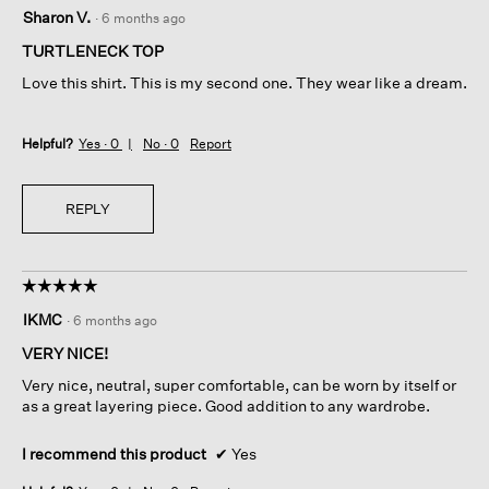
5
Sharon V.
·
6 months ago
out
of
TURTLENECK TOP
5
Love this shirt. This is my second one. They wear like a dream.
stars.
Helpful?
Yes ·
0
No ·
0
Report
REPLY
☆☆☆☆☆
☆☆☆☆☆
5
IKMC
·
6 months ago
out
of
VERY NICE!
5
Very nice, neutral, super comfortable, can be worn by itself or
stars.
as a great layering piece. Good addition to any wardrobe.
I recommend this product
✔
Yes