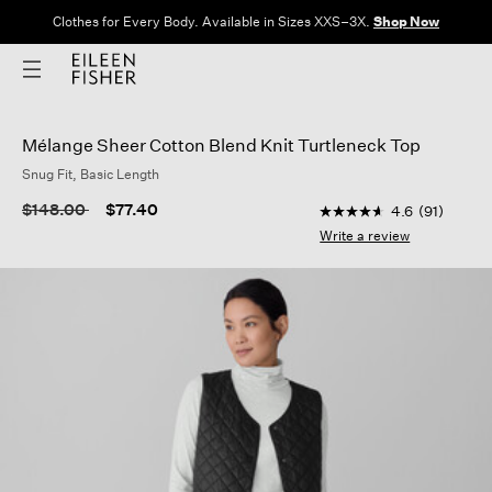
Clothes for Every Body. Available in Sizes XXS–3X.
Shop Now
Mélange Sheer Cotton Blend Knit Turtleneck Top
Snug Fit, Basic Length
5 out of 5 Customer 
Price reduced from
to
$148.00
$77.40
4.6
(91)
4.6
out
Write a review
of
5
stars,
average
rating
value.
Read
91
Reviews.
Same
page
link.