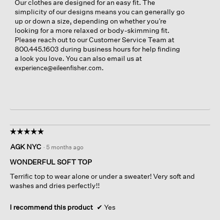
Our clothes are designed for an easy fit. The
simplicity of our designs means you can generally go
up or down a size, depending on whether you’re
looking for a more relaxed or body-skimming fit.
Please reach out to our Customer Service Team at
800.445.1603 during business hours for help finding
a look you love. You can also email us at
.
experience@eileenfisher.com
☆☆☆☆☆
☆☆☆☆☆
5
AGK NYC
·
5 months ago
out
of
WONDERFUL SOFT TOP
5
Terrific top to wear alone or under a sweater! Very soft and
stars.
washes and dries perfectly!!
I recommend this product
✔
Yes