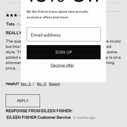
Be the first to know about new arrivals,
☆☆☆☆☆
☆☆☆☆☆
exclusive offers and more.
3
Toto
·
5 months ago
out
of
REALLY SLIM FIT
5
The quality of material is nice and the turtleneck drapes nicely
stars.
but this top is a really slim fit item. I prefer a more relaxed
style. This fits like a typical slim fit turtle neck top with some
SIGN UP
added stretch. Unlike other Eileen Fisher items, this top is on a
slimmer and more traditional side but at designer' clothing
Decline offer
price.
Helpful?
Yes ·
2
No ·
0
Report
REPLY
RESPONSE FROM EILEEN FISHER:
EILEEN FISHER Customer Service
·
4 months ago