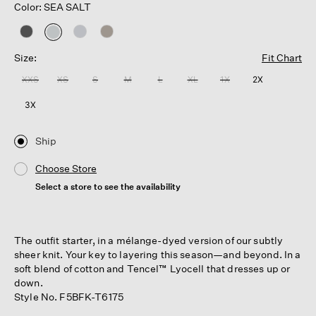
Color: SEA SALT
selected
Size:
Fit Chart
XXS
XS
S
M
L
XL
1X
2X
3X
Ship
Choose Store
Select a store to see the availability
The outfit starter, in a mélange-dyed version of our subtly
sheer knit. Your key to layering this season—and beyond. In a
soft blend of cotton and Tencel™ Lyocell that dresses up or
down.
Style No. F5BFK-T6175