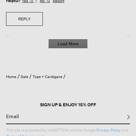
Helpful?
Yes ·
0
No ·
0
Report
REPLY
Load More
Home
Sale
Tops + Cardigans
SIGN UP & ENJOY 15% OFF
This site is protected by reCAPTCHA and the Google
Privacy Policy
and