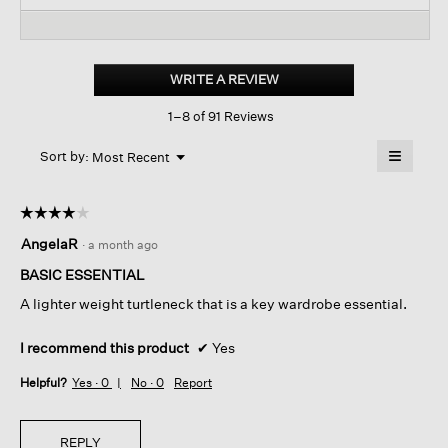
and
reviews.
and
Read
reviews
revi
reviews
for
Mélange
Sheer
WRITE A REVIEW
.
Cotton
This
Blend
1–8 of 91 Reviews
action
Knit
Turtleneck
will
≡
Top
Menu
open
Sort by:
Most Recent
▼
a
Clicking
on
modal
the
dialog.
☆☆☆☆☆
☆☆☆☆☆
followin
button
4
AngelaR
·
a month ago
will
out
update
of
the
BASIC ESSENTIAL
content
5
below
A lighter weight turtleneck that is a key wardrobe essential.
stars.
I recommend this product
✔
Yes
Helpful?
Yes ·
0
No ·
0
Report
REPLY