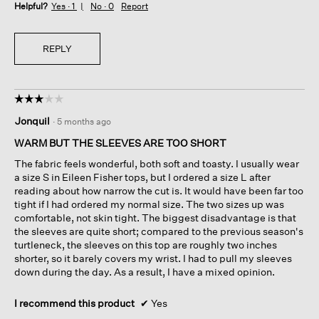
Helpful?
Yes ·
1
No ·
0
Report
REPLY
☆☆☆☆☆
☆☆☆☆☆
3
Jonquil
·
5 months ago
out
of
WARM BUT THE SLEEVES ARE TOO SHORT
5
The fabric feels wonderful, both soft and toasty. I usually wear
stars.
a size S in Eileen Fisher tops, but I ordered a size L after
reading about how narrow the cut is. It would have been far too
tight if I had ordered my normal size. The two sizes up was
comfortable, not skin tight. The biggest disadvantage is that
the sleeves are quite short; compared to the previous season's
turtleneck, the sleeves on this top are roughly two inches
shorter, so it barely covers my wrist. I had to pull my sleeves
down during the day. As a result, I have a mixed opinion.
I recommend this product
✔
Yes