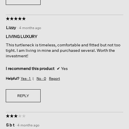
☆☆☆☆☆
☆☆☆☆☆
5
Lizzy
·
4 months ago
out
of
LIVING LUXURY
5
This turtleneck is timeless, comfortable and fitted but not too
stars.
tight. I am living in mine and purchased several. Worth the
investment!
I recommend this product
✔
Yes
Helpful?
Yes ·
1
No ·
0
Report
REPLY
☆☆☆☆☆
☆☆☆☆☆
3
S b t
·
4 months ago
out