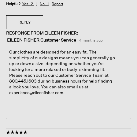
Helpful?
Yes ·
2
No ·
1
Report
REPLY
RESPONSE FROM EILEEN FISHER:
EILEEN FISHER Customer Service
·
4 months ago
Our clothes are designed for an easy fit. The
simplicity of our designs means you can generally go
up or down a size, depending on whether you’re
looking for a more relaxed or body-skimming fit.
Please reach out to our Customer Service Team at
800.445.1603 during business hours for help finding
a look you love. You can also email us at
.
experience@eileenfisher.com
☆☆☆☆☆
☆☆☆☆☆