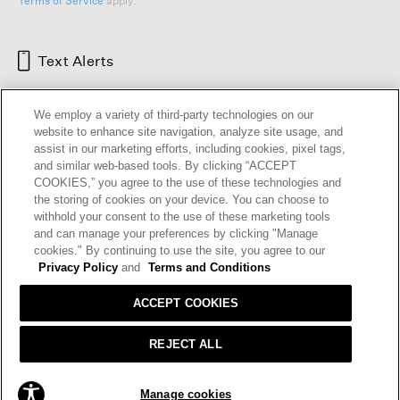
Terms of Service
apply.
Text Alerts
We employ a variety of third-party technologies on our
website to enhance site navigation, analyze site usage, and
assist in our marketing efforts, including cookies, pixel tags,
and similar web-based tools. By clicking “ACCEPT
COOKIES,” you agree to the use of these technologies and
the storing of cookies on your device. You can choose to
withhold your consent to the use of these marketing tools
and can manage your preferences by clicking "Manage
HELP
RETURNS
GIFT CARDS
STORE LOCATOR
RENEW
cookies." By continuing to use the site, you agree to our
OUR BRAND
CAREERS
Privacy Policy
and
Terms and Conditions
ACCEPT COOKIES
Terms and Conditions
Cookie Preferences
Privacy Policy
Privacy Information Request
REJECT ALL
California Supply Chains Act
Transparency In Coverage
ADD TO BAG
Manage cookies
© 2026 EILEEN FISHER