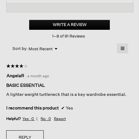
and
reviews.
and
Read
reviews
revi
reviews
for
Mélange
Sheer
WRITE A REVIEW
.
Cotton
This
Blend
1–8 of 91 Reviews
action
Knit
Turtleneck
will
≡
Top
Menu
open
Sort by:
Most Recent
▼
a
Clicking
on
modal
the
dialog.
☆☆☆☆☆
☆☆☆☆☆
followin
button
4
AngelaR
·
a month ago
will
out
update
of
the
BASIC ESSENTIAL
content
5
below
A lighter weight turtleneck that is a key wardrobe essential.
stars.
I recommend this product
✔
Yes
Helpful?
Yes ·
0
No ·
0
Report
REPLY