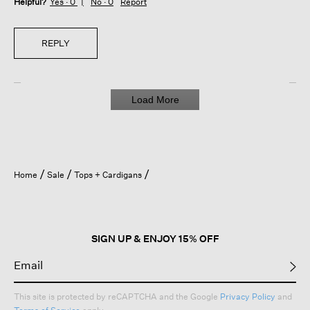
Helpful?
Yes ·
0
No ·
0
Report
REPLY
Load More
Home
Sale
Tops + Cardigans
SIGN UP & ENJOY 15% OFF
This site is protected by reCAPTCHA and the Google
Privacy Policy
and