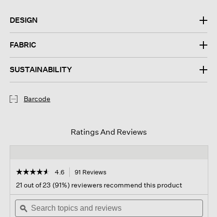
DESIGN
FABRIC
SUSTAINABILITY
Barcode
Ratings And Reviews
☆☆☆☆☆
☆☆☆☆☆
4.6
91 Reviews
This
action
4.6
21 out of 23 (91%) reviewers recommend this product
out
will
of
Search
navigate
Sear
5
topics
ϙ
to
topi
stars.