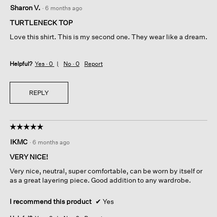
5
Sharon V.
·
6 months ago
out
of
TURTLENECK TOP
5
Love this shirt. This is my second one. They wear like a dream.
stars.
Helpful?
Yes ·
0
No ·
0
Report
REPLY
☆☆☆☆☆
☆☆☆☆☆
5
IKMC
·
6 months ago
out
of
VERY NICE!
5
Very nice, neutral, super comfortable, can be worn by itself or
stars.
as a great layering piece. Good addition to any wardrobe.
I recommend this product
✔
Yes