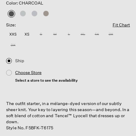
Color: CHARCOAL
selected
Size:
Fit Chart
XXS
XS
S
M
L
XL
1X
2X
3X
Ship
Choose Store
Select a store to see the availability
The outfit starter, in a mélange-dyed version of our subtly
sheer knit. Your key to layering this season—and beyond. In a
soft blend of cotton and Tencel™ Lyocell that dresses up or
down.
Style No. F5BFK-T6175