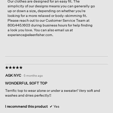
Our clothes are designed for an easy fit. The
simplicity of our designs means you can generally go
up or down a size, depending on whether you’re
looking for a more relaxed or body-skimming fit.
Please reach out to our Customer Service Team at
800.445.1603 during business hours for help finding
a look you love. You can also email us at
.
experience@eileenfisher.com
☆☆☆☆☆
☆☆☆☆☆
5
AGK NYC
·
5 months ago
out
of
WONDERFUL SOFT TOP
5
Terrific top to wear alone or under a sweater! Very soft and
stars.
washes and dries perfectly!!
I recommend this product
✔
Yes