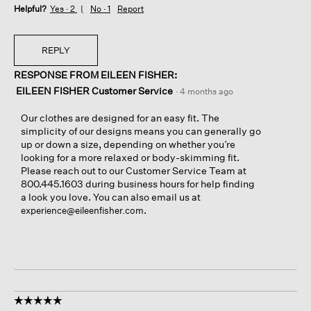
Helpful?
Yes ·
2
No ·
1
Report
REPLY
RESPONSE FROM EILEEN FISHER:
EILEEN FISHER Customer Service
·
4 months ago
Our clothes are designed for an easy fit. The
simplicity of our designs means you can generally go
up or down a size, depending on whether you’re
looking for a more relaxed or body-skimming fit.
Please reach out to our Customer Service Team at
800.445.1603 during business hours for help finding
a look you love. You can also email us at
.
experience@eileenfisher.com
☆☆☆☆☆
☆☆☆☆☆