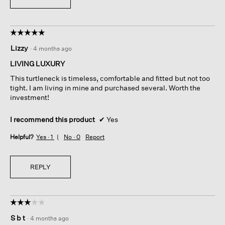
☆☆☆☆☆
☆☆☆☆☆
5
Lizzy
·
4 months ago
out
of
LIVING LUXURY
5
This turtleneck is timeless, comfortable and fitted but not too
stars.
tight. I am living in mine and purchased several. Worth the
investment!
I recommend this product
✔
Yes
Helpful?
Yes ·
1
No ·
0
Report
REPLY
☆☆☆☆☆
☆☆☆☆☆
3
S b t
·
4 months ago
out