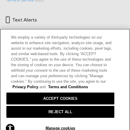
Terms of Service
apply.
Text Alerts
We employ a variety of third-party technologies on our
website to enhance site navigation, analyze site usage, and
assist in our marketing efforts, including cookies, pixel tags,
and similar web-based tools. By clicking “ACCEPT
COOKIES,” you agree to the use of these technologies and
the storing of cookies on your device. You can choose to
withhold your consent to the use of these marketing tools
and can manage your preferences by clicking "Manage
HELP
RETURNS
GIFT CARDS
STORE LOCATOR
RENEW
cookies." By continuing to use the site, you agree to our
OUR BRAND
CAREERS
Privacy Policy
and
Terms and Conditions
ACCEPT COOKIES
Terms and Conditions
Cookie Preferences
Privacy Policy
Privacy Information Request
REJECT ALL
California Supply Chains Act
Transparency In Coverage
ADD TO BAG
Manage cookies
© 2026 EILEEN FISHER