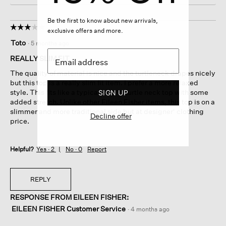
Be the first to know about new arrivals,
☆☆☆☆☆
☆☆☆☆☆
exclusive offers and more.
3
Toto
·
5 months ago
out
of
REALLY SLIM FIT
5
The quality of material is nice and the turtleneck drapes nicely
stars.
but this top is a really slim fit item. I prefer a more relaxed
style. This fits like a typical slim fit turtle neck top with some
SIGN UP
added stretch. Unlike other Eileen Fisher items, this top is on a
slimmer and more traditional side but at designer' clothing
Decline offer
price.
Helpful?
Yes ·
2
No ·
0
Report
REPLY
RESPONSE FROM EILEEN FISHER:
EILEEN FISHER Customer Service
·
4 months ago