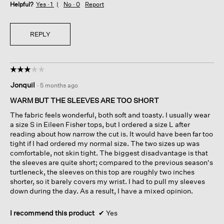
Helpful?
Yes ·
1
No ·
0
Report
REPLY
☆☆☆☆☆
☆☆☆☆☆
3
Jonquil
·
5 months ago
out
of
WARM BUT THE SLEEVES ARE TOO SHORT
5
The fabric feels wonderful, both soft and toasty. I usually wear
stars.
a size S in Eileen Fisher tops, but I ordered a size L after
reading about how narrow the cut is. It would have been far too
tight if I had ordered my normal size. The two sizes up was
comfortable, not skin tight. The biggest disadvantage is that
the sleeves are quite short; compared to the previous season's
turtleneck, the sleeves on this top are roughly two inches
shorter, so it barely covers my wrist. I had to pull my sleeves
down during the day. As a result, I have a mixed opinion.
I recommend this product
✔
Yes