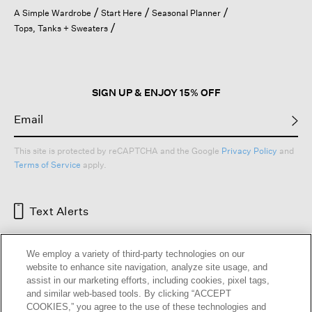
open
A Simple Wardrobe
Start Here
Seasonal Planner
a
Tops, Tanks + Sweaters
modal
dialog.
SIGN UP & ENJOY 15% OFF
This site is protected by reCAPTCHA and the Google
Privacy Policy
and
Terms of Service
apply.
Text Alerts
We employ a variety of third-party technologies on our
website to enhance site navigation, analyze site usage, and
assist in our marketing efforts, including cookies, pixel tags,
and similar web-based tools. By clicking “ACCEPT
COOKIES,” you agree to the use of these technologies and