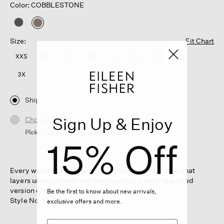
Color: COBBLESTONE
selected
Size:
Fit Chart
XXS
XS
S
M
L
XL
1X
2X
3X
Ship
Sign Up & Enjoy
Choose Store
Pickup Currently Unavailable
15% Off
Every wardrobe needs one. A light scoop neck tank that
layers under jackets and cardigans, in a mélange-dyed
version of our subtly sheer knit.
Be the first to know about new arrivals,
Style No. F6BFK-U0839
exclusive offers and more.