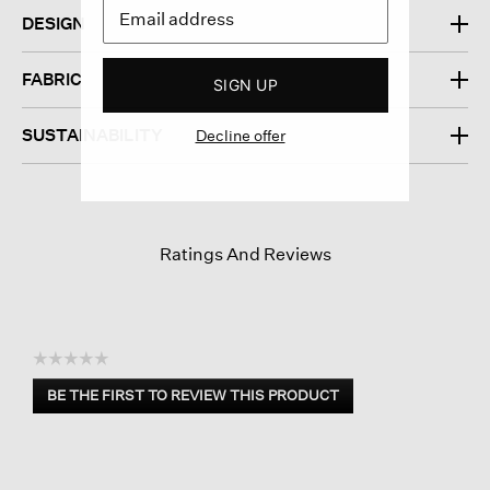
DESIGN
FABRIC
SIGN UP
SUSTAINABILITY
Decline offer
Ratings And Reviews
☆☆☆☆☆
No
BE THE FIRST TO REVIEW THIS PRODUCT
rating
.
value
This
action
will