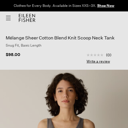
Clothes for Every Body. Available in Sizes XXS–3X.
Shop Now
Mélange Sheer Cotton Blend Knit Scoop Neck Tank
Snug Fit, Basic Length
5 out of 5 Customer
$98.00
(0)
No
rating
Write a review
value
Same
page
link.