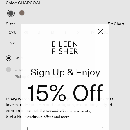
Color: CHARCOAL
selected
Size:
Fit Chart
XXS
XS
S
M
L
XL
1X
2X
3X
Ship
Sign Up & Enjoy
Choose Store
Pickup Currently Unavailable
15% Off
Every wardrobe needs one. A light scoop neck tank that
layers under jackets and cardigans, in a mélange-dyed
version of our subtly sheer knit.
Be the first to know about new arrivals,
Style No. F6BFK-U0839
exclusive offers and more.