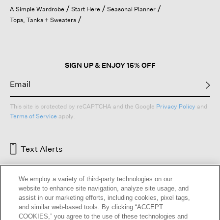
open
A Simple Wardrobe
Start Here
Seasonal Planner
a
Tops, Tanks + Sweaters
modal
dialog.
SIGN UP & ENJOY 15% OFF
This site is protected by reCAPTCHA and the Google
Privacy Policy
and
Terms of Service
apply.
Text Alerts
We employ a variety of third-party technologies on our
website to enhance site navigation, analyze site usage, and
assist in our marketing efforts, including cookies, pixel tags,
and similar web-based tools. By clicking “ACCEPT
COOKIES,” you agree to the use of these technologies and