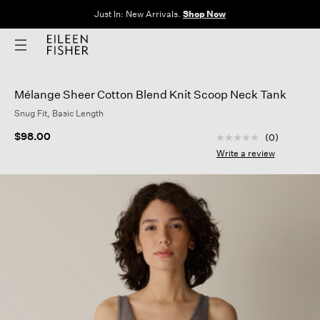
The Sale: End of Season. Up to 60% off original prices. New styles
added.
Shop Now
Mélange Sheer Cotton Blend Knit Scoop Neck Tank
Snug Fit, Basic Length
5 out of 5 Customer
$98.00
(0)
No
rating
Write a review
value
Same
page
link.