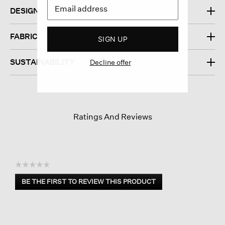
DESIGN
FABRIC
SIGN UP
SUSTAINABILITY
Decline offer
Ratings And Reviews
☆☆☆☆☆
No
BE THE FIRST TO REVIEW THIS PRODUCT
rating
.
value
This
action
will