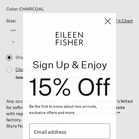
Color: CHARCOAL
Size:
Fit Chart
PP
PS
PM
PL
XXS
XS
S
M
L
XL
1X
2X
3X
Ship
Sign Up & Enjoy
Choose Store
15% Off
Select a store to see the availability
Any occasion, all season long. An easy silhouette that’s felted
Be the first to know about new arrivals,
for softness and structure, now in a light wool jersey made
exclusive offers and more.
with regenerative fiber. Made in a Fair Trade Certified™
factory.
Style No. F5BQB-S4290