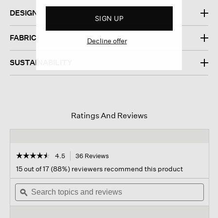
DESIGN
SIGN UP
FABRIC
Decline offer
SUSTAINABILITY
Ratings And Reviews
☆☆☆☆☆
☆☆☆☆☆
4.5
36 Reviews
This
action
4.5
15 out of 17 (88%) reviewers recommend this product
out
will
of
Search
navigate
Sear
5
topics
ϙ
to
topi
stars.
and
reviews.
and
Read
reviews
revi
reviews