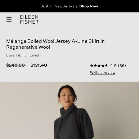
Just In: New Arrivals.
Shop Now
Mélange Boiled Wool Jersey A-Line Skirt in
Regenerative Wool
Easy Fit, Full Length
5 out of 5 Customer R
Price reduced from
to
$248.00
$131.40
4.5
(36)
4.5
out
Write a review
of
5
stars,
average
rating
value.
Read
36
Reviews.
Same
page
link.