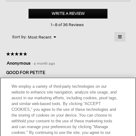
for
Mélange
Boiled
WRITE A REVIEW
.
Wool
This
Jersey
1–8 of 36 Reviews
action
A-
line
will
≡
Skirt in
Menu
open
Sort by:
Most Recent
▼
Regenerative
a
Clicking
Wool
on
modal
the
dialog.
☆☆☆☆☆
☆☆☆☆☆
followin
button
5
Anonymous
·
a month ago
will
out
update
of
GOOD FOR PETITE
the
content
5
below
Great fit and color. The skirt is versatile and flattering.
stars.
We employ a variety of third-party technologies on our
website to enhance site navigation, analyze site usage, and
assist in our marketing efforts, including cookies, pixel tags,
Helpful?
Yes ·
0
No ·
0
Report
and similar web-based tools. By clicking “ACCEPT
COOKIES,” you agree to the use of these technologies and
the storing of cookies on your device. You can choose to
REPLY
withhold your consent to the use of these marketing tools
and can manage your preferences by clicking "Manage
cookies." By continuing to use the site, you agree to our