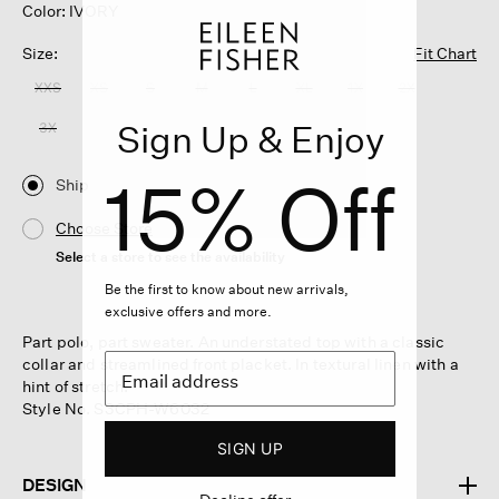
Color: IVORY
Size:
Fit Chart
XXS
XS
S
M
L
XL
1X
2X
Sign Up & Enjoy
3X
15% Off
Ship
Choose Store
Select a store to see the availability
Be the first to know about new arrivals,
exclusive offers and more.
Part polo, part sweater. An understated top with a classic
collar and streamlined front placket. In textural linen with a
hint of stretch.
Style No. S3CPH-W6032
SIGN UP
DESIGN