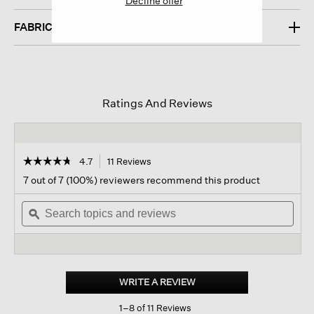
Decline offer
FABRIC
Ratings And Reviews
☆☆☆☆☆
☆☆☆☆☆
4.7
11 Reviews
This
action
4.7
7 out of 7 (100%) reviewers recommend this product
out
will
of
Search
navigate
Sear
5
topics
ϙ
to
topi
stars.
and
reviews.
and
Read
reviews
revi
reviews
for
Linen
Crepe
WRITE A REVIEW
.
Stretch
This
Top
1–8 of 11 Reviews
action