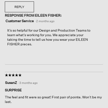
REPLY
RESPONSE FROM EILEEN FISHER:
Customer Service
·
2 months ago
It’s so helpful for our Design and Production Teams to
learn what’s working for you. We appreciate your
taking the time to tell us how you wear your EILEEN
FISHER pieces.
☆☆☆☆☆
☆☆☆☆☆
5
SusanZ
·
3 months ago
out
of
SURPRISE
5
The feel and fit were so great! First pair of pointe. Won’t be my
stars.
last.