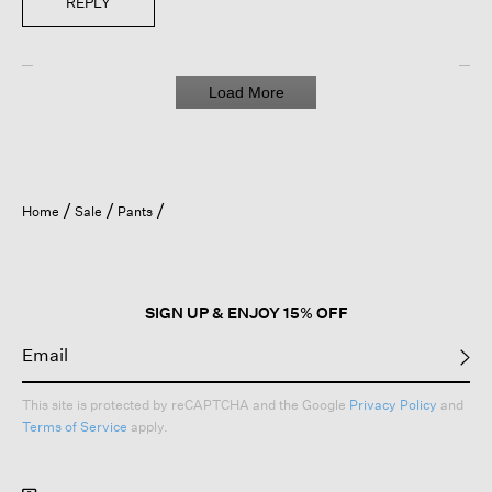
REPLY
Load More
Home
Sale
Pants
SIGN UP & ENJOY 15% OFF
This site is protected by reCAPTCHA and the Google
Privacy Policy
and
Terms of Service
apply.