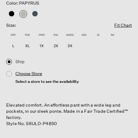
Color: PAPYRUS
selected
Size:
Fit Chart
PP
PS
PM
PL
XXS
XS
S
M
L
XL
1X
2X
3X
Ship
Choose Store
Select a store to see the availability
Elevated comfort. An effortless pant with a wide leg and
pockets, in our sleek ponte. Made in a Fair Trade Certified™
factory.
Style No. S6ULO-P4850