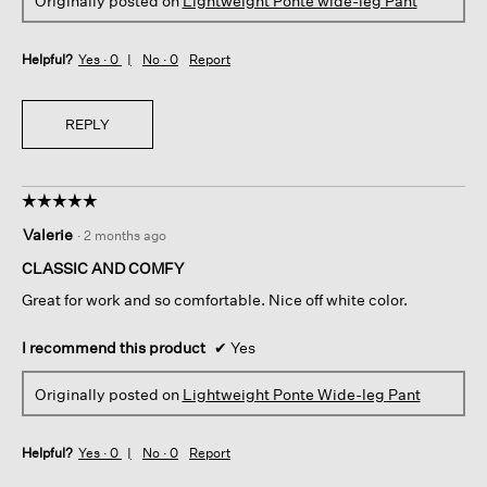
Originally posted on
Lightweight Ponte wide-leg Pant
Helpful?
Yes ·
0
No ·
0
Report
REPLY
☆☆☆☆☆
☆☆☆☆☆
5
Valerie
·
2 months ago
out
of
CLASSIC AND COMFY
5
Great for work and so comfortable. Nice off white color.
stars.
I recommend this product
✔
Yes
Originally posted on
Lightweight Ponte Wide-leg Pant
Helpful?
Yes ·
0
No ·
0
Report