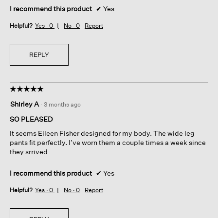
I recommend this product
✔
Yes
Helpful?
Yes ·
0
No ·
0
Report
REPLY
☆☆☆☆☆
☆☆☆☆☆
5
Shirley A
·
3 months ago
out
of
SO PLEASED
5
It seems Eileen Fisher designed for my body. The wide leg
stars.
pants fit perfectly. I’ve worn them a couple times a week since
they srrived
I recommend this product
✔
Yes
Helpful?
Yes ·
0
No ·
0
Report