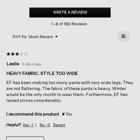
Lightweight
Ponte
WRITE A REVIEW
.
Wide-
This
leg
1–8 of 180 Reviews
action
Pant
will
≡
Menu
open
Sort by:
Most Recent
▼
a
Clicking
on
modal
the
dialog.
☆☆☆☆☆
☆☆☆☆☆
followin
button
3
Leslie
·
5 days ago
will
out
update
of
the
HEAVY FABRIC. STYLE TOO WIDE
content
5
below
EF has been making too many pants with very wide legs. They
stars.
are not flattering. The fabric of these pants is heavy. Winter
would be the only month to wear them. Furthermore, EF has
raised prices considerably.
I recommend this product
✘
No
Helpful?
Yes ·
1
No ·
0
Report