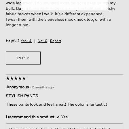
wide leg trend. I do not need extra fabric to exaggerate my
bulk. But, in these wide-legged pants, the light and swishy
fabric moves when I walk. It’s a different experience.
I wear them with the sleeveless mock neck top, or with a
longer tunic.
Helpful?
Yes ·
4
No ·
0
Report
REPLY
☆☆☆☆☆
☆☆☆☆☆
5
Anonymous
·
2 months ago
out
of
STYLISH PANTS
5
These pants look and feel great! The color is fantastic!
stars.
I recommend this product
✔
Yes