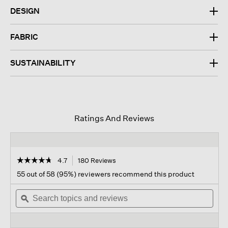
DESIGN
FABRIC
SUSTAINABILITY
Ratings And Reviews
☆☆☆☆☆
☆☆☆☆☆
4.7
180 Reviews
This
action
4.7
55 out of 58 (95%) reviewers recommend this product
out
will
of
Search
navigate
Sear
5
topics
ϙ
to
topi
stars.
and
reviews.
and
Read
reviews
revi
reviews
for