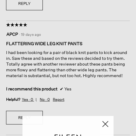
REPLY
☆☆☆☆☆
☆☆☆☆☆
5
APCP
·
19 days ago
out
of
FLATTERING WIDE LEG KNIT PANTS
5
I had been looking for a pair of black knit pants to kick around
stars.
in. Saw these and based on the reviews decided to try them.
Totally agree with another reviewer about these pants being
more flowy and flattering than other wide leg pants. The
material is substantial, but not too hot. Highly recommend!
I recommend this product
✔
Yes
Helpful?
Yes ·
0
No ·
0
Report
REPLY