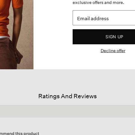
exclusive offers and more.
SIGN UP
Decline offer
Ratings And Reviews
s
on
commend this product