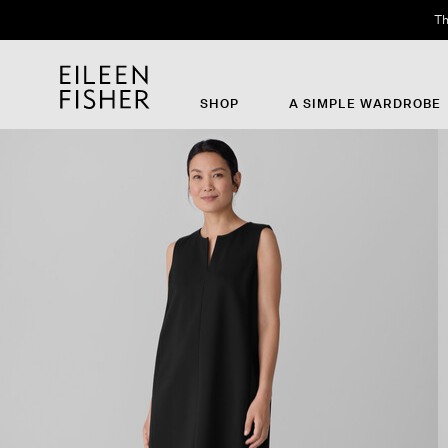
Th
SHOP
A SIMPLE WARDROBE