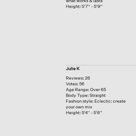
what works & lasts
Height:
5'7'' - 5'9''
Julie K
Reviews:
26
Votes:
56
Age Range:
Over 65
Body Type:
Straight
Fashion style:
Eclectic: create
your own mix
Height:
5'4'' - 5'6''