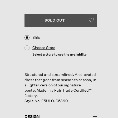
Reviews.
Same
page
link.
SOLD OUT
Ship
Choose Store
Select a store to see the availability
Structured and streamlined. An elevated
dress that goes from season to season, in
a lighter version of our signature
ponte. Made in a Fair Trade Certified™
factory.
Style No. F5ULO-D5390
DESIGN