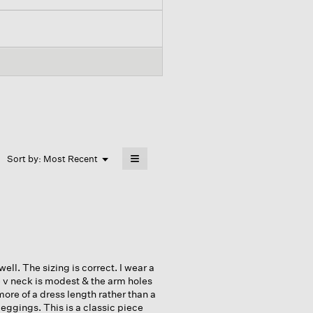
≡
Menu
Sort by:
Most Recent
▼
Clicking
on
the
following
button
will
update
the
content
below
well. The sizing is correct. I wear a
e v neck is modest & the arm holes
more of a dress length rather than a
leggings. This is a classic piece