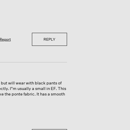
REPLY
Report
, but will wear with black pants of
ectly. I"m usually a small in EF. This
ke the ponte fabric. It has a smooth