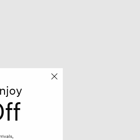
njoy
ff
rivals,