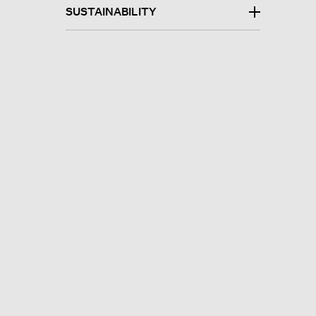
SUSTAINABILITY