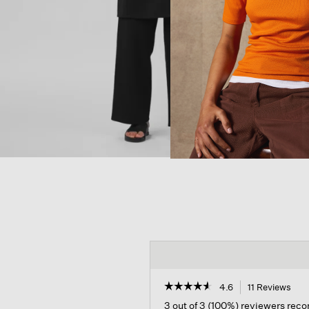
☆☆☆☆☆
☆☆☆☆☆
4.6
11 Reviews
Thi
acti
4.6
3 out of 3 (100%) reviewers re