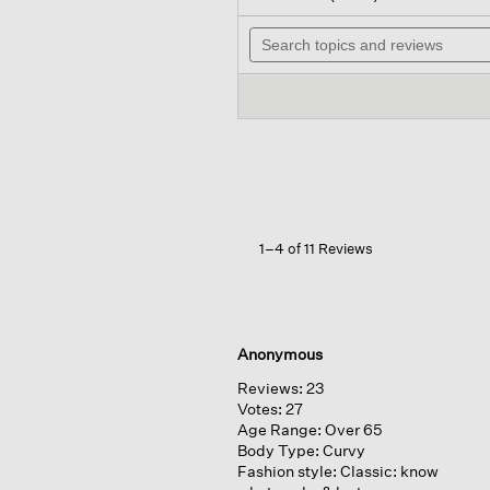
out
will
of
Search
navi
5
topics
to
stars.
and
revi
Read
reviews
reviews
for
Lightweight
Ponte
Split
Neck
Dress
1–4 of 11 Reviews
Anonymous
Reviews:
23
Votes:
27
Age Range:
Over 65
Body Type:
Curvy
Fashion style:
Classic: know