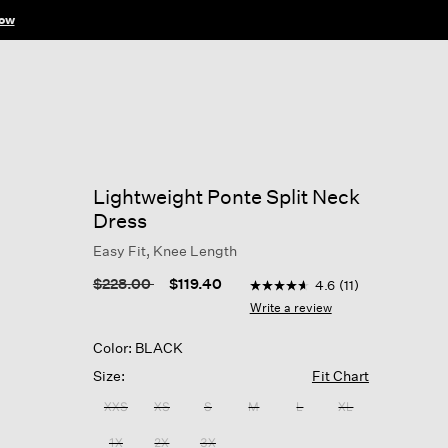
ow
Lightweight Ponte Split Neck
Dress
Easy Fit, Knee Length
4.6 out of 5 Customer Rati
Price reduced from
to
$228.00
$119.40
4.6
(11)
4.6
out
Write a review
of
5
Color: BLACK
stars,
average
Size:
Fit Chart
rating
value.
XXS
XS
S
M
L
XL
Read
11
1X
2X
3X