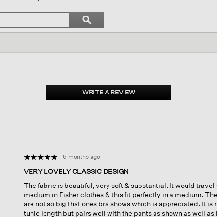
gate
Search
ϙ
topics
Search
ews.
and
reviews
WRITE A REVIEW
.
This
action
will
open
a
modal
dialog.
·
6 months ago
☆☆☆☆☆
☆☆☆☆☆
5
VERY LOVELY CLASSIC DESIGN
out
The fabric is beautiful, very soft & substantial. It would travel 
of
medium in Fisher clothes & this fit perfectly in a medium. Th
5
are not so big that ones bra shows which is appreciated. It is 
stars.
tunic length but pairs well with the pants as shown as well as 