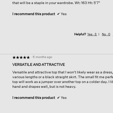
that will be a staple in your wardrobe. Wt: 163 Ht: 5'7"
I recommend this product
✔
Yes
Helpful?
Yes ·
3
No ·
0
·
6 months ago
☆☆☆☆☆
☆☆☆☆☆
5
VERSATILE AND ATTRACTIVE
out
Versatile and attractive top that I won't likely wear as a dress
of
various lengths or a black straight skirt. The small fit me perf
5
top will work as a jumper over another top on a colder day. I li
stars.
hand and drapes well, but is not heavy.
I recommend this product
✔
Yes