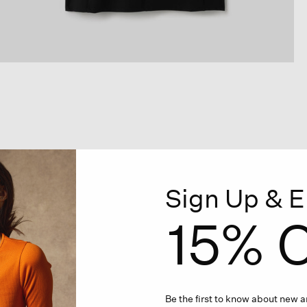
Sign Up & E
15% O
Be the first to know about new ar