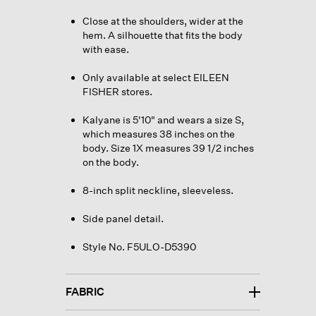
Close at the shoulders, wider at the
hem. A silhouette that fits the body
with ease.
Only available at select EILEEN
FISHER stores.
Kalyane is 5'10" and wears a size S,
which measures 38 inches on the
body. Size 1X measures 39 1/2 inches
on the body.
8-inch split neckline, sleeveless.
Side panel detail.
Style No. F5ULO-D5390
FABRIC