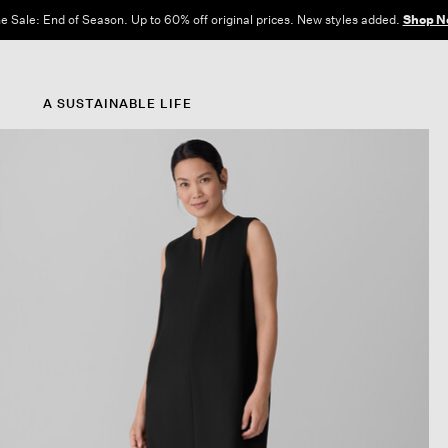
e Sale: End of Season. Up to 60% off original prices. New styles added.
Shop N
A SUSTAINABLE LIFE