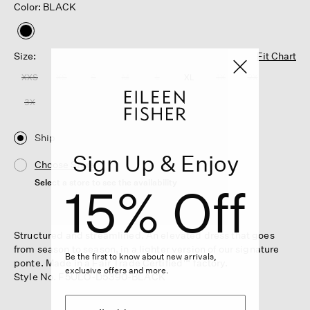
Color: BLACK
selected
Size:
Fit Chart
XXS
XS
S
M
L
XL
1X
2X
3X
Ship
Sign Up & Enjoy
Choose Store
Select a store to see the availability
15% Off
Structured and streamlined. An elevated dress that goes
from season to season, in a lighter version of our signature
Be the first to know about new arrivals,
ponte. Made in a Fair Trade Certified™ factory.
exclusive offers and more.
Style No. F5ULO-D5390-BLACK