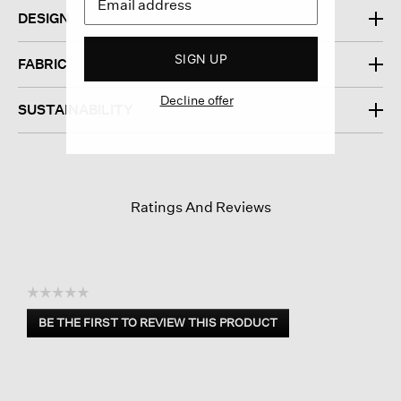
DESIGN
SIGN UP
FABRIC
Decline offer
SUSTAINABILITY
Ratings And Reviews
☆☆☆☆☆
No
BE THE FIRST TO REVIEW THIS PRODUCT
rating
.
value
This
action
will