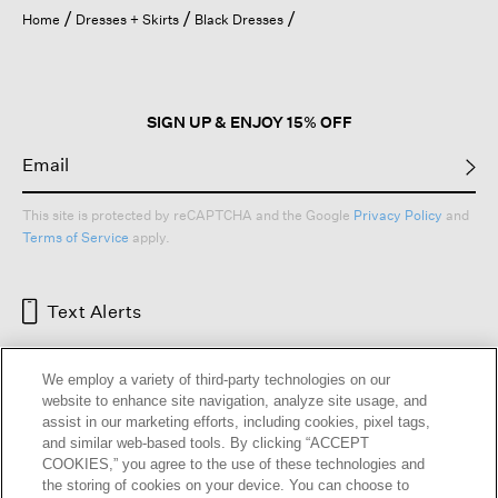
open
Home
Dresses + Skirts
Black Dresses
a
modal
dialog.
SIGN UP & ENJOY 15% OFF
This site is protected by reCAPTCHA and the Google
Privacy Policy
and
Terms of Service
apply.
Text Alerts
We employ a variety of third-party technologies on our
website to enhance site navigation, analyze site usage, and
assist in our marketing efforts, including cookies, pixel tags,
and similar web-based tools. By clicking “ACCEPT
COOKIES,” you agree to the use of these technologies and
the storing of cookies on your device. You can choose to