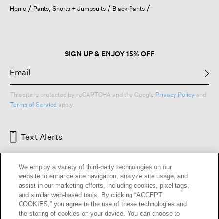
open
Home
Pants, Shorts + Jumpsuits
Black Pants
a
modal
dialog.
SIGN UP & ENJOY 15% OFF
This site is protected by reCAPTCHA and the Google
Privacy Policy
and
Terms of Service
apply.
Text Alerts
We employ a variety of third-party technologies on our
website to enhance site navigation, analyze site usage, and
assist in our marketing efforts, including cookies, pixel tags,
and similar web-based tools. By clicking “ACCEPT
COOKIES,” you agree to the use of these technologies and
the storing of cookies on your device. You can choose to