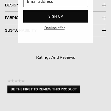
DESIGN
SIGN UP
FABRIC
Decline offer
SUSTAINABILITY
Ratings And Reviews
☆☆☆☆☆
No
BE THE FIRST TO REVIEW THIS PRODUCT
rating
.
value
This
action
will