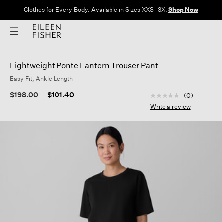
Clothes for Every Body. Available in Sizes XXS–3X.
Shop Now
Lightweight Ponte Lantern Trouser Pant
Easy Fit, Ankle Length
3.9 out of 5 Custom
Price reduced from
to
$198.00
$101.40
(0)
No
rating
Write a review
value
Same
page
link.