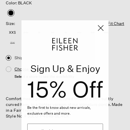
Color: BLACK
selected
Size:
Fit Chart
XXS
XS
S
M
L
XL
1X
2X
3X
Ship
Sign Up & Enjoy
Choose Store
Select a store to see the availability
15% Off
Comfort meets polish. A structured trouser with a subtly
curved hem, in a lighter version of our signature ponte. Made
Be the first to know about new arrivals,
in a Fair Trade Certified™ factory.
exclusive offers and more.
Style No. F5ULO-P4848-BLACK