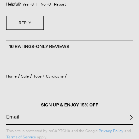
Helpful?
Yes ·
8
No ·
0
Report
REPLY
16 RATINGS-ONLY REVIEWS
Home
Sale
Tops + Cardigans
SIGN UP & ENJOY 15% OFF
This site is protected by reCAPTCHA and the Google
Privacy Policy
and
Terms of Service
apply.