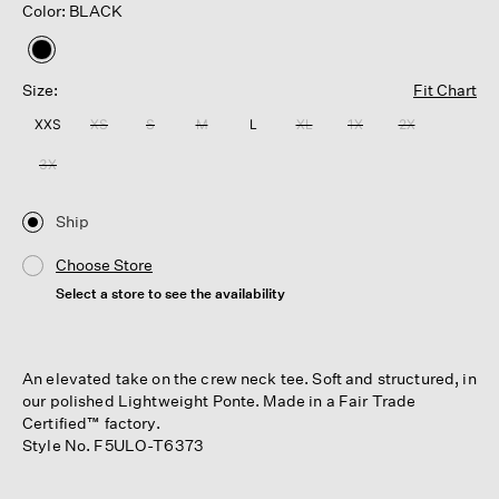
Color: BLACK
selected
Size:
Fit Chart
XXS
XS
S
M
L
XL
1X
2X
3X
Ship
Choose Store
Select a store to see the availability
An elevated take on the crew neck tee. Soft and structured, in
our polished Lightweight Ponte. Made in a Fair Trade
Certified™ factory.
Style No. F5ULO-T6373