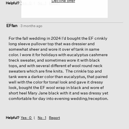
Decline offer
Helpful?
Yes ·
0
No ·
1
Report
EFfan
·
3 months ago
For the fall wedding in 2024 I’d bought the EF crinkly
long sleeve pullover top that was dressier and
somewhat sheer and wore it over ef tank in same
color. I wore it for holidays with eucalyptus cashmere
tneck sweater, and sometimes wore it with black
tops, and with several different ef wool round neck
sweaters which are fine knits. The crinkle top and
tank were a darker color than eucalyptus, that paired
well with the color for tonal look and gave it dressy
look, bought the EF wool wrap in black and wore ef
short heel Mary Jane black with it and was dressy yet
comfortable for day into evening wedding/reception.
Helpful?
Yes ·
0
No ·
1
Report