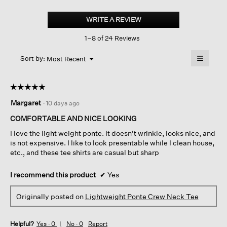
Lightweight
Ponte
WRITE A REVIEW
.
Crew
This
Neck
1–8 of 24 Reviews
action
Tee
will
≡
Menu
open
Sort by:
Most Recent
▼
a
Clicking
on
modal
the
dialog.
☆☆☆☆☆
☆☆☆☆☆
followin
button
5
Margaret
·
10 days ago
will
out
update
of
the
COMFORTABLE AND NICE LOOKING
content
5
below
I love the light weight ponte. It doesn't wrinkle, looks nice, and
stars.
is not expensive. I like to look presentable while I clean house,
etc., and these tee shirts are casual but sharp
I recommend this product
✔
Yes
Originally posted on
Lightweight Ponte Crew Neck Tee
Helpful?
Yes ·
0
No ·
0
Report