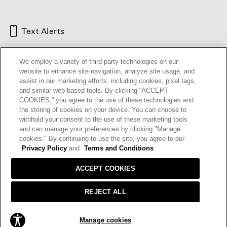
Text Alerts
We employ a variety of third-party technologies on our
website to enhance site navigation, analyze site usage, and
assist in our marketing efforts, including cookies, pixel tags,
and similar web-based tools. By clicking “ACCEPT
COOKIES,” you agree to the use of these technologies and
the storing of cookies on your device. You can choose to
withhold your consent to the use of these marketing tools
and can manage your preferences by clicking "Manage
HELP
RETURNS
GIFT CARDS
STORE LOCATOR
RENEW
cookies." By continuing to use the site, you agree to our
OUR BRAND
CAREERS
Privacy Policy
and
Terms and Conditions
ACCEPT COOKIES
Terms and Conditions
Cookie Preferences
Privacy Policy
Privacy Information Request
REJECT ALL
California Supply Chains Act
Transparency In Coverage
ADD TO BAG
Manage cookies
© 2026 EILEEN FISHER