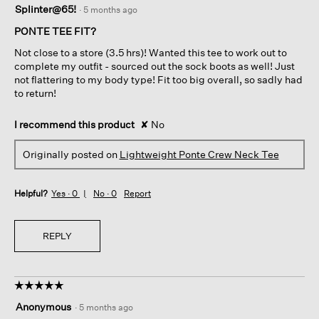
Splinter@65!
·
5 months ago
out
of
PONTE TEE FIT?
5
Not close to a store (3.5 hrs)! Wanted this tee to work out to
stars.
complete my outfit - sourced out the sock boots as well! Just
not flattering to my body type! Fit too big overall, so sadly had
to return!
I recommend this product
✘
No
Originally posted on
Lightweight Ponte Crew Neck Tee
Helpful?
Yes ·
0
No ·
0
Report
REPLY
☆☆☆☆☆
☆☆☆☆☆
5
Anonymous
·
5 months ago
out