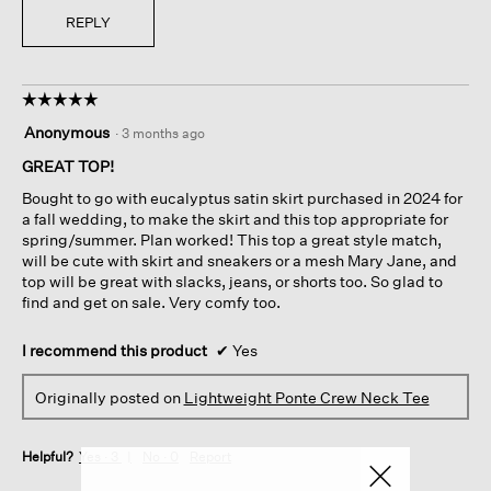
REPLY
☆☆☆☆☆
☆☆☆☆☆
5
Anonymous
·
3 months ago
out
of
GREAT TOP!
5
Bought to go with eucalyptus satin skirt purchased in 2024 for
stars.
a fall wedding, to make the skirt and this top appropriate for
spring/summer. Plan worked! This top a great style match,
will be cute with skirt and sneakers or a mesh Mary Jane, and
top will be great with slacks, jeans, or shorts too. So glad to
find and get on sale. Very comfy too.
I recommend this product
✔
Yes
Originally posted on
Lightweight Ponte Crew Neck Tee
Helpful?
Yes ·
3
No ·
0
Report