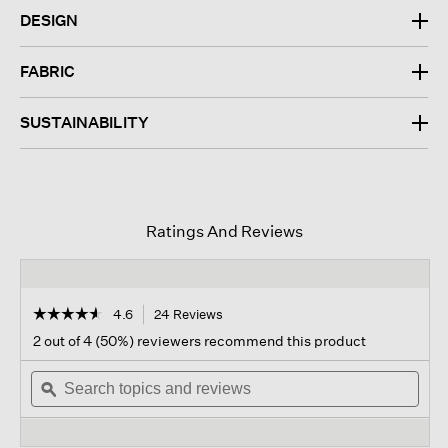
DESIGN
FABRIC
SUSTAINABILITY
Ratings And Reviews
☆☆☆☆☆
☆☆☆☆☆
4.6
24 Reviews
This
action
4.6
2 out of 4 (50%) reviewers recommend this product
out
will
of
Search
navigate
Sear
5
topics
ϙ
to
topi
stars.
and
reviews.
and
Read
reviews
revi
reviews
for