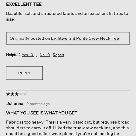
of
EXCELLENT TEE
5
Beautiful soft and structured fabric and an excellent fit (true to
stars.
size)
Originally posted on
Lightweight Ponte Crew Neck Tee
Helpful?
Yes ·
0
No ·
0
Report
REPLY
☆☆☆☆☆
☆☆☆☆☆
3
Julianna
·
9 months ago
out
of
WHAT YOU SEE IS WHAT YOU GET
5
Fabric is too heavy. This is a very basic cut, but requires broad
stars.
shoulders to carry it off. I liked the true-crew neckline, and this
could be a good office-wear piece if you're not looking for