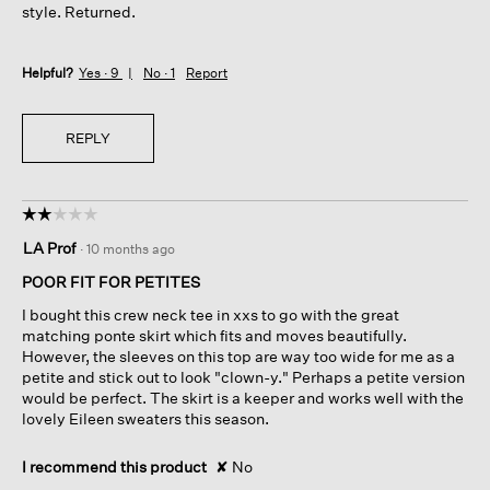
style. Returned.
Helpful?
Yes ·
9
No ·
1
Report
REPLY
☆☆☆☆☆
☆☆☆☆☆
2
LA Prof
·
10 months ago
out
of
POOR FIT FOR PETITES
5
I bought this crew neck tee in xxs to go with the great
stars.
matching ponte skirt which fits and moves beautifully.
However, the sleeves on this top are way too wide for me as a
petite and stick out to look "clown-y." Perhaps a petite version
would be perfect. The skirt is a keeper and works well with the
lovely Eileen sweaters this season.
I recommend this product
✘
No