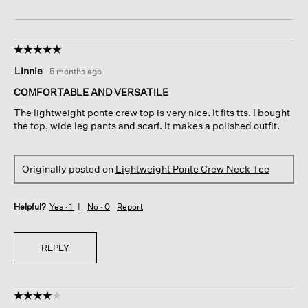
☆☆☆☆☆
☆☆☆☆☆
5
Linnie
·
5 months ago
out
of
COMFORTABLE AND VERSATILE
5
The lightweight ponte crew top is very nice. It fits tts. I bought
stars.
the top, wide leg pants and scarf. It makes a polished outfit.
Originally posted on
Lightweight Ponte Crew Neck Tee
Helpful?
Yes ·
1
No ·
0
Report
REPLY
☆☆☆☆☆
☆☆☆☆☆
4