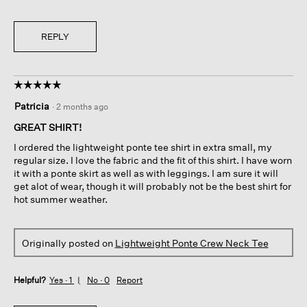
REPLY
☆☆☆☆☆
☆☆☆☆☆
5
Patricia
·
2 months ago
out
of
GREAT SHIRT!
5
I ordered the lightweight ponte tee shirt in extra small, my
stars.
regular size. I love the fabric and the fit of this shirt. I have worn
it with a ponte skirt as well as with leggings. I am sure it will
get alot of wear, though it will probably not be the best shirt for
hot summer weather.
Originally posted on
Lightweight Ponte Crew Neck Tee
Helpful?
Yes ·
1
No ·
0
Report