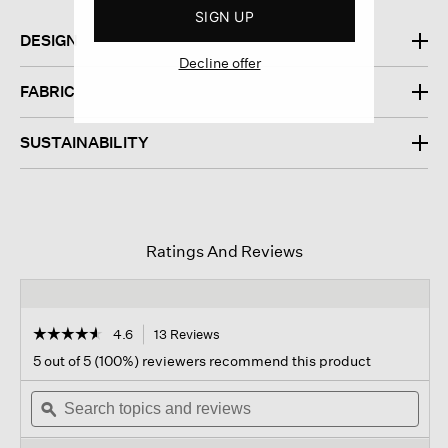
SIGN UP
DESIGN
Decline offer
FABRIC
SUSTAINABILITY
Ratings And Reviews
☆☆☆☆☆
☆☆☆☆☆
4.6
13 Reviews
This
action
4.6
5 out of 5 (100%) reviewers recommend this product
out
will
of
Search
navigate
Sear
5
topics
ϙ
to
topi
stars.
and
reviews.
and
Read
reviews
revi
reviews