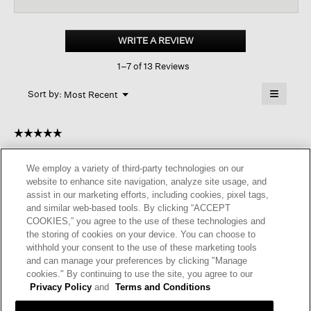
for
Lightweight
Ponte
WRITE A REVIEW
.
Classic
This
Collar
1–7 of 13 Reviews
action
Long
Shirt
will
≡
Menu
open
Sort by:
Most Recent
▼
a
Clicking
on
modal
the
dialog.
☆☆☆☆☆
☆☆☆☆☆
followin
button
5
anonymousinca
·
a year ago
will
out
update
We employ a variety of third-party technologies on our
of
the
A WINNER!
website to enhance site navigation, analyze site usage, and
content
5
below
assist in our marketing efforts, including cookies, pixel tags,
Although I knew it would be soft and comfortable, I held off
stars.
and similar web-based tools. By clicking “ACCEPT
ordering this one because it looks so large and boxy in the
COOKIES,” you agree to the use of these technologies and
photo. I took a chance and actually found it to be very
the storing of cookies on your device. You can choose to
flattering, especially if worn open like a shirt jacket. It feels a
withhold your consent to the use of these marketing tools
lot like the Flex ponte, but lighter and drapier. For reference,
and can manage your preferences by clicking "Manage
I'm very slender (5'5"/90#) and purchased XXS. It's definitely
cookies." By continuing to use the site, you agree to our
an oversized style, but looks sleek and polished, even on me!
Privacy Policy
and
Terms and Conditions
Glad I looked beyond the photo!