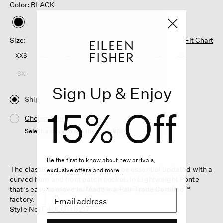
Color: BLACK
selected
Size:
Fit Chart
XXS
XS
S
M
L
XL
1X
2X
3X
Sign Up & Enjoy
Ship
15% Off
Choose Store
Select a store to see the availability
Be the first to know about new arrivals,
The classic collar shirt—a wardrobe essential updated with a
exclusive offers and more.
curved hem and front patch pocket. In Lightweight Ponte
that's easy to move in. Made in a Fair Trade Certified™
factory.
Style No. F4ULO-T6217