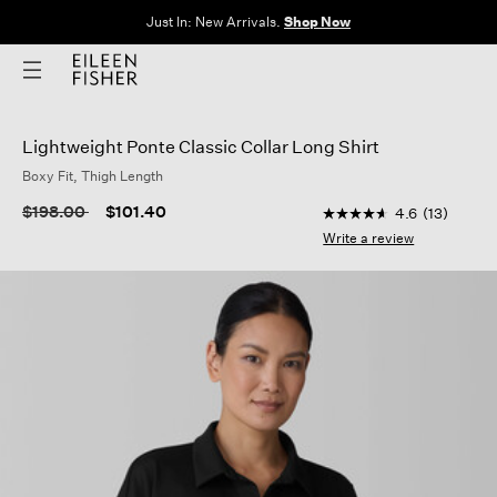
Just In: New Arrivals.
Shop Now
Lightweight Ponte Classic Collar Long Shirt
Boxy Fit, Thigh Length
4 out of 5 Customer 
Price reduced from
to
$198.00
$101.40
4.6
(13)
4.6
out
Write a review
of
5
stars,
average
rating
value.
Read
13
Reviews.
Same
page
link.