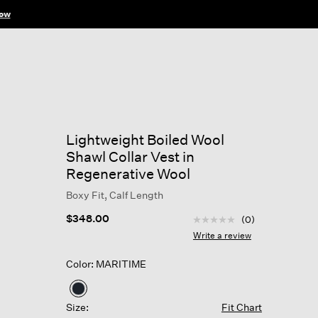
ow
Lightweight Boiled Wool
Shawl Collar Vest in
Regenerative Wool
Boxy Fit, Calf Length
3.2 out of 5 Customer R
$348.00
(0)
No
rating
Write a review
value
Same
Color: MARITIME
page
link.
selected
Size:
Fit Chart