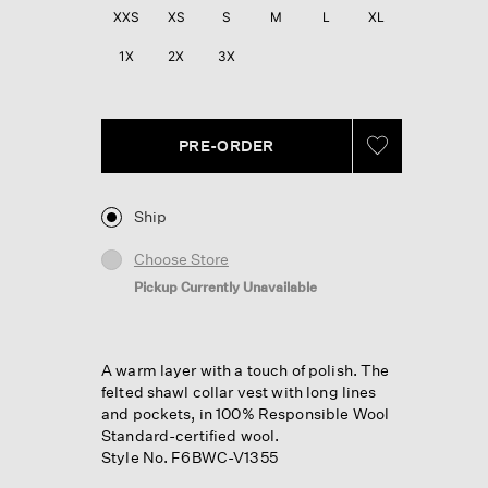
XXS
XS
S
M
L
XL
1X
2X
3X
PRE-ORDER
Ship
Choose Store
Pickup Currently Unavailable
A warm layer with a touch of polish. The
felted shawl collar vest with long lines
and pockets, in 100% Responsible Wool
Standard-certified wool.
Style No. F6BWC-V1355