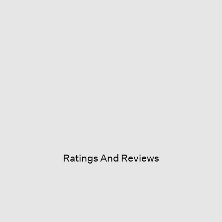
Ratings And Reviews