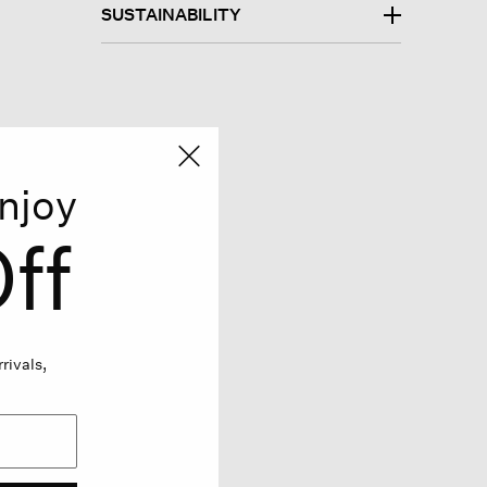
SUSTAINABILITY
njoy
ff
rivals,