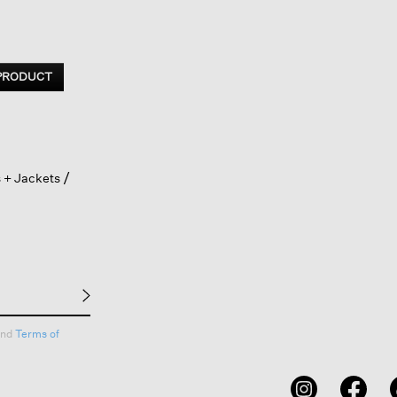
 PRODUCT
 + Jackets
nd
Terms of