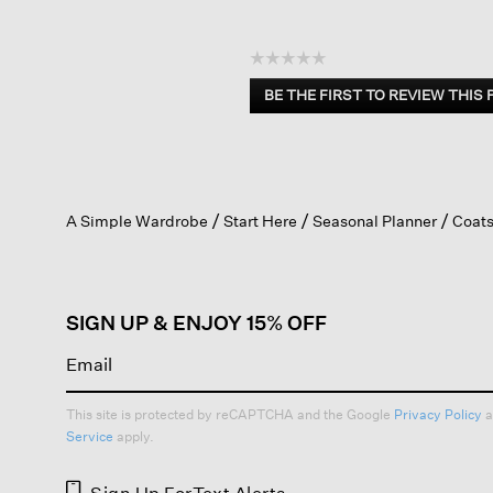
☆☆☆☆☆
No
BE THE FIRST TO REVIEW THIS
rating
.
value
This
action
will
open
A Simple Wardrobe
Start Here
Seasonal Planner
Coats
a
modal
dialog.
SIGN UP & ENJOY 15% OFF
This site is protected by reCAPTCHA and the Google
Privacy Policy
a
Service
apply.