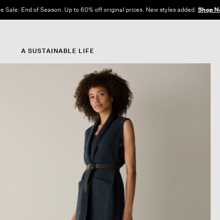
e Sale: End of Season. Up to 60% off original prices. New styles added.
Shop N
A SUSTAINABLE LIFE