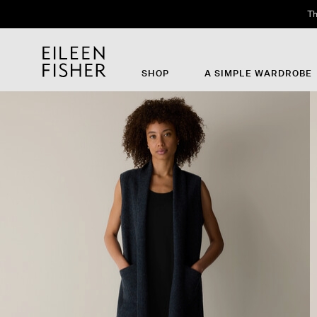
Th
SHOP
A SIMPLE WARDROBE