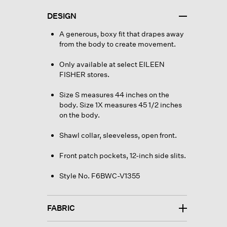
DESIGN
A generous, boxy fit that drapes away
from the body to create movement.
Only available at select EILEEN
FISHER stores.
Size S measures 44 inches on the
body. Size 1X measures 45 1/2 inches
on the body.
Shawl collar, sleeveless, open front.
Front patch pockets, 12-inch side slits.
Style No. F6BWC-V1355
FABRIC