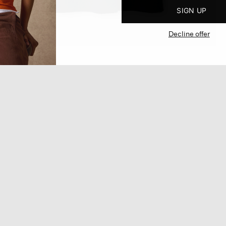
SIGN UP
Decline offer