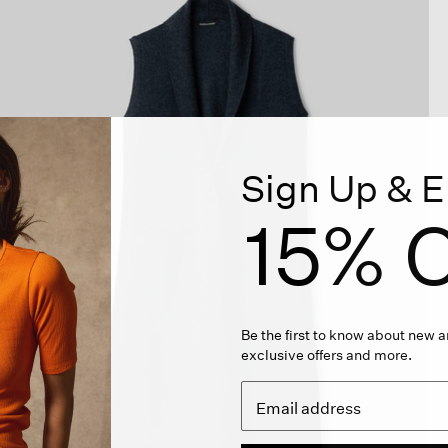
Sign Up & E
15% O
Be the first to know about new ar
exclusive offers and more.