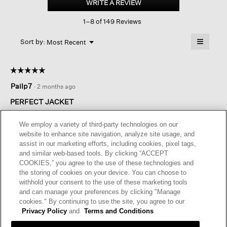
WRITE A REVIEW
.
Nylon
This
Stand
1–8 of 149 Reviews
action
Collar
Jacket
will
≡
Menu
open
Sort by:
Most Recent
▼
a
Clicking
on
modal
the
dialog.
☆☆☆☆☆
☆☆☆☆☆
followin
button
5
Pailp7
·
2 months ago
will
out
update
of
the
PERFECT JACKET
content
5
below
This has been the best spring / fall jacket. Living in Florida it
stars.
We employ a variety of third-party technologies on our
is the perfect weight. I have worn it in the rain even though I
website to enhance site navigation, analyze site usage, and
don’t think it’s waterproof. Love the swing shape. I was drawn
assist in our marketing efforts, including cookies, pixel tags,
to the bright colors but I ended up with khaki as it goes with
and similar web-based tools. By clicking “ACCEPT
everything. It does run a little large.
COOKIES,” you agree to the use of these technologies and
the storing of cookies on your device. You can choose to
I recommend this product
✔
Yes
withhold your consent to the use of these marketing tools
and can manage your preferences by clicking "Manage
Helpful?
Yes ·
0
No ·
0
Report
cookies." By continuing to use the site, you agree to our
Privacy Policy
and
Terms and Conditions
REPLY