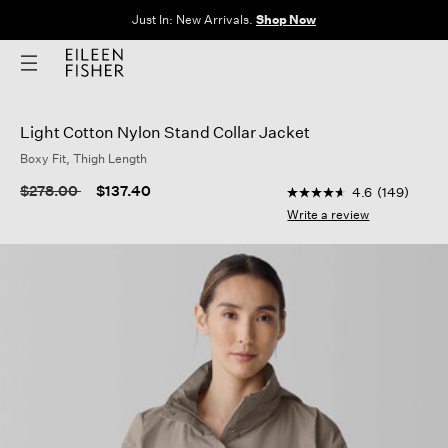
The Sale: End of Season. Up to 60% off original prices. New styles
added.
Shop Now
Light Cotton Nylon Stand Collar Jacket
Boxy Fit, Thigh Length
3.4 out of 5 Customer
Price reduced from
to
$278.00
$137.40
4.6
(149)
4.6
out
Write a review
of
5
stars,
average
rating
value.
Read
149
Reviews.
Same
page
link.