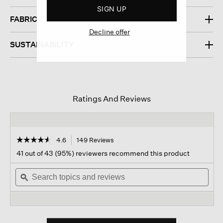
SIGN UP
FABRIC
Decline offer
SUSTAINABILITY
Ratings And Reviews
☆☆☆☆☆
☆☆☆☆☆
4.6
149 Reviews
This
action
4.6
41 out of 43 (95%) reviewers recommend this product
out
will
of
Search
navigate
Sear
5
topics
ϙ
to
topi
stars.
and
reviews.
and
Read
reviews
revi
reviews
for
Light
Cotton