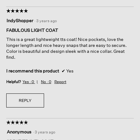
☆☆☆☆☆
☆☆☆☆☆
5
IndyShopper
·
3 years ago
out
of
FABULOUS LIGHT COAT
5
This is a great lightweight tts coat! Nice pockets, love the
stars.
longer length and nice heavy snaps that are easy to secure.
Color is beautiful and design sleek with a nice collar. Great
find.
I recommend this product
✔
Yes
Helpful?
Yes ·
0
No ·
0
Report
REPLY
☆☆☆☆☆
☆☆☆☆☆
5
Anonymous
·
3 years ago
out
of