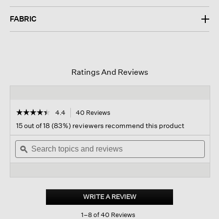
FABRIC
Ratings And Reviews
☆☆☆☆☆
☆☆☆☆☆
4.4
40 Reviews
This
action
4.4
15 out of 18 (83%) reviewers recommend this product
out
will
of
Search
navigate
Sear
5
topics
ϙ
to
topi
stars.
and
reviews.
and
Read
reviews
revi
reviews
for
Light
Cotton
WRITE A REVIEW
.
Nylon
This
Stand
1–8 of 40 Reviews
action
Collar