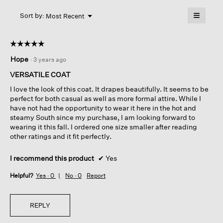
Coat
will
≡
Menu
open
Sort by:
Most Recent
▼
a
Clicking
on
modal
the
dialog.
☆☆☆☆☆
☆☆☆☆☆
followin
button
5
Hope
·
3 years ago
will
out
update
of
the
VERSATILE COAT
content
5
below
I love the look of this coat. It drapes beautifully. It seems to be
stars.
perfect for both casual as well as more formal attire. While I
have not had the opportunity to wear it here in the hot and
steamy South since my purchase, I am looking forward to
wearing it this fall. I ordered one size smaller after reading
other ratings and it fit perfectly.
I recommend this product
✔
Yes
Helpful?
Yes ·
0
No ·
0
Report
REPLY