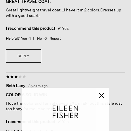
GREAT TRAVEL COAT.
5
Great lightweight travel coat...I have it in 2 colors.Dresses up
stars.
with a good scarf..
I recommend this product
✔
Yes
Helpful?
Yes ·
1
No ·
0
Report
REPLY
☆☆☆☆☆
☆☆☆☆☆
3
Beth Lacy
·
3 years ago
out
of
COLOR A SOLID WIN
5
I love the color and I am always an XL in EF, but this style just
stars.
too boxy for me. Had to return.
I recommend this product
✔
Yes