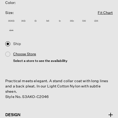
Color:
Size:
Fit Chart
XXS
XS
S
M
L
XL
1X
2X
3X
Ship
Choose Store
Select a store to see the availability
Practical meets elegant. A stand collar coat with long lines
and a back pleat. In our Light Cotton Nylon with subtle
sheen.
Style No. S3AKO-C2046
DESIGN