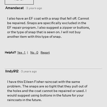
Amandacat
·
3 years ago
I also have an EF coat with a snap that fell off. Cannot
be repaired. Snaps are specifically excluded in the
EF repair program. I also suggest a zipper or buttons,
or the type of snap that is sewn on. I will not buy
another item with this type of snap.
Helpful?
Yes ·
1
No ·
0
Report
lindy912
·
3 years ago
I have this Eileen Fisher raincoat with the same
problem. The snaps are so tight that they pull out of
the holes and the coat cannot be repaired or used. I
would suggest using bottons in the future for your
raincoats in the future.