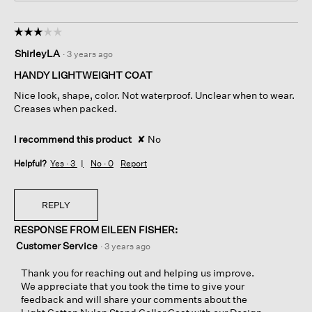
☆☆☆☆☆
☆☆☆☆☆
3
ShirleyLA
·
3 years ago
out
of
HANDY LIGHTWEIGHT COAT
5
Nice look, shape, color. Not waterproof. Unclear when to wear.
stars.
Creases when packed.
I recommend this product
✘
No
Helpful?
Yes ·
3
No ·
0
Report
REPLY
RESPONSE FROM EILEEN FISHER:
Customer Service
·
3 years ago
Thank you for reaching out and helping us improve.
We appreciate that you took the time to give your
feedback and will share your comments about the