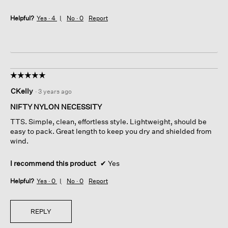
Helpful?
Yes ·
4
No ·
0
Report
☆☆☆☆☆
☆☆☆☆☆
5
CKelly
·
3 years ago
out
of
NIFTY NYLON NECESSITY
5
TTS. Simple, clean, effortless style. Lightweight, should be
stars.
easy to pack. Great length to keep you dry and shielded from
wind.
I recommend this product
✔
Yes
Helpful?
Yes ·
0
No ·
0
Report
REPLY