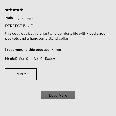
☆☆☆☆☆
☆☆☆☆☆
5
mila
·
3 years ago
out
of
PERFECT BLUE
5
this coat was both elegant and comfortable with good sized
stars.
pockets and a handsome stand collar
I recommend this product
✔
Yes
Helpful?
Yes ·
0
No ·
0
Report
REPLY
Load More