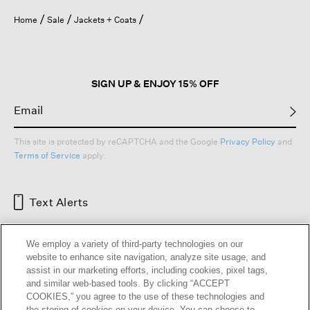
Home
Sale
Jackets + Coats
SIGN UP & ENJOY 15% OFF
This site is protected by reCAPTCHA and the Google
Privacy Policy
and
Terms of Service
apply.
Text Alerts
We employ a variety of third-party technologies on our
website to enhance site navigation, analyze site usage, and
assist in our marketing efforts, including cookies, pixel tags,
and similar web-based tools. By clicking “ACCEPT
COOKIES,” you agree to the use of these technologies and
the storing of cookies on your device. You can choose to