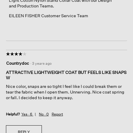
Light Cotton Nylon Stand Collar Coat with our Design
and Production Teams.
EILEEN FISHER Customer Service Team
☆☆☆☆☆
☆☆☆☆☆
4
Countrydoc
·
3 years ago
out
of
ATTRACTIVE LIGHTWEIGHT COAT BUT FEELS LIKE SNAPS
5
W
stars.
Nice color, snaps are so tight I feel like I could break them or
tear the fabric when I open them. Unnerving. Nice coat spring
or fall. I decided to keep it anyway.
Helpful?
Yes ·
6
No ·
0
Report
REPLY