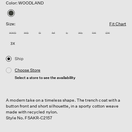
Color: WOODLAND
selected
Size:
Fit Chart
XXS
XS
S
M
L
XL
1X
2X
3X
Ship
Choose Store
Select a store to see the availability
A modern take on a timeless shape. The trench coat with a
button front and short silhouette, in a sporty cotton weave
made with recycled nylon.
Style No. F5AKR-C2157