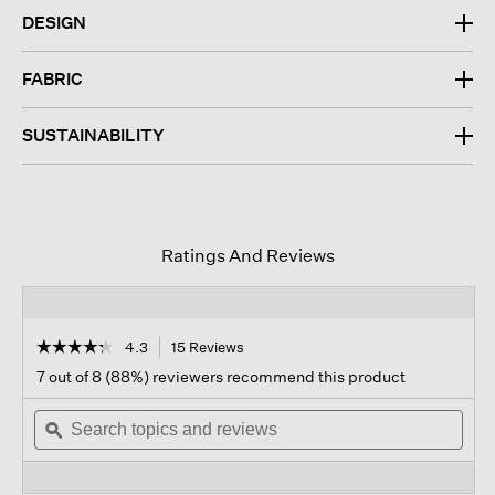
DESIGN
FABRIC
SUSTAINABILITY
Ratings And Reviews
☆☆☆☆☆
☆☆☆☆☆
4.3
15 Reviews
This
action
4.3
7 out of 8 (88%) reviewers recommend this product
out
will
of
Search
navigate
Sear
5
topics
ϙ
to
topi
stars.
and
reviews.
and
Read
reviews
revi
reviews
for