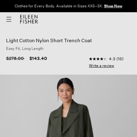
Clothes for Every Body. Available in Sizes XXS–3X.
Shop Now
Light Cotton Nylon Short Trench Coat
Easy Fit, Long Length
4.5 out of 5 Custome
Price reduced from
to
$278.00
$143.40
4.3
(15)
4.3
out
Write a review
of
5
stars,
average
rating
value.
Read
15
Reviews.
Same
page
link.