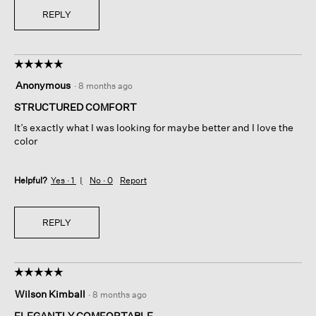
REPLY
☆☆☆☆☆
☆☆☆☆☆
5
Anonymous
·
8 months ago
out
of
STRUCTURED COMFORT
5
It’s exactly what I was looking for maybe better and I love the
stars.
color
Helpful?
Yes ·
1
No ·
0
Report
REPLY
☆☆☆☆☆
☆☆☆☆☆
5
Wilson Kimball
·
8 months ago
out
of
ELEGANTLY COMFORTABLE