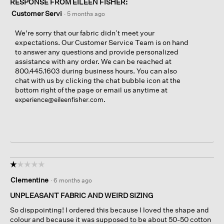
RESPONSE FROM EILEEN FISHER:
Customer Servi
·
5 months ago
We're sorry that our fabric didn’t meet your
expectations. Our Customer Service Team is on hand
to answer any questions and provide personalized
assistance with any order. We can be reached at
800.445.1603 during business hours. You can also
chat with us by clicking the chat bubble icon at the
bottom right of the page or email us anytime at
.
experience@eileenfisher.com
☆☆☆☆☆
☆☆☆☆☆
1
Clementine
·
6 months ago
out
of
UNPLEASANT FABRIC AND WEIRD SIZING
5
So disppointing! I ordered this because I loved the shape and
stars.
colour and because it was supposed to be about 50-50 cotton