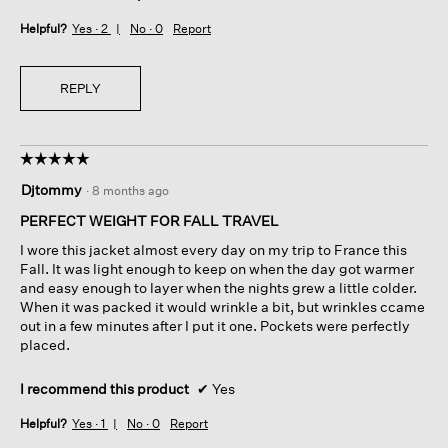
Helpful?
Yes ·
2
No ·
0
Report
REPLY
☆☆☆☆☆
☆☆☆☆☆
5
Djtommy
·
8 months ago
out
of
PERFECT WEIGHT FOR FALL TRAVEL
5
I wore this jacket almost every day on my trip to France this
stars.
Fall. It was light enough to keep on when the day got warmer
and easy enough to layer when the nights grew a little colder.
When it was packed it would wrinkle a bit, but wrinkles ccame
out in a few minutes after I put it one. Pockets were perfectly
placed.
I recommend this product
✔
Yes
Helpful?
Yes ·
1
No ·
0
Report