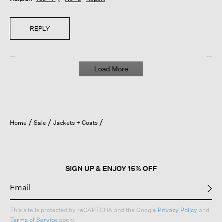
REPLY
Load More
Home
Sale
Jackets + Coats
SIGN UP & ENJOY 15% OFF
This site is protected by reCAPTCHA and the Google
Privacy Policy
and
Terms of Service
apply.