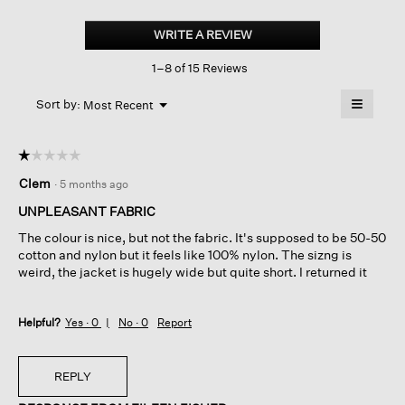
Light
Cotton
WRITE A REVIEW
.
Nylon
This
Short
1–8 of 15 Reviews
action
Trench
Coat
will
≡
Menu
open
Sort by:
Most Recent
▼
a
Clicking
on
modal
the
dialog.
☆☆☆☆☆
☆☆☆☆☆
followin
button
1
Clem
·
5 months ago
will
out
update
of
the
UNPLEASANT FABRIC
content
5
below
The colour is nice, but not the fabric. It's supposed to be 50-50
stars.
cotton and nylon but it feels like 100% nylon. The sizng is
weird, the jacket is hugely wide but quite short. I returned it
Helpful?
Yes ·
0
No ·
0
Report
REPLY