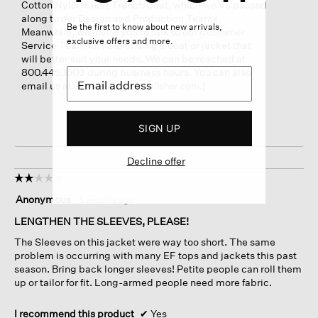
Cotton Nylon Short Trench Coat, which we’ve passed
along to our Design and Production Teams.
Be the first to know about new arrivals,
Meanwhile, we invite you to talk to our Customer
exclusive offers and more.
Service Team for help finding a coat or jacket that
will better suit your needs. We can be reached at
800.445.1603 during business hours. You can also
email us at
.[
experience@eileenfisher.com
SIGN UP
Decline offer
☆☆☆☆☆
☆☆☆☆☆
2
Anonymous
·
6 months ago
out
of
LENGTHEN THE SLEEVES, PLEASE!
5
The Sleeves on this jacket were way too short. The same
stars.
problem is occurring with many EF tops and jackets this past
season. Bring back longer sleeves! Petite people can roll them
up or tailor for fit. Long-armed people need more fabric.
I recommend this product
✔
Yes