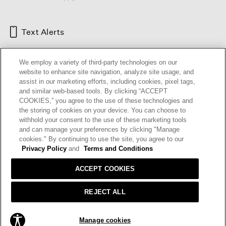
Text Alerts
We employ a variety of third-party technologies on our
website to enhance site navigation, analyze site usage, and
assist in our marketing efforts, including cookies, pixel tags,
and similar web-based tools. By clicking “ACCEPT
COOKIES,” you agree to the use of these technologies and
the storing of cookies on your device. You can choose to
withhold your consent to the use of these marketing tools
and can manage your preferences by clicking "Manage
HELP
RETURNS
GIFT CARDS
STORE LOCATOR
RENEW
cookies." By continuing to use the site, you agree to our
OUR BRAND
CAREERS
Privacy Policy
and
Terms and Conditions
ACCEPT COOKIES
Terms and Conditions
Cookie Preferences
Privacy Policy
Privacy Information Request
REJECT ALL
California Supply Chains Act
Transparency In Coverage
ADD TO BAG
Manage cookies
© 2026 EILEEN FISHER