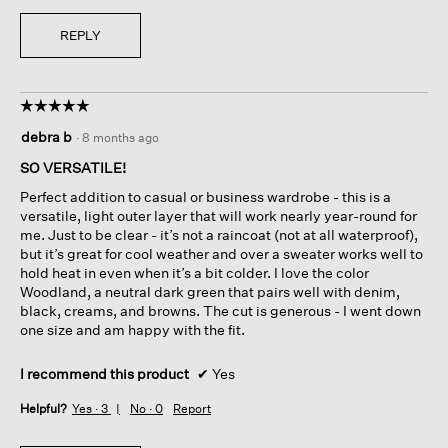
REPLY
☆☆☆☆☆
☆☆☆☆☆
5
debra b
·
8 months ago
out
of
SO VERSATILE!
5
Perfect addition to casual or business wardrobe - this is a
stars.
versatile, light outer layer that will work nearly year-round for
me. Just to be clear - it’s not a raincoat (not at all waterproof),
but it’s great for cool weather and over a sweater works well to
hold heat in even when it’s a bit colder. I love the color
Woodland, a neutral dark green that pairs well with denim,
black, creams, and browns. The cut is generous - I went down
one size and am happy with the fit.
I recommend this product
✔
Yes
Helpful?
Yes ·
3
No ·
0
Report