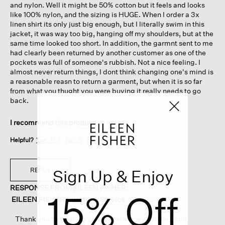
and nylon. Well it might be 50% cotton but it feels and looks
like 100% nylon, and the sizing is HUGE. When I order a 3x
linen shirt its only just big enough, but I literally swim in this
jacket, it was way too big, hanging off my shoulders, but at the
same time looked too short. In addition, the garmnt sent to me
had clearly been returned by another customer as one of the
pockets was full of someone's rubbish. Not a nice feeling. I
almost never return things, I dont think changing one's mind is
a reasonable reasn to return a garment, but when it is so far
from what you thught you were buying it really needs to go
back.
I recommend this product
✘
No
Helpful?
Yes ·
0
No ·
0
Report
REPLY
Sign Up & Enjoy
RESPONSE FROM EILEEN FISHER:
15% Off
EILEEN FISHER Customer Service
·
5 months ago
Thank you for sharing your experience with the Light