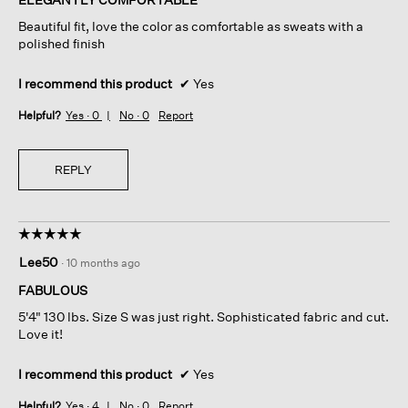
5
Beautiful fit, love the color as comfortable as sweats with a
stars.
polished finish
I recommend this product
✔
Yes
Helpful?
Yes ·
0
No ·
0
Report
REPLY
☆☆☆☆☆
☆☆☆☆☆
5
Lee50
·
10 months ago
out
of
FABULOUS
5
5'4" 130 lbs. Size S was just right. Sophisticated fabric and cut.
stars.
Love it!
I recommend this product
✔
Yes
Helpful?
Yes ·
4
No ·
0
Report