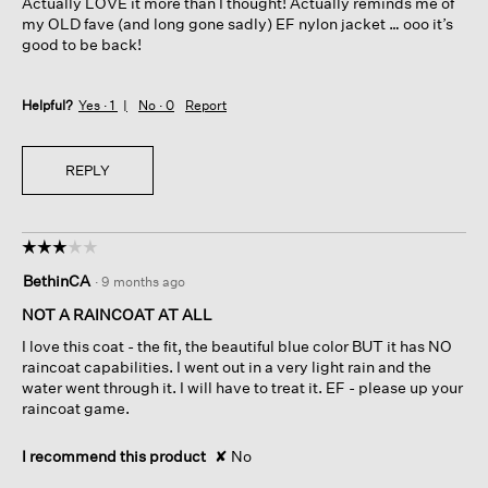
Actually LOVE it more than I thought! Actually reminds me of
stars.
my OLD fave (and long gone sadly) EF nylon jacket … ooo it’s
good to be back!
Helpful?
Yes ·
1
No ·
0
Report
REPLY
☆☆☆☆☆
☆☆☆☆☆
3
BethinCA
·
9 months ago
out
of
NOT A RAINCOAT AT ALL
5
I love this coat - the fit, the beautiful blue color BUT it has NO
stars.
raincoat capabilities. I went out in a very light rain and the
water went through it. I will have to treat it. EF - please up your
raincoat game.
I recommend this product
✘
No