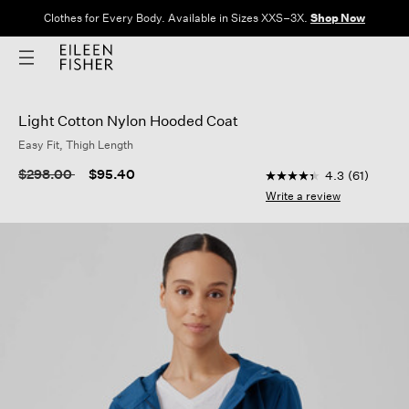
Clothes for Every Body. Available in Sizes XXS–3X.
Shop Now
Light Cotton Nylon Hooded Coat
Easy Fit, Thigh Length
5 out of 5 Customer 
Price reduced from
to
$298.00
$95.40
4.3
(61)
4.3
out
Write a review
of
5
stars,
average
rating
value.
Read
61
Reviews.
Same
page
link.