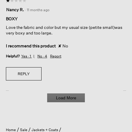
☆☆☆☆☆
☆☆☆☆☆
1
Nancy R.
·
11 months ago
out
of
BOXY
5
Love the fabric and color but my usual size (petite small)was
stars.
very boxy and too large.
I recommend this product
✘
No
Helpful?
Yes ·
1
No ·
4
Report
REPLY
Load More
Home
Sale
Jackets + Coats