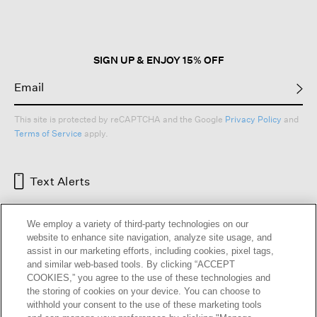
SIGN UP & ENJOY 15% OFF
This site is protected by reCAPTCHA and the Google
Privacy Policy
and
Terms of Service
apply.
Text Alerts
We employ a variety of third-party technologies on our
website to enhance site navigation, analyze site usage, and
assist in our marketing efforts, including cookies, pixel tags,
and similar web-based tools. By clicking “ACCEPT
COOKIES,” you agree to the use of these technologies and
the storing of cookies on your device. You can choose to
withhold your consent to the use of these marketing tools