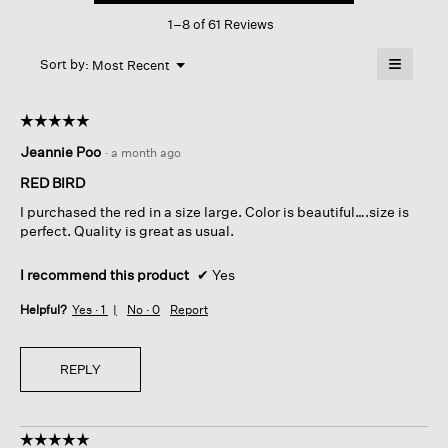
This
Hooded
1–8 of 61 Reviews
action
Coat
will
≡
Menu
open
Sort by:
Most Recent
▼
a
Clicking
on
modal
the
dialog.
☆☆☆☆☆
☆☆☆☆☆
followin
button
5
Jeannie Poo
·
a month ago
will
out
update
of
the
RED BIRD
content
5
below
I purchased the red in a size large. Color is beautiful….size is
stars.
perfect. Quality is great as usual.
I recommend this product
✔
Yes
Helpful?
Yes ·
1
No ·
0
Report
REPLY
☆☆☆☆☆
☆☆☆☆☆