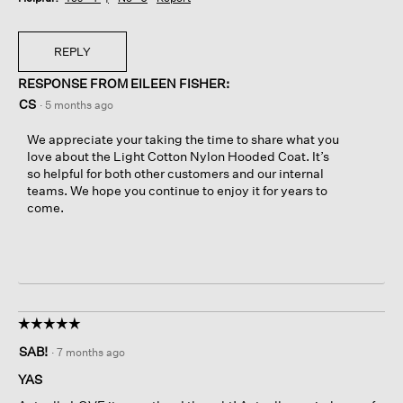
REPLY
RESPONSE FROM EILEEN FISHER:
CS
·
5 months ago
We appreciate your taking the time to share what you
love about the Light Cotton Nylon Hooded Coat. It’s
so helpful for both other customers and our internal
teams. We hope you continue to enjoy it for years to
come.
☆☆☆☆☆
☆☆☆☆☆
5
SAB!
·
7 months ago
out
of
YAS
5