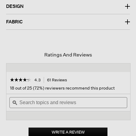
DESIGN
FABRIC
Ratings And Reviews
☆☆☆☆☆
☆☆☆☆☆
4.3
61 Reviews
This
action
4.3
18 out of 25 (72%) reviewers recommend this product
out
will
of
Search
navigate
Sear
5
topics
ϙ
to
topi
stars.
and
reviews.
and
Read
reviews
revi
reviews
for
Light
Cotton
WRITE A REVIEW
.
Nylon