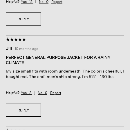
Helpful?
Yes ·
12
No ·
0
Report
REPLY
☆☆☆☆☆
☆☆☆☆☆
5
Jill
·
10 months ago
out
of
PERFECT GENERAL PURPOSE JACKET FOR A RAINY
5
CLIMATE
stars.
My size small fits with room underneath. The color is cheerful, I
bought red. The craft men’s ship strong. I’m 5’5´´ 130 lbs.
Helpful?
Yes ·
2
No ·
0
Report
REPLY