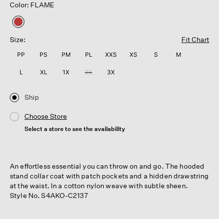
Color: FLAME
selected
Size:
Fit Chart
PP
PS
PM
PL
XXS
XS
S
M
L
XL
1X
2X
3X
Ship
Choose Store
Select a store to see the availability
An effortless essential you can throw on and go. The hooded
stand collar coat with patch pockets and a hidden drawstring
at the waist. In a cotton nylon weave with subtle sheen.
Style No. S4AKO-C2137