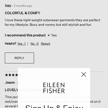
5
Izzy
·
2 months ago
out
of
COLORFUL & COMFY
5
I love these light weight outerwear garments they are perfect
stars.
for my lifestyle. Boxy and roomy but still stylish and fun
I recommend this product
✔
Yes
Helpful?
Yes ·
1
No ·
0
Report
REPLY
☆☆☆☆☆
☆☆☆☆☆
5
Joann
·
2 months ago
out
of
LOVELY AND LIGHTWEIGHT
5
This jacket is lovely and very light weight. That pop of
stars.
red/orange color is amazing. I have been complimented on it
Sign Up & Enjoy
several times.