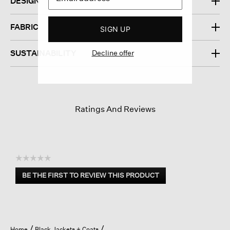
DESIGN
FABRIC
SIGN UP
Decline offer
SUSTAINABILITY
Ratings And Reviews
☆☆☆☆☆
No
BE THE FIRST TO REVIEW THIS PRODUCT
rating
.
value
This
action
will
open
Home
Black Jackets + Coats