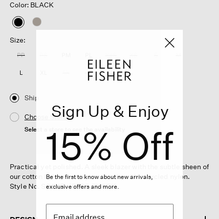
Color: BLACK
selected
Size:
PP
PS
PM
PL
XXS
XS
S
M
L
XL
1X
2X
3X
Ship
Sign Up & Enjoy
Choose Store
15% Off
Select a store to see the availability
Practical yet polished. A sleek blazer with the subtle sheen of
our cotton nylon weave, now made with recycled nylon.
Be the first to know about new arrivals,
Style No. S6AKR-J5808-BLACK
exclusive offers and more.