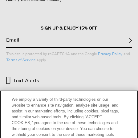
a
modal
dialog.
SIGN UP & ENJOY 15% OFF
This site is protected by reCAPTCHA and the Google
Privacy Policy
and
Terms of Service
apply.
Text Alerts
We employ a variety of third-party technologies on our
website to enhance site navigation, analyze site usage, and
assist in our marketing efforts, including cookies, pixel tags,
and similar web-based tools. By clicking “ACCEPT
COOKIES,” you agree to the use of these technologies and
the storing of cookies on your device. You can choose to
withhold your consent to the use of these marketing tools