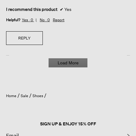
I recommend this product
✔
Yes
Helpful?
Yes ·
0
No ·
0
Report
REPLY
Load More
Home
Sale
Shoes
SIGN UP & ENJOY 15% OFF