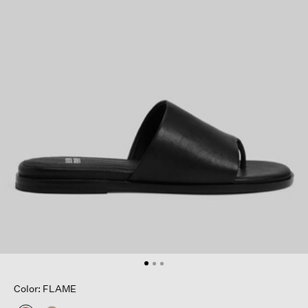
Color: FLAME