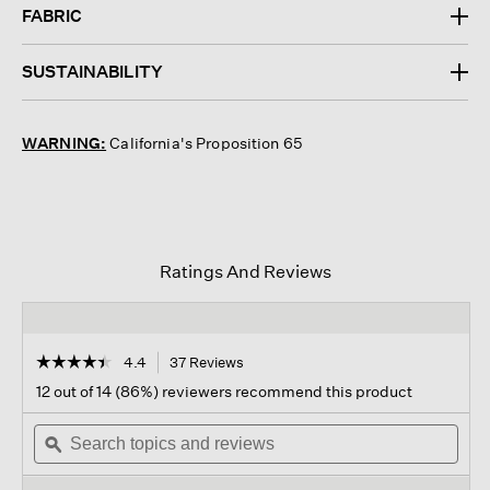
FABRIC
SUSTAINABILITY
WARNING:
California's Proposition 65
Ratings And Reviews
☆☆☆☆☆
☆☆☆☆☆
4.4
37 Reviews
This
action
4.4
12 out of 14 (86%) reviewers recommend this product
out
will
of
Search
navigate
Sear
5
topics
ϙ
to
topi
stars.
and
reviews.
and
Read
reviews
revi
reviews