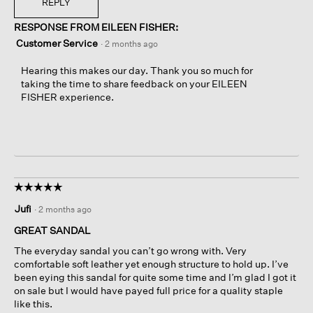
REPLY
RESPONSE FROM EILEEN FISHER:
Customer Service
·
2 months ago
Hearing this makes our day. Thank you so much for
taking the time to share feedback on your EILEEN
FISHER experience.
☆☆☆☆☆
☆☆☆☆☆
5
Jufi
·
2 months ago
out
of
GREAT SANDAL
5
The everyday sandal you can’t go wrong with. Very
stars.
comfortable soft leather yet enough structure to hold up. I’ve
been eying this sandal for quite some time and I’m glad I got it
on sale but I would have payed full price for a quality staple
like this.