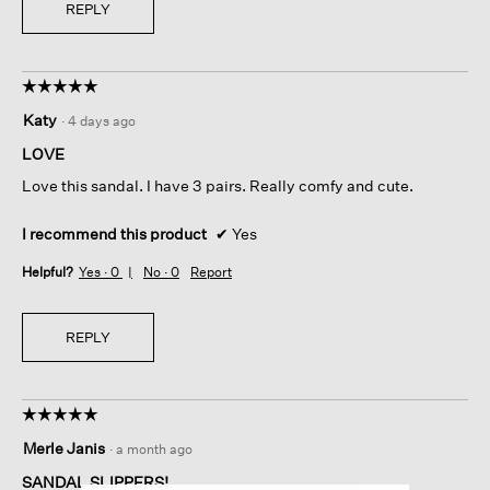
REPLY
☆☆☆☆☆
☆☆☆☆☆
5
Katy
·
4 days ago
out
of
LOVE
5
Love this sandal. I have 3 pairs. Really comfy and cute.
stars.
I recommend this product
✔
Yes
Helpful?
Yes ·
0
No ·
0
Report
REPLY
☆☆☆☆☆
☆☆☆☆☆
5
Merle Janis
·
a month ago
out
of
SANDAL SLIPPERS!