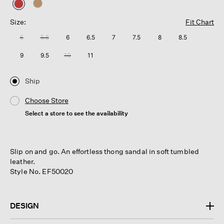
selected
Size:
Fit Chart
5
5.5
6
6.5
7
7.5
8
8.5
9
9.5
10
11
Ship
Choose Store
Select a store to see the availability
Slip on and go. An effortless thong sandal in soft tumbled
leather.
Style No. EF50020
DESIGN