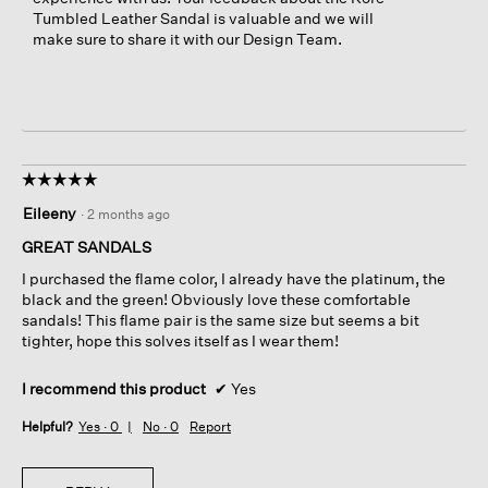
Tumbled Leather Sandal is valuable and we will
make sure to share it with our Design Team.
☆☆☆☆☆
☆☆☆☆☆
5
Eileeny
·
2 months ago
out
of
GREAT SANDALS
5
I purchased the flame color, I already have the platinum, the
stars.
black and the green! Obviously love these comfortable
sandals! This flame pair is the same size but seems a bit
tighter, hope this solves itself as I wear them!
I recommend this product
✔
Yes
Helpful?
Yes ·
0
No ·
0
Report