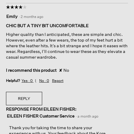
☆☆☆☆☆
☆☆☆☆☆
4
Emily
·
2 months ago
out
of
CHIC BUT A TINY BIT UNCOMFORTABLE
5
Higher quality than I anticipated, these are simple and chic.
stars.
However, even after a few wears, the top of my feet hurt a bit
where the leather hits. It’s a bit strange and I hope it eases with
wear. Regardless, I’ll continue to wear these as they elevate a
casual summer wardrobe.
I recommend this product
✘
No
Helpful?
Yes ·
0
No ·
0
Report
REPLY
RESPONSE FROM EILEEN FISHER:
EILEEN FISHER Customer Service
·
a month ago
Thank you for taking the time to share your
experience with us. Your feedback about the Kore