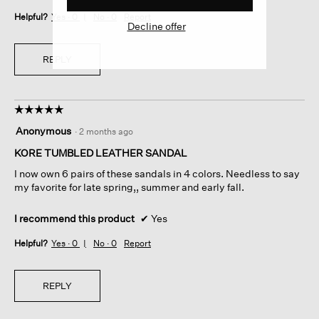
Helpful?
Yes ·
0
No ·
0
Report
Decline offer
REPLY
☆☆☆☆☆
☆☆☆☆☆
5
Anonymous
·
2 months ago
out
of
KORE TUMBLED LEATHER SANDAL
5
I now own 6 pairs of these sandals in 4 colors. Needless to say
stars.
my favorite for late spring,, summer and early fall.
I recommend this product
✔
Yes
Helpful?
Yes ·
0
No ·
0
Report
REPLY