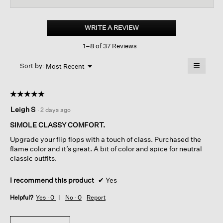
for
Kore
Tumbled
WRITE A REVIEW
.
Leather
This
Sandal
1–8 of 37 Reviews
action
will
≡
Menu
open
Sort by:
Most Recent
▼
a
Clicking
on
modal
the
dialog.
☆☆☆☆☆
☆☆☆☆☆
followin
button
5
Leigh S
·
2 days ago
will
out
update
of
the
SIMOLE CLASSY COMFORT.
content
5
below
Upgrade your flip flops with a touch of class. Purchased the
stars.
flame color and it’s great. A bit of color and spice for neutral
classic outfits.
I recommend this product
✔
Yes
Helpful?
Yes ·
0
No ·
0
Report