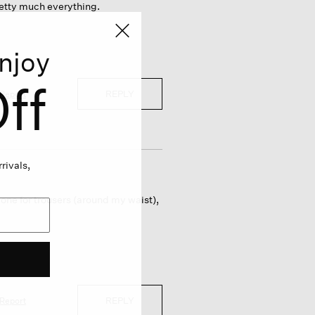
retty much everything.
njoy
ff
REPLY
Report
rivals,
: one for trousers (around my waist),
REPLY
Report