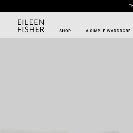
Th
SHOP
A SIMPLE WARDROBE