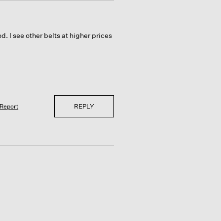
od. I see other belts at higher prices
REPLY
Report