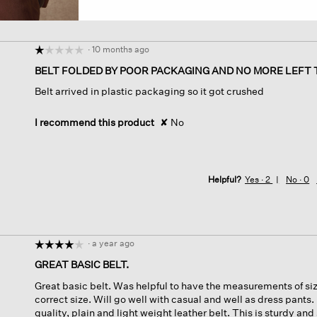
·
10 months ago
☆☆☆☆☆
☆☆☆☆☆
1
BELT FOLDED BY POOR PACKAGING AND NO MORE LEFT 
out
Belt arrived in plastic packaging so it got crushed
of
5
stars.
I recommend this product
✘
No
Helpful?
Yes ·
2
No ·
0
·
a year ago
☆☆☆☆☆
☆☆☆☆☆
4
GREAT BASIC BELT.
out
Great basic belt. Was helpful to have the measurements of size
of
correct size. Will go well with casual and well as dress pants.
5
quality, plain and light weight leather belt. This is sturdy and
stars.