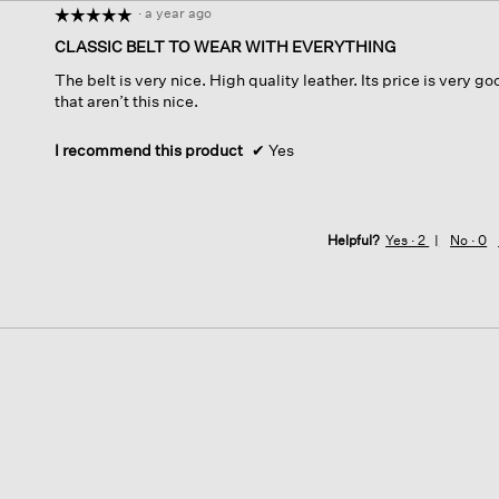
·
a year ago
☆☆☆☆☆
☆☆☆☆☆
5
CLASSIC BELT TO WEAR WITH EVERYTHING
out
The belt is very nice. High quality leather. Its price is very go
of
that aren’t this nice.
5
stars.
I recommend this product
✔
Yes
Helpful?
Yes ·
2
No ·
0