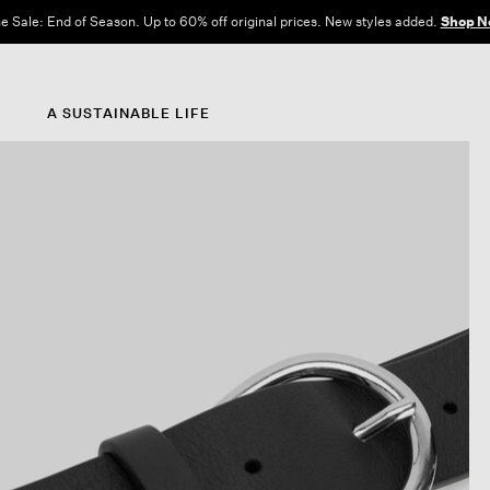
e Sale: End of Season. Up to 60% off original prices. New styles added.
Shop N
A SUSTAINABLE LIFE