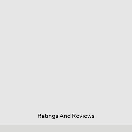
Ratings And Reviews