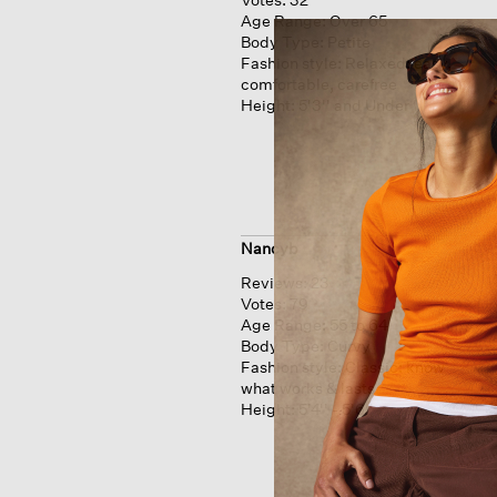
Age Range:
Over 65
Body Type:
Petite
Fashion style:
Relaxed: easy,
comfortable, carefree
Height:
5'3'' and Under
Nancyb
Reviews:
23
Votes:
79
Age Range:
55 to 64
Body Type:
Curvy
Fashion style:
Classic: know
what works & lasts
Height:
5'4'' - 5'6''