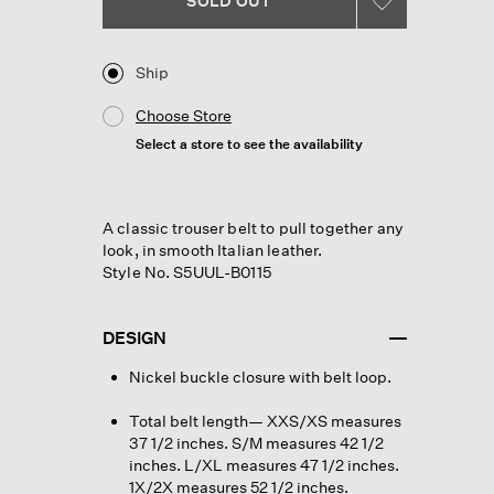
SOLD OUT
link.
Ship
Choose Store
Select a store to see the availability
A classic trouser belt to pull together any
look, in smooth Italian leather.
Style No. S5UUL-B0115
DESIGN
Nickel buckle closure with belt loop.
Total belt length— XXS/XS measures
37 1/2 inches. S/M measures 42 1/2
inches. L/XL measures 47 1/2 inches.
1X/2X measures 52 1/2 inches.