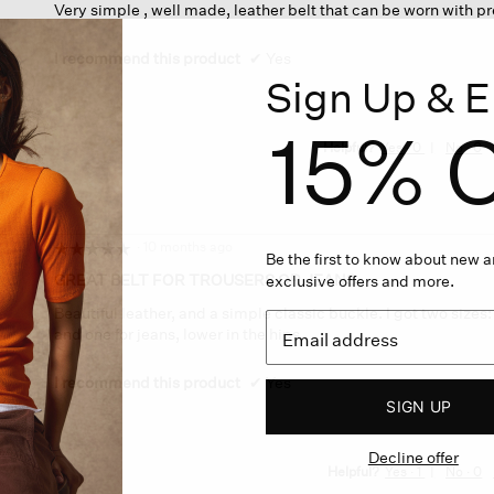
Very simple , well made, leather belt that can be worn with p
of
5
stars.
I recommend this product
✔
Yes
Sign Up & E
15% O
Helpful?
Yes ·
0
No ·
0
·
10 months ago
☆☆☆☆☆
☆☆☆☆☆
Be the first to know about new ar
5
GREAT BELT FOR TROUSERS OR JEANS.
exclusive offers and more.
out
Beautiful leather, and a simple classic buckle. I got two sizes
of
and one for jeans, lower in the hips.
5
stars.
I recommend this product
✔
Yes
SIGN UP
Decline offer
Helpful?
Yes ·
1
No ·
0