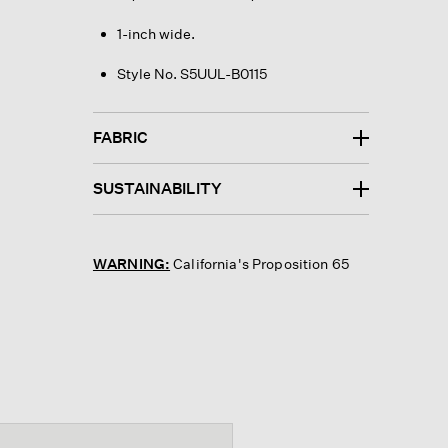
1-inch wide.
Style No. S5UUL-B0115
FABRIC
SUSTAINABILITY
WARNING:
California's Proposition 65