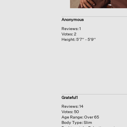
Anonymous
Reviews:
1
Votes:
2
Height:
5'7'' - 5'9''
Grateful1
Reviews:
14
Votes:
50
Age Range:
Over 65
Body Type:
Slim