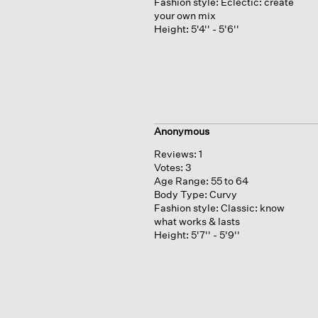
Fashion style:
Eclectic: create
your own mix
Height:
5'4'' - 5'6''
Anonymous
Reviews:
1
Votes:
3
Age Range:
55 to 64
Body Type:
Curvy
Fashion style:
Classic: know
what works & lasts
Height:
5'7'' - 5'9''