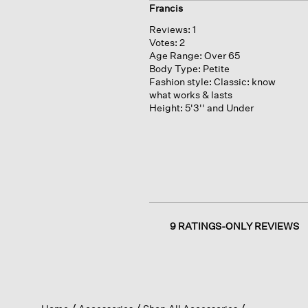
Francis
Reviews:
1
Votes:
2
Age Range:
Over 65
Body Type:
Petite
Fashion style:
Classic: know
what works & lasts
Height:
5'3'' and Under
9 RATINGS-ONLY REVIEWS