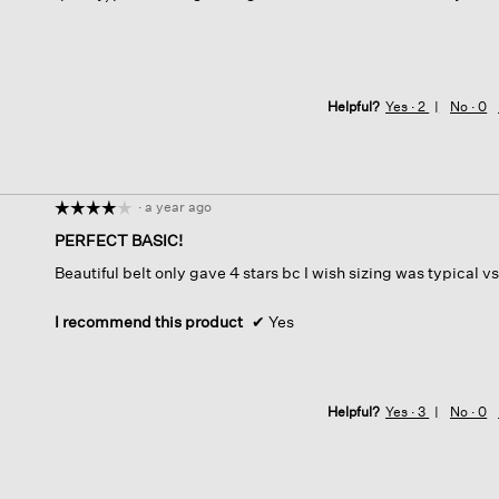
Helpful?
Yes ·
2
No ·
0
·
a year ago
☆☆☆☆☆
☆☆☆☆☆
4
PERFECT BASIC!
out
Beautiful belt only gave 4 stars bc I wish sizing was typical 
of
5
stars.
I recommend this product
✔
Yes
Helpful?
Yes ·
3
No ·
0