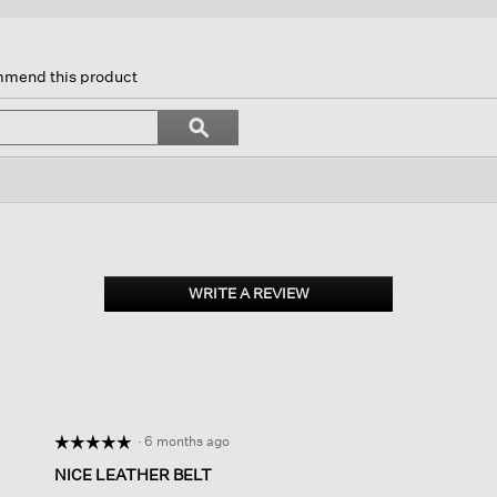
s
ion
ommend this product
igate
Search
ϙ
topics
Search
iews.
and
reviews
WRITE A REVIEW
.
This
action
will
open
a
modal
dialog.
·
6 months ago
☆☆☆☆☆
☆☆☆☆☆
5
NICE LEATHER BELT
out