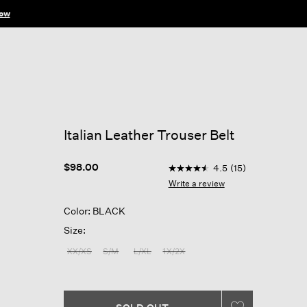
ow
Italian Leather Trouser Belt
5 out of 5 Customer Rating
$98.00
4.5
(15)
4.5
out
Write a review
of
5
Color: BLACK
stars,
average
Size:
rating
value.
XX/XS
S/M
L/XL
1X/2X
Read
15
Reviews.
Same
page