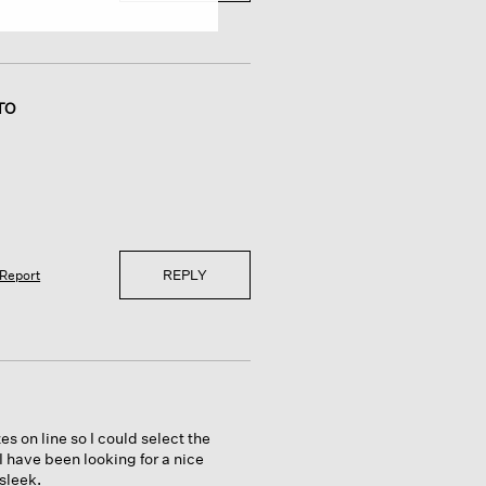
TO
REPLY
Report
s on line so I could select the
 I have been looking for a nice
 sleek.