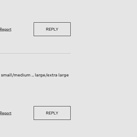
REPLY
Report
vs small/medium .. large/extra large
REPLY
Report