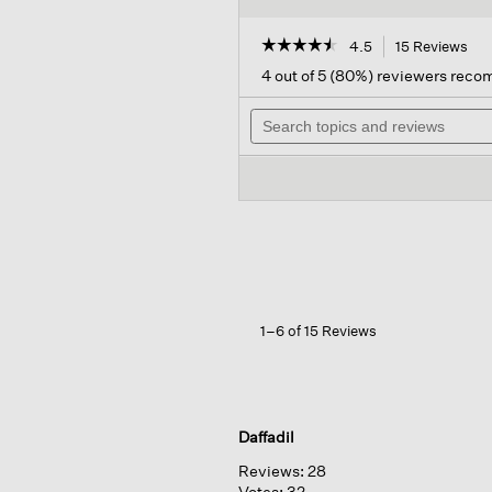
☆☆☆☆☆
☆☆☆☆☆
4.5
15 Reviews
Thi
act
4.5
4 out of 5 (80%) reviewers rec
out
will
of
Search
nav
5
topics
to
stars.
and
rev
Read
reviews
reviews
for
Italian
Leather
Trouser
Belt
1–6 of 15 Reviews
Daffadil
Reviews:
28
Votes:
32