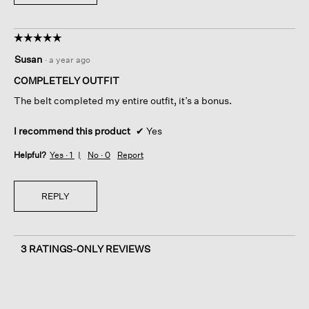
☆☆☆☆☆
☆☆☆☆☆
5
Susan
·
a year ago
out
of
COMPLETELY OUTFIT
5
The belt completed my entire outfit, it’s a bonus.
stars.
I recommend this product
✔
Yes
Helpful?
Yes ·
1
No ·
0
Report
REPLY
3 RATINGS-ONLY REVIEWS