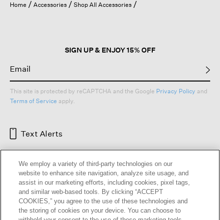
Home
Accessories
Shop All Accessories
SIGN UP & ENJOY 15% OFF
This site is protected by reCAPTCHA and the Google
Privacy Policy
and
Terms of Service
apply.
Text Alerts
We employ a variety of third-party technologies on our
website to enhance site navigation, analyze site usage, and
assist in our marketing efforts, including cookies, pixel tags,
and similar web-based tools. By clicking “ACCEPT
COOKIES,” you agree to the use of these technologies and
the storing of cookies on your device. You can choose to
withhold your consent to the use of these marketing tools