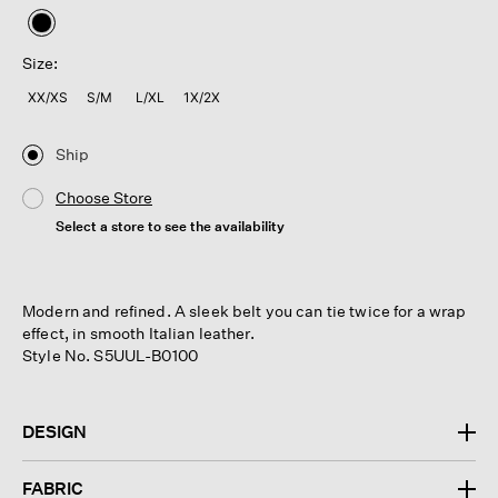
selected
Size:
XX/XS
S/M
L/XL
1X/2X
Ship
Choose Store
Select a store to see the availability
Modern and refined. A sleek belt you can tie twice for a wrap
effect, in smooth Italian leather.
Style No. S5UUL-B0100
DESIGN
FABRIC