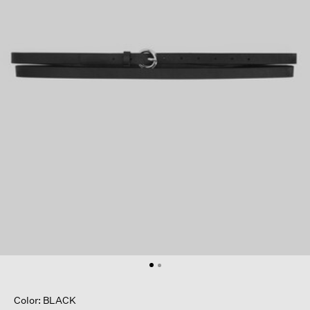
Color: BLACK