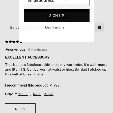
Italian
Leather
WRITE A REVIEW
.
Double-
This
wrap
SIGN UP
1–2 of 5 Reviews
action
Belt
will
≡
Decline offer
Menu
open
Sort by:
Most Recent
▼
a
Clicking
on
modal
the
dialog.
☆☆☆☆☆
☆☆☆☆☆
followin
button
5
Anonymous
·
11 months ago
will
out
update
of
EXCELLENT ACCESSORY
the
content
5
below
This belt is a fabulous addition to my wardrobe. It’s well-made
stars.
and fits TTS. Can be worn at waist or hips. So glad I picked up
this belt at Eileen Fisher.
I recommend this product
✔
Yes
Helpful?
Yes ·
0
No ·
0
Report
REPLY