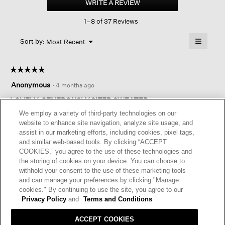
WRITE A REVIEW
.
V-
This
neck
1–8 of 37 Reviews
action
Top
will
≡
Menu
open
Sort by:
Most Recent
▼
a
Clicking
on
modal
the
dialog.
☆☆☆☆☆
☆☆☆☆☆
followin
button
5
Anonymous
·
4 months ago
will
out
update
of
LOVELY, GENEROUSLY SIZED SWEATER
the
content
5
We employ a variety of third-party technologies on our
below
This is a wonderful sweater. The color is lovely. My only
stars.
website to enhance site navigation, analyze site usage, and
complaint is inconsistent sizing. This item is very roomy so I
assist in our marketing efforts, including cookies, pixel tags,
went down a size. I used to know my size for certain, but
and similar web-based tools. By clicking “ACCEPT
recently with tops and sweaters, it’s been hit or miss, which is
COOKIES,” you agree to the use of these technologies and
especially troubling if you are ordering online.
the storing of cookies on your device. You can choose to
withhold your consent to the use of these marketing tools
I recommend this product
✔
Yes
and can manage your preferences by clicking "Manage
cookies." By continuing to use the site, you agree to our
Helpful?
Yes ·
1
No ·
0
Report
Privacy Policy
and
Terms and Conditions
ACCEPT COOKIES
REPLY