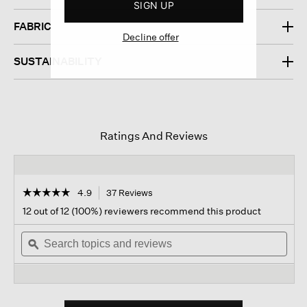
SIGN UP
FABRIC
Decline offer
SUSTAINABILITY
Ratings And Reviews
☆☆☆☆☆
☆☆☆☆☆
4.9
37 Reviews
This
action
4.9
12 out of 12 (100%) reviewers recommend this product
out
will
of
Search
navigate
Sear
5
topics
ϙ
to
topi
stars.
and
reviews.
and
Read
reviews
revi
reviews
for
Italian
Cashmere