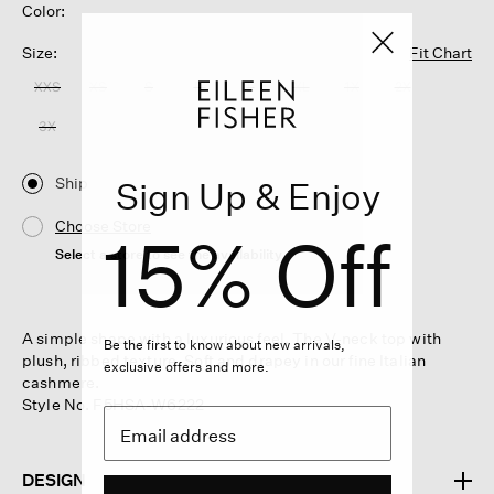
Color:
Size:
Fit Chart
XXS
XS
S
M
L
XL
1X
2X
3X
Ship
Sign Up & Enjoy
Choose Store
15% Off
Select a store to see the availability
A simple shape with a luxurious feel. The V-neck top with
Be the first to know about new arrivals,
plush, ribbed texture. Soft and drapey in our fine Italian
exclusive offers and more.
cashmere.
Style No. F5HSA-W6222
DESIGN