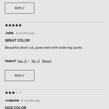
REPLY
☆☆☆☆☆
☆☆☆☆☆
5
Jutta
·
4 months ago
out
of
GREAT COLOR
5
Beautiful short cut, goes well with wide leg pants
stars.
Helpful?
Yes ·
5
No ·
0
Report
REPLY
☆☆☆☆☆
☆☆☆☆☆
3
vcapone
·
6 months ago
out
of
NICE COLOR