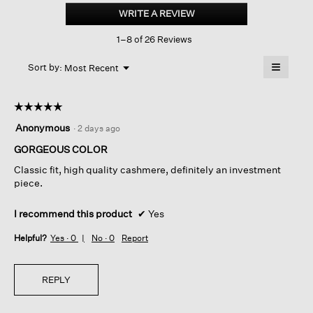
Cashmere
WRITE A REVIEW
.
Crew
This
Neck
1–8 of 26 Reviews
action
Top
will
≡
Menu
open
Sort by:
Most Recent
▼
a
Clicking
on
modal
the
dialog.
☆☆☆☆☆
☆☆☆☆☆
followin
button
5
Anonymous
·
2 days ago
will
out
update
of
GORGEOUS COLOR
the
content
5
below
Classic fit, high quality cashmere, definitely an investment
stars.
piece.
I recommend this product
✔
Yes
Helpful?
Yes ·
0
No ·
0
Report
REPLY