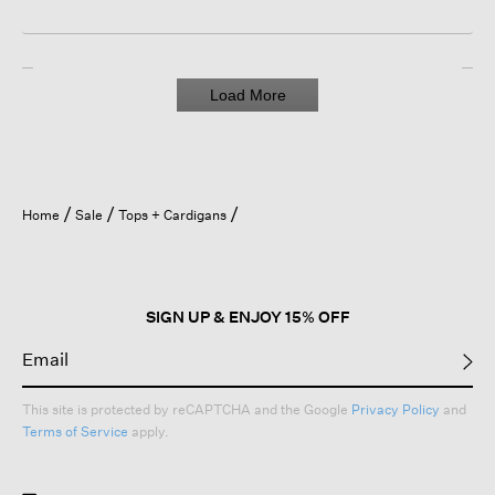
Load More
Home
Sale
Tops + Cardigans
SIGN UP & ENJOY 15% OFF
This site is protected by reCAPTCHA and the Google
Privacy Policy
and
Terms of Service
apply.