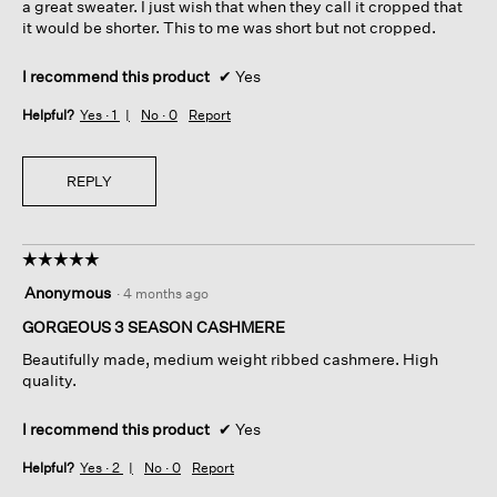
a great sweater. I just wish that when they call it cropped that
it would be shorter. This to me was short but not cropped.
I recommend this product
✔
Yes
Helpful?
Yes ·
1
No ·
0
Report
REPLY
☆☆☆☆☆
☆☆☆☆☆
5
Anonymous
·
4 months ago
out
of
GORGEOUS 3 SEASON CASHMERE
5
Beautifully made, medium weight ribbed cashmere. High
stars.
quality.
I recommend this product
✔
Yes
Helpful?
Yes ·
2
No ·
0
Report