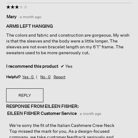
☆☆☆☆☆
☆☆☆☆☆
3
Mary
·
a month ago
out
of
ARMS LEFT HANGING
5
The colors and fabric and construction are gorgeous. My wish
stars.
is that the sleeves and the body were a little longer. The
sleeves are not even bracelet length on my 6’1” frame. The
sweaters used to be more generously cut.
I recommend this product
✔
Yes
Helpful?
Yes ·
0
No ·
0
Report
REPLY
RESPONSE FROM EILEEN FISHER:
EILEEN FISHER Customer Service
·
a month ago
We're sorry the fit of the Italian Cashmere Crew Neck
Top missed the mark for you. As a design-focused
company, we take customer feedback seriously and