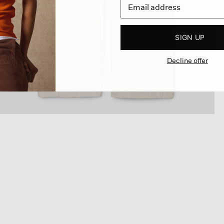
SIGN UP
Decline offer