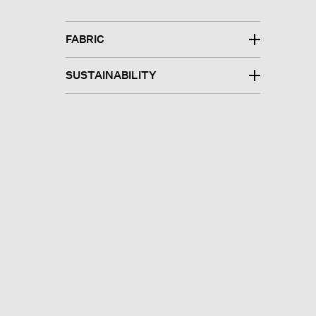
FABRIC
SUSTAINABILITY