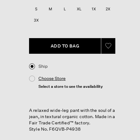
Review.
Same
S
M
L
XL
1X
2X
page
link.
3X
ADD TO BAG
Ship
Choose Store
Select a store to see the availability
A relaxed wide-leg pant with the soul of a
jean, in textural organic cotton. Made in a
Fair Trade Certified™ factory.
Style No. F6QVB-P4938