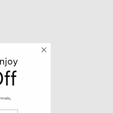
njoy
ff
rivals,