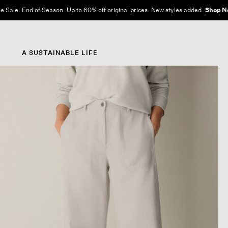
e Sale: End of Season. Up to 60% off original prices. New styles added.
Shop N
A SUSTAINABLE LIFE