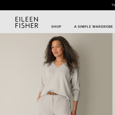
Th
SHOP
A SIMPLE WARDROBE