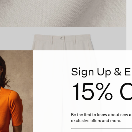
Sign Up & E
15% O
Be the first to know about new ar
exclusive offers and more.