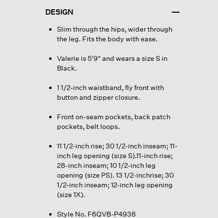
DESIGN
Slim through the hips, wider through
the leg. Fits the body with ease.
Valerie is 5'9" and wears a size S in
Black.
1 1/2-inch waistband, fly front with
button and zipper closure.
Front on-seam pockets, back patch
pockets, belt loops.
11 1/2-inch rise; 30 1/2-inch inseam; 11-
inch leg opening (size S).11-inch rise;
28-inch inseam; 10 1/2-inch leg
opening (size PS). 13 1/2-inchrise; 30
1/2-inch inseam; 12-inch leg opening
(size 1X).
Style No. F6QVB-P4938