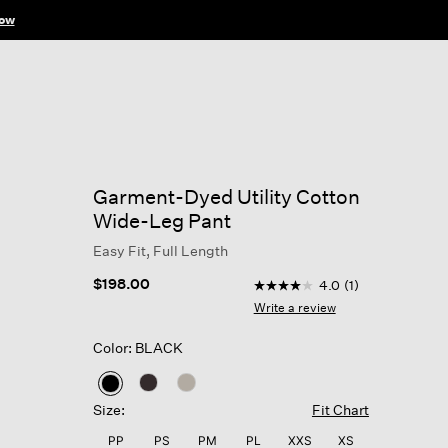
ow
Garment-Dyed Utility Cotton
Wide-Leg Pant
Easy Fit, Full Length
5 out of 5 Customer Ratin
$198.00
4.0
(1)
4.0
out
Write a review
of
5
Color: BLACK
stars,
average
rating
selected
value.
Size:
Fit Chart
Read
a
PP
PS
PM
PL
XXS
XS