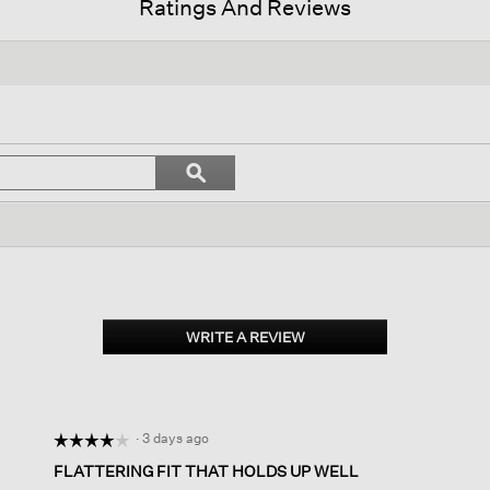
Ratings And Reviews
n
Search
ϙ
ate
topics
Search
and
ws.
reviews
WRITE A REVIEW
.
This
action
will
open
·
3 days ago
☆☆☆☆☆
☆☆☆☆☆
a
modal
4
FLATTERING FIT THAT HOLDS UP WELL
dialog.
out