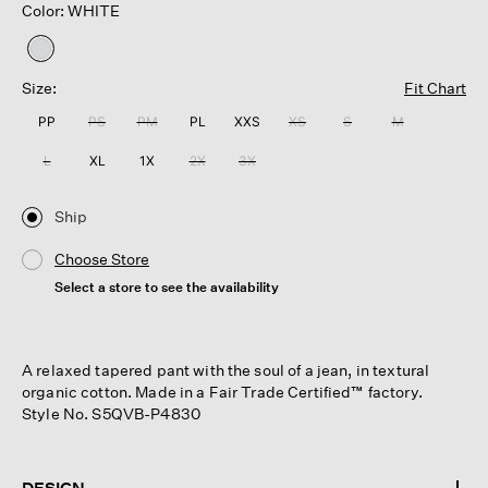
Color: WHITE
selected
Size:
Fit Chart
PP
PS
PM
PL
XXS
XS
S
M
L
XL
1X
2X
3X
Ship
Choose Store
Select a store to see the availability
A relaxed tapered pant with the soul of a jean, in textural
organic cotton. Made in a Fair Trade Certified™ factory.
Style No. S5QVB-P4830