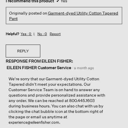
I recommend this product
✔
Yes
Originally posted on
Garment-dyed Utility Cotton Tapered
Pant
Helpful?
Yes ·
0
No ·
0
Report
REPLY
RESPONSE FROM EILEEN FISHER:
EILEEN FISHER Customer Service
·
a month ago
We're sorry that our Garment-dyed Utility Cotton
Tapered didn’t meet your expectations. Our
Customer Service Team is on hand to answer any
questions and provide personalized assistance with
any order. We can be reached at 800.445.1603
during business hours. You can also chat with us by
clicking the chat bubble icon at the bottom right of
the page or email us anytime at
.
experience@eileenfisher.com