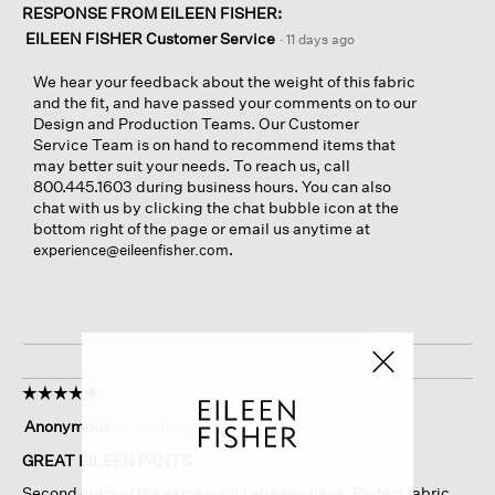
RESPONSE FROM EILEEN FISHER:
EILEEN FISHER Customer Service
·
11 days ago
We hear your feedback about the weight of this fabric
and the fit, and have passed your comments on to our
Design and Production Teams. Our Customer
Service Team is on hand to recommend items that
may better suit your needs. To reach us, call
800.445.1603 during business hours. You can also
chat with us by clicking the chat bubble icon at the
bottom right of the page or email us anytime at
.
experience@eileenfisher.com
☆☆☆☆☆
☆☆☆☆☆
5
Anonymous
·
a month ago
out
of
GREAT EILEEN PANTS
5
Second color of the same pant I already have. Perfect fabric,