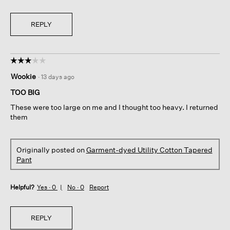
REPLY
☆☆☆☆☆
☆☆☆☆☆
3
Wookie
·
13 days ago
out
of
TOO BIG
5
These were too large on me and I thought too heavy. I returned
stars.
them
Originally posted on
Garment-dyed Utility Cotton Tapered
Pant
Helpful?
Yes ·
0
No ·
0
Report
REPLY