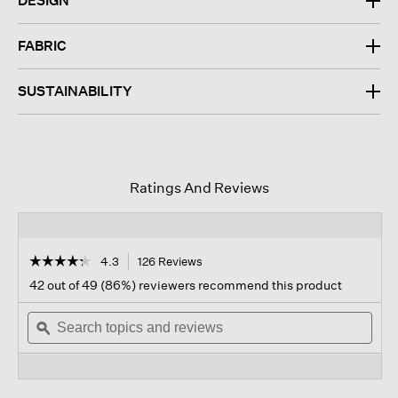
DESIGN
FABRIC
SUSTAINABILITY
Ratings And Reviews
☆☆☆☆☆
☆☆☆☆☆
4.3
126 Reviews
This
action
4.3
42 out of 49 (86%) reviewers recommend this product
out
will
of
Search
navigate
Sear
5
topics
ϙ
to
topi
stars.
and
reviews.
and
Read
reviews
revi
reviews
for
Garment-