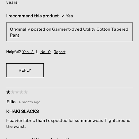
years.
I recommend this product
✔
Yes
Originally posted on
Garment-dyed Utility Cotton Tapered
Pant
Helpful?
Yes ·
2
No ·
0
Report
REPLY
☆☆☆☆☆
☆☆☆☆☆
1
Ellie
·
a month ago
out
of
KHAKI SLACKS
5
Heavier fabric than I expected for summer wear. Tight around
stars.
the waist.