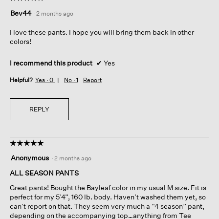
5
Bev44
·
2 months ago
out
of
I love these pants. I hope you will bring them back in other
5
colors!
stars.
I recommend this product
✔
Yes
Helpful?
Yes ·
0
No ·
1
Report
REPLY
☆☆☆☆☆
☆☆☆☆☆
5
Anonymous
·
2 months ago
out
of
ALL SEASON PANTS
5
Great pants! Bought the Bayleaf color in my usual M size. Fit is
stars.
perfect for my 5’4”, 160 lb. body. Haven’t washed them yet, so
can’t report on that. They seem very much a “4 season” pant,
depending on the accompanying top…anything from Tee