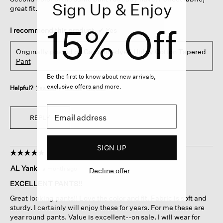
stars.
Sign Up & Enjoy
great fit.
15% Off
I recommend this product
✔
Yes
Originally posted on
Garment-dyed Utility Cotton Tapered
Pant
Be the first to know about new arrivals,
exclusive offers and more.
Helpful?
Yes ·
0
No ·
0
Report
REPLY
SIGN UP
☆☆☆☆☆
☆☆☆☆☆
5
AL Yank
·
a month ago
Decline offer
out
of
EXCELLENT PANTS!!
5
Great looking pants!! Love the color and fit. Fabric is soft and
stars.
sturdy. I certainly will enjoy these for years. For me these are
year round pants. Value is excellent--on sale. I will wear for