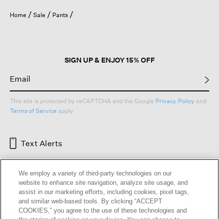
Home
Sale
Pants
SIGN UP & ENJOY 15% OFF
This site is protected by reCAPTCHA and the Google
Privacy Policy
and
Terms of Service
apply.
Text Alerts
We employ a variety of third-party technologies on our
website to enhance site navigation, analyze site usage, and
assist in our marketing efforts, including cookies, pixel tags,
and similar web-based tools. By clicking “ACCEPT
COOKIES,” you agree to the use of these technologies and