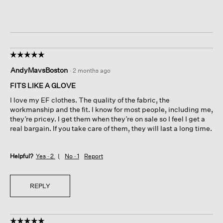
☆☆☆☆☆
☆☆☆☆☆
5
AndyMavsBoston
·
2 months ago
out
of
FITS LIKE A GLOVE
5
I love my EF clothes. The quality of the fabric, the
stars.
workmanship and the fit. I know for most people, including me,
they’re pricey. I get them when they’re on sale so I feel I get a
real bargain. If you take care of them, they will last a long time.
Helpful?
Yes ·
2
No ·
1
Report
REPLY
☆☆☆☆☆
☆☆☆☆☆