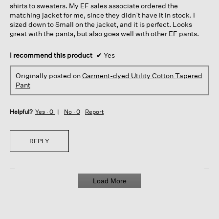
shirts to sweaters. My EF sales associate ordered the
matching jacket for me, since they didn’t have it in stock. I
sized down to Small on the jacket, and it is perfect. Looks
great with the pants, but also goes well with other EF pants.
I recommend this product
✔
Yes
Originally posted on
Garment-dyed Utility Cotton Tapered
Pant
Helpful?
Yes ·
0
No ·
0
Report
REPLY
Load More