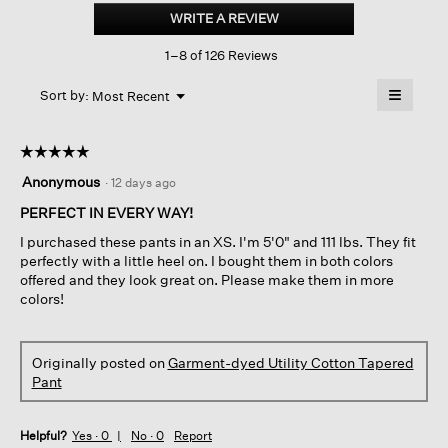
dyed
WRITE A REVIEW
.
Utility
This
Cotton
1–8 of 126 Reviews
action
Tapered
Pant
will
≡
Menu
open
Sort by:
Most Recent
▼
a
Clicking
on
modal
the
dialog.
☆☆☆☆☆
☆☆☆☆☆
followin
button
5
Anonymous
·
12 days ago
will
out
update
of
PERFECT IN EVERY WAY!
the
content
5
below
I purchased these pants in an XS. I'm 5'0" and 111 lbs. They fit
stars.
perfectly with a little heel on. I bought them in both colors
offered and they look great on. Please make them in more
colors!
Originally posted on
Garment-dyed Utility Cotton Tapered
Pant
Helpful?
Yes ·
0
No ·
0
Report