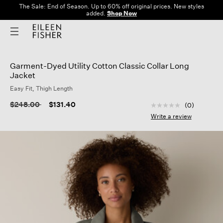
The Sale: End of Season. Up to 60% off original prices. New styles
added.
Shop Now
Garment-Dyed Utility Cotton Classic Collar Long
Jacket
Easy Fit, Thigh Length
3.9 out of 5 Custom
Price reduced from
to
$248.00
$131.40
(0)
No
rating
Write a review
value
Same
page
link.