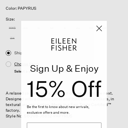
Color: PAPYRUS
Size:
XXS
XS
S
M
L
XL
1X
2X
3X
Ship
Choose Store
Sign Up & Enjoy
Select a store to see the availability
15% Off
A relaxed jacket to take you from one season to the next.
Designed with a classic collar and front patch pockets, in
textural organic cotton. Made in a Fair Trade Certified™
Be the first to know about new arrivals,
factory.
exclusive offers and more.
Style No. S6QVB-J5832-PAPYRUS