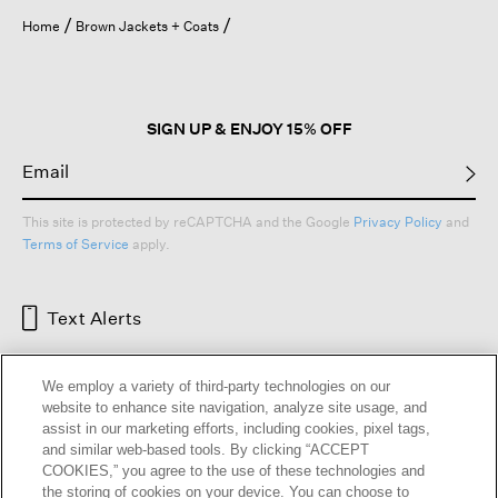
open
Home
Brown Jackets + Coats
a
modal
dialog.
SIGN UP & ENJOY 15% OFF
This site is protected by reCAPTCHA and the Google
Privacy Policy
and
Terms of Service
apply.
Text Alerts
We employ a variety of third-party technologies on our
website to enhance site navigation, analyze site usage, and
assist in our marketing efforts, including cookies, pixel tags,
and similar web-based tools. By clicking “ACCEPT
COOKIES,” you agree to the use of these technologies and
the storing of cookies on your device. You can choose to