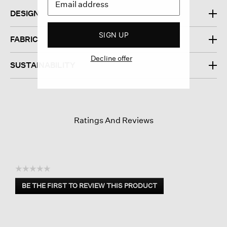
DESIGN
SIGN UP
FABRIC
Decline offer
SUSTAINABILITY
Ratings And Reviews
☆☆☆☆☆
No
BE THE FIRST TO REVIEW THIS PRODUCT
rating
.
value
This
action
will