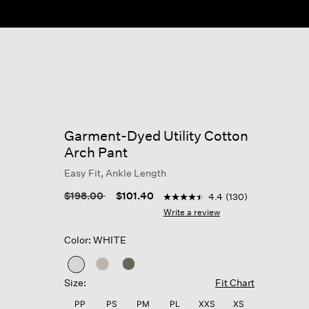
Garment-Dyed Utility Cotton
Arch Pant
Easy Fit, Ankle Length
5 out of 5 Customer Rating
Price reduced from
to
$198.00
$101.40
4.4
(130)
4.4
out
Write a review
of
5
Color: WHITE
stars,
average
rating
selected
value.
Size:
Fit Chart
Read
130
PP
PS
PM
PL
XXS
XS