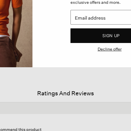
exclusive offers and more.
SIGN UP
Decline offer
Ratings And Reviews
his
tion
ecommend this product