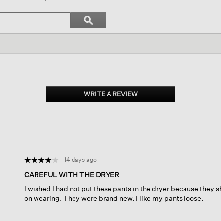
ll
vigate
Search
ϙ
topics
Search
views.
and
reviews
WRITE A REVIEW
.
This
action
will
open
a
modal
dialog.
·
14 days ago
☆☆☆☆☆
☆☆☆☆☆
4
CAREFUL WITH THE DRYER
out
I wished I had not put these pants in the dryer because they s
of
on wearing. They were brand new. I like my pants loose.
5
stars.