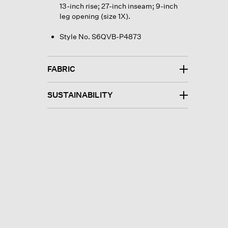
13-inch rise; 27-inch inseam; 9-inch
leg opening (size 1X).
Style No. S6QVB-P4873
FABRIC
SUSTAINABILITY