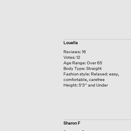
Louella
Reviews:
16
Votes:
12
Age Range:
Over 65
Body Type:
Straight
Fashion style:
Relaxed: easy,
comfortable, carefree
Height:
5'3'' and Under
Sharon F