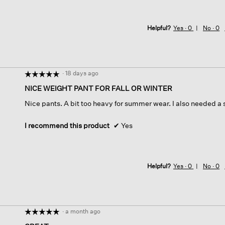
Helpful?
Yes ·
0
No ·
0
·
18 days ago
☆☆☆☆☆
☆☆☆☆☆
5
NICE WEIGHT PANT FOR FALL OR WINTER
out
Nice pants. A bit too heavy for summer wear. I also needed a 
of
5
stars.
I recommend this product
✔
Yes
Helpful?
Yes ·
0
No ·
0
·
a month ago
☆☆☆☆☆
☆☆☆☆☆
5