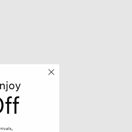
njoy
ff
rivals,