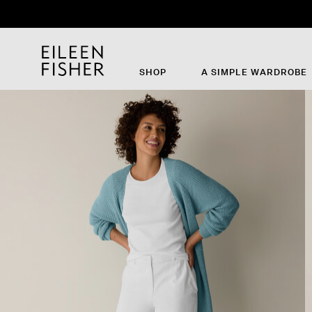
SHOP
A SIMPLE WARDROBE