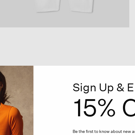
Sign Up & E
15% O
Be the first to know about new ar