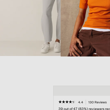
☆☆☆☆☆
☆☆☆☆☆
4.4
130 Reviews
T
ac
4.4
39 out of 47 (83%) reviewers r