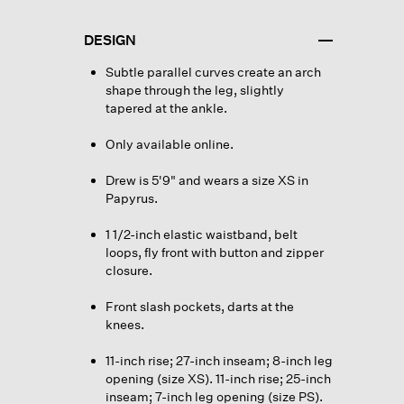
DESIGN
Subtle parallel curves create an arch
shape through the leg, slightly
tapered at the ankle.
Only available online.
Drew is 5'9" and wears a size XS in
Papyrus.
1 1/2-inch elastic waistband, belt
loops, fly front with button and zipper
closure.
Front slash pockets, darts at the
knees.
11-inch rise; 27-inch inseam; 8-inch leg
opening (size XS). 11-inch rise; 25-inch
inseam; 7-inch leg opening (size PS).