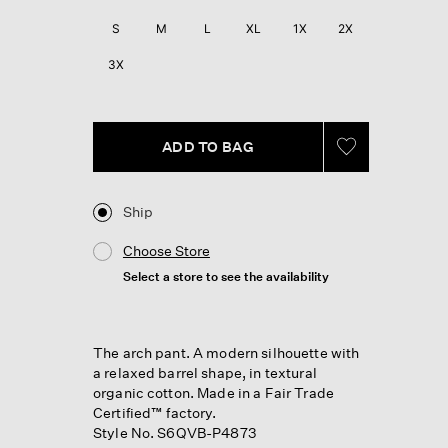
Reviews.
Same
S
M
L
XL
1X
2X
page
link.
3X
ADD TO BAG
Ship
Choose Store
Select a store to see the availability
The arch pant. A modern silhouette with
a relaxed barrel shape, in textural
organic cotton. Made in a Fair Trade
Certified™ factory.
Style No. S6QVB-P4873