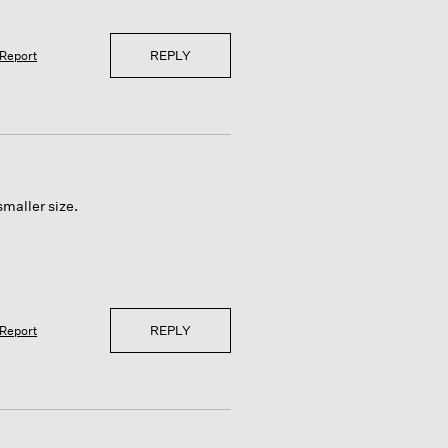
REPLY
Report
smaller size.
REPLY
Report