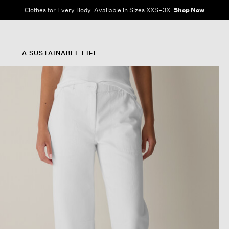
Clothes for Every Body. Available in Sizes XXS–3X.
Shop Now
A SUSTAINABLE LIFE