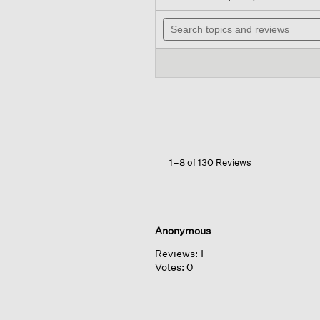
out
wi
of
Search
na
5
topics
to
stars.
and
re
Read
reviews
reviews
for
Garment-
dyed
Utility
Cotton
Arch
Pant
1–8 of 130 Reviews
Anonymous
Reviews:
1
Votes:
0