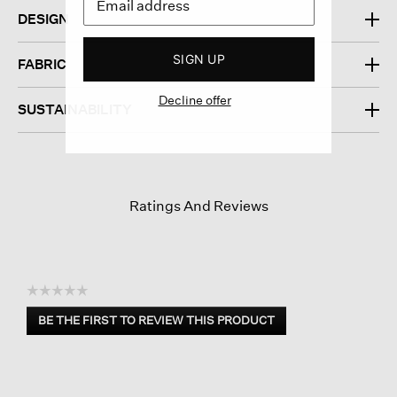
DESIGN
SIGN UP
FABRIC
Decline offer
SUSTAINABILITY
Ratings And Reviews
☆☆☆☆☆
No
BE THE FIRST TO REVIEW THIS PRODUCT
rating
.
value
This
action
will