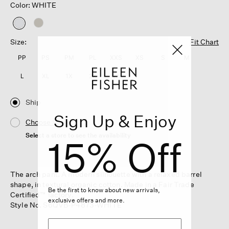
Color: WHITE
selected
Size:
Fit Chart
PP
PS
PM
PL
XXS
XS
S
M
L
XL
1X
2X
3X
Ship
Sign Up & Enjoy
Choose Store
Select a store to see the availability
15% Off
The arch pant. A modern silhouette with a relaxed barrel
shape, in textural organic cotton. Made in a Fair Trade
Be the first to know about new arrivals,
Certified™ factory.
exclusive offers and more.
Style No. S6QVB-P4873-WHITE