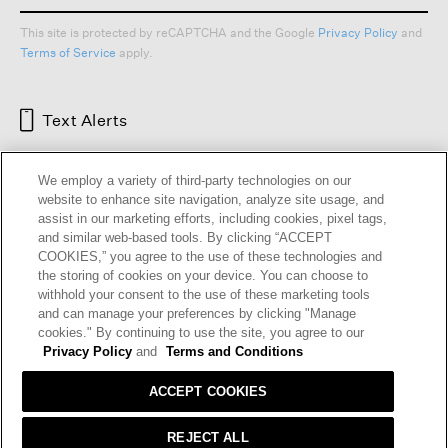
This site is protected by reCAPTCHA and the Google
Privacy Policy
and
Terms of Service
apply.
Text Alerts
We employ a variety of third-party technologies on our
website to enhance site navigation, analyze site usage, and
assist in our marketing efforts, including cookies, pixel tags,
and similar web-based tools. By clicking “ACCEPT
COOKIES,” you agree to the use of these technologies and
the storing of cookies on your device. You can choose to
withhold your consent to the use of these marketing tools
and can manage your preferences by clicking "Manage
HELP
RETURNS
GIFT CARDS
STORE LOCATOR
RENEW
cookies." By continuing to use the site, you agree to our
OUR BRAND
CAREERS
Privacy Policy
and
Terms and Conditions
ACCEPT COOKIES
Terms and Conditions
Cookie Preferences
Privacy Policy
Privacy Information Request
REJECT ALL