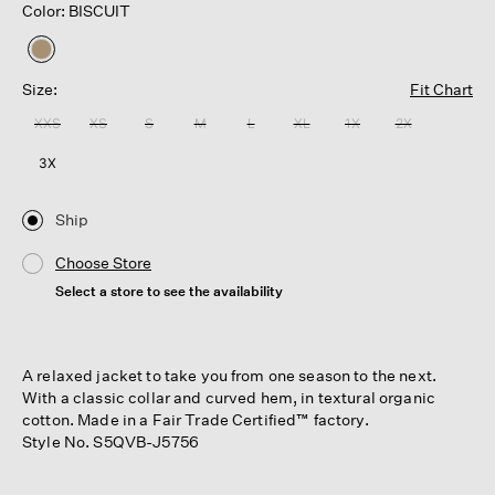
Color: BISCUIT
selected
Size:
Fit Chart
XXS
XS
S
M
L
XL
1X
2X
3X
Ship
Choose Store
Select a store to see the availability
A relaxed jacket to take you from one season to the next.
With a classic collar and curved hem, in textural organic
cotton. Made in a Fair Trade Certified™ factory.
Style No. S5QVB-J5756