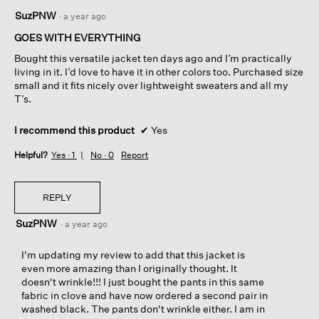
5
SuzPNW
·
a year ago
out
of
GOES WITH EVERYTHING
5
Bought this versatile jacket ten days ago and I’m practically
stars.
living in it. I’d love to have it in other colors too. Purchased size
small and it fits nicely over lightweight sweaters and all my
T’s.
I recommend this product
✔
Yes
Helpful?
Yes ·
1
No ·
0
Report
REPLY
SuzPNW
·
a year ago
I'm updating my review to add that this jacket is
even more amazing than I originally thought. It
doesn't wrinkle!!! I just bought the pants in this same
fabric in clove and have now ordered a second pair in
washed black. The pants don't wrinkle either. I am in