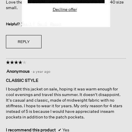
Love the fit & weight...goes with everything! I'm 5'9", 140 size
stars.
small.
Decline offer
Helpful?
Yes ·
1
No ·
0
Report
REPLY
☆☆☆☆☆
☆☆☆☆☆
4
Anonymous
·
a year ago
out
of
CLASSIC STYLE
5
I bought this jacket on sale, hoping it was warm enough for
stars.
cool evenings and travel this summer. It doesn't disappoint.
It's casual and classic, made of midweight fabric with no
stiffness. I hope to wear it for years. My only reason for 4 stars
instead of 5 is because I would have appreciated inseam
pockets in addition to the patch pockets.
I recommend this product
✔
Yes