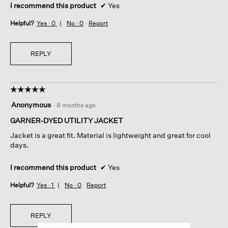
I recommend this product
✔
Yes
Helpful?
Yes ·
0
No ·
0
Report
REPLY
☆☆☆☆☆
☆☆☆☆☆
5
Anonymous
·
8 months ago
out
of
GARNER-DYED UTILITY JACKET
5
Jacket is a great fit. Material is lightweight and great for cool
stars.
days.
I recommend this product
✔
Yes
Helpful?
Yes ·
1
No ·
0
Report
REPLY