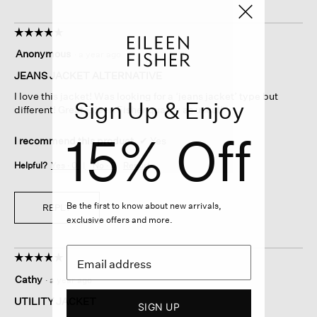
☆☆☆☆☆
☆☆☆☆☆
5
Anonymous
·
a year ago
out
of
JEANS JACKET ALTERNATIVE
5
I love this jacket! Was looking for a ‘jeans jacket’ type but
stars.
Sign Up & Enjoy
different! Great Eileen Fisher quality as usual!
15% Off
I recommend this product
✔
Yes
Helpful?
Yes ·
0
No ·
0
Report
Be the first to know about new arrivals,
REPLY
exclusive offers and more.
☆☆☆☆☆
☆☆☆☆☆
5
Cathy
·
a year ago
out
of
UTILITY JACKET
SIGN UP
5