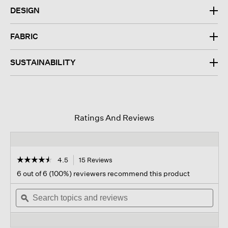
DESIGN
FABRIC
SUSTAINABILITY
Ratings And Reviews
☆☆☆☆☆
☆☆☆☆☆
4.5
15 Reviews
This
action
4.5
6 out of 6 (100%) reviewers recommend this product
out
will
of
Search
navigate
Sear
5
topics
ϙ
to
topi
stars.
and
reviews.
and
Read
reviews
revi
reviews
for