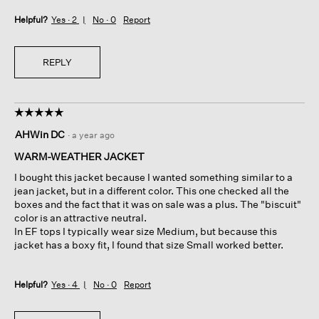
Helpful?
Yes ·
2
No ·
0
Report
REPLY
☆☆☆☆☆
☆☆☆☆☆
5
AHWin DC
·
a year ago
out
of
WARM-WEATHER JACKET
5
I bought this jacket because I wanted something similar to a
stars.
jean jacket, but in a different color. This one checked all the
boxes and the fact that it was on sale was a plus. The "biscuit"
color is an attractive neutral.
In EF tops I typically wear size Medium, but because this
jacket has a boxy fit, I found that size Small worked better.
Helpful?
Yes ·
4
No ·
0
Report