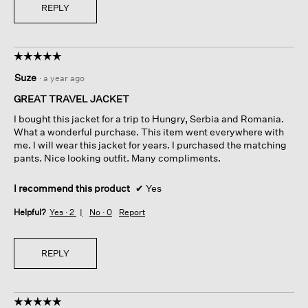
REPLY
☆☆☆☆☆
☆☆☆☆☆
5
Suze
·
a year ago
out
of
GREAT TRAVEL JACKET
5
I bought this jacket for a trip to Hungry, Serbia and Romania.
stars.
What a wonderful purchase. This item went everywhere with
me. I will wear this jacket for years. I purchased the matching
pants. Nice looking outfit. Many compliments.
I recommend this product
✔
Yes
Helpful?
Yes ·
2
No ·
0
Report
REPLY
☆☆☆☆☆
☆☆☆☆☆