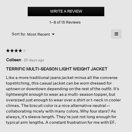
Garment-
dyed
WRITE A REVIEW
.
Utility
This
Cotton classic
1–8 of 15 Reviews
action
Collar
Jacket
will
≡
Menu
open
Sort by:
Most Recent
▼
a
Clicking
on
modal
the
dialog.
☆☆☆☆☆
☆☆☆☆☆
followin
button
4
Colleen
·
20 days ago
will
out
update
of
the
TERRIFIC MULTI-SEASON LIGHT WEIGHT JACKET
content
5
below
Like a more traditional jeans jacket minus all the converse
stars.
topstitching, this casual jacket can be worn dressed for
uptown or downtown depending on the rest of the outfit. It’s
lightweight enough to wear as a multi-season topper, but
oversized just enough to wear over a shirt or t-neck in cooler
climes. The biscuit color is a nice alternative neutral—
collaborating nicely with many colors. Why four stars? As
always, it’s sleeve length. They’re just not long enough for
typical arm lengths. A constant frustration for me with EF.