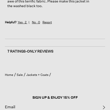
awe of this terrific fabric. Please make this jacket in
the washed black too.
Helpful?
Yes ·
2
No ·
0
Report
7 RATINGS-ONLY REVIEWS
Home
Sale
Jackets + Coats
SIGN UP & ENJOY 15% OFF