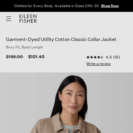
Clothes for Every Body. Available in Sizes XXS–3X.
Shop Now
Garment-Dyed Utility Cotton Classic Collar Jacket
Boxy Fit, Basic Length
4.4 out of 5 Custome
Price reduced from
to
$198.00
$101.40
4.5
(15)
4.5
out
Write a review
of
5
stars,
average
rating
value.
Read
15
Reviews.
Same
page
link.