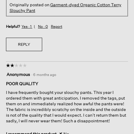
Originally posted on
Garment-dyed Organic Cotton Terry
Slouchy Pant
Helpful?
Yes ·
1
No ·
0
Report
REPLY
☆☆☆☆☆
☆☆☆☆☆
2
Anonymous
·
6 months ago
out
of
POOR QUALITY
5
I have frequently bought your slouchy pants. This year I
stars.
ordered them with great anticipation. I removed the tags, put
them on and immediately realized how awful the pants were!
The fabric is incredibly scratchy on the inside and the outside
is not of the quality that I would expect. I can’t return them but
sadly, I will never wear them! Such a disappointment!
I recommend this product
✘
No