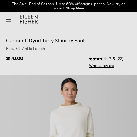
The Sale: End of Season. Up to 60% off original prices. New styles
added.
Shop Now
Garment-Dyed Terry Slouchy Pant
Easy Fit, Ankle Length
5 out of 5 Customer 
$178.00
3.5
(22)
3.5
out
Write a review
of
5
stars,
average
rating
value.
Read
22
Reviews.
Same
page
link.