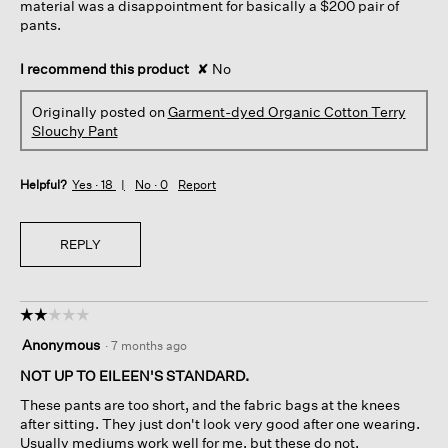
material was a disappointment for basically a $200 pair of
pants.
I recommend this product
✘
No
Originally posted on
Garment-dyed Organic Cotton Terry
Slouchy Pant
Helpful?
Yes ·
18
No ·
0
Report
REPLY
☆☆☆☆☆
☆☆☆☆☆
2
Anonymous
·
7 months ago
out
of
NOT UP TO EILEEN'S STANDARD.
5
These pants are too short, and the fabric bags at the knees
stars.
after sitting. They just don't look very good after one wearing.
Usually mediums work well for me, but these do not.