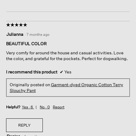
☆☆☆☆☆
☆☆☆☆☆
5
Julianna
·
7 months ago
out
of
BEAUTIFUL COLOR
5
Very comfy for around the house and casual activities. Love
stars.
the color, and grateful for the pockets. Perfect for dogwalking.
I recommend this product
✔
Yes
Originally posted on
Garment-dyed Organic Cotton Terry
Slouchy Pant
Helpful?
Yes ·
6
No ·
0
Report
REPLY