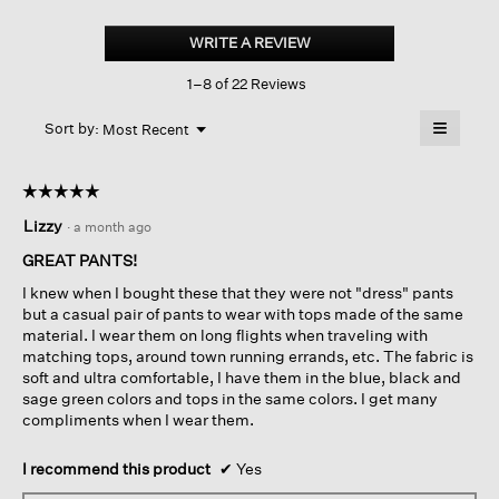
Garment-
dyed
WRITE A REVIEW
.
Terry
This
Slouchy
1–8 of 22 Reviews
action
Pant
will
≡
Menu
open
Sort by:
Most Recent
▼
a
Clicking
on
modal
the
dialog.
☆☆☆☆☆
☆☆☆☆☆
followin
button
5
Lizzy
·
a month ago
will
out
update
of
the
GREAT PANTS!
content
5
below
I knew when I bought these that they were not "dress" pants
stars.
but a casual pair of pants to wear with tops made of the same
material. I wear them on long flights when traveling with
matching tops, around town running errands, etc. The fabric is
soft and ultra comfortable, I have them in the blue, black and
sage green colors and tops in the same colors. I get many
compliments when I wear them.
I recommend this product
✔
Yes