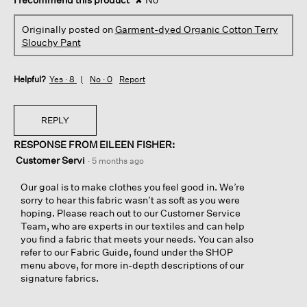
Originally posted on
Garment-dyed Organic Cotton Terry
Slouchy Pant
Helpful?
Yes ·
8
No ·
0
Report
REPLY
RESPONSE FROM EILEEN FISHER:
Customer Servi
·
5 months ago
Our goal is to make clothes you feel good in. We’re
sorry to hear this fabric wasn’t as soft as you were
hoping. Please reach out to our Customer Service
Team, who are experts in our textiles and can help
you find a fabric that meets your needs. You can also
refer to our Fabric Guide, found under the SHOP
menu above, for more in-depth descriptions of our
signature fabrics.