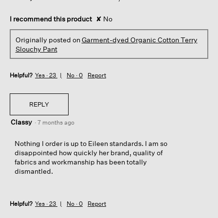
I recommend this product
✘
No
Originally posted on
Garment-dyed Organic Cotton Terry
Slouchy Pant
Helpful?
Yes ·
23
No ·
0
Report
REPLY
Classy
·
7 months ago
Nothing I order is up to Eileen standards. I am so
disappointed how quickly her brand, quality of
fabrics and workmanship has been totally
dismantled.
Helpful?
Yes ·
23
No ·
0
Report