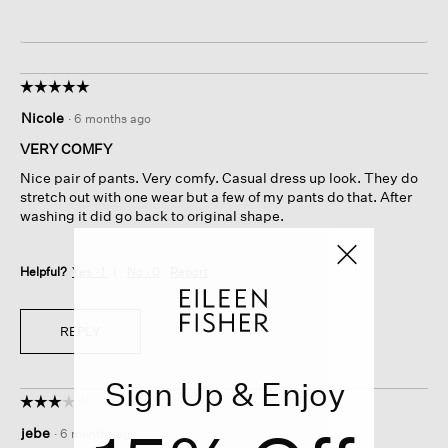
☆☆☆☆☆
☆☆☆☆☆
5
Nicole
·
6 months ago
out
of
VERY COMFY
5
Nice pair of pants. Very comfy. Casual dress up look. They do
stars.
stretch out with one wear but a few of my pants do that. After
washing it did go back to original shape.
Helpful?
Yes ·
1
No ·
0
Report
REPLY
Sign Up & Enjoy
☆☆☆☆☆
☆☆☆☆☆
3
jebe
·
6 months ago
out