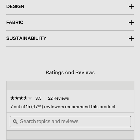
DESIGN
FABRIC
SUSTAINABILITY
Ratings And Reviews
☆☆☆☆☆
☆☆☆☆☆
3.5
22 Reviews
This
action
3.5
7 out of 15 (47%) reviewers recommend this product
out
will
of
Search
navigate
Sear
5
topics
ϙ
to
topi
stars.
and
reviews.
and
Read
reviews
revi
reviews
for