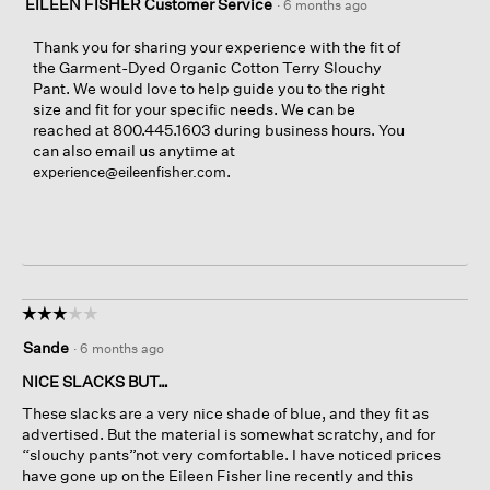
EILEEN FISHER Customer Service
·
6 months ago
Thank you for sharing your experience with the fit of
the Garment-Dyed Organic Cotton Terry Slouchy
Pant. We would love to help guide you to the right
size and fit for your specific needs. We can be
reached at 800.445.1603 during business hours. You
can also email us anytime at
.
experience@eileenfisher.com
☆☆☆☆☆
☆☆☆☆☆
3
Sande
·
6 months ago
out
of
NICE SLACKS BUT…
5
These slacks are a very nice shade of blue, and they fit as
stars.
advertised. But the material is somewhat scratchy, and for
“slouchy pants”not very comfortable. I have noticed prices
have gone up on the Eileen Fisher line recently and this