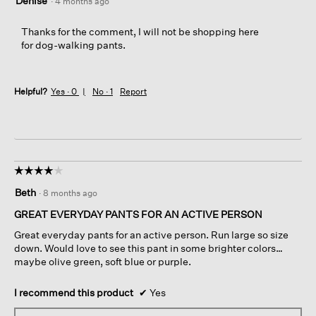
Denise
·
4 months ago
Thanks for the comment, I will not be shopping here
for dog-walking pants.
Helpful?
Yes ·
0
No ·
1
Report
☆☆☆☆☆
☆☆☆☆☆
4
Beth
·
8 months ago
out
of
GREAT EVERYDAY PANTS FOR AN ACTIVE PERSON
5
Great everyday pants for an active person. Run large so size
stars.
down. Would love to see this pant in some brighter colors…
maybe olive green, soft blue or purple.
I recommend this product
✔
Yes