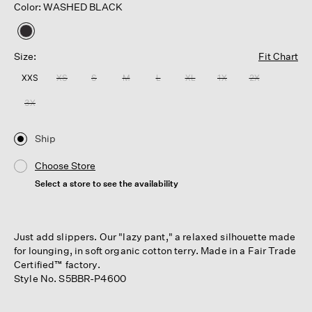
Color: WASHED BLACK
selected
Size:
Fit Chart
XXS
XS
S
M
L
XL
1X
2X
3X
Ship
Choose Store
Select a store to see the availability
Just add slippers. Our "lazy pant," a relaxed silhouette made
for lounging, in soft organic cotton terry. Made in a Fair Trade
Certified™ factory.
Style No. S5BBR-P4600