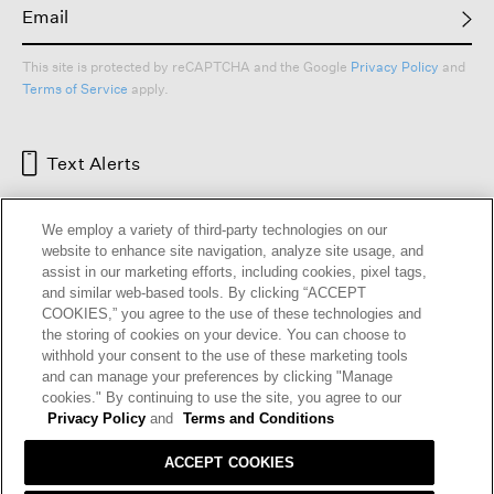
This site is protected by reCAPTCHA and the Google
Privacy Policy
and
Terms of Service
apply.
Text Alerts
We employ a variety of third-party technologies on our
website to enhance site navigation, analyze site usage, and
assist in our marketing efforts, including cookies, pixel tags,
and similar web-based tools. By clicking “ACCEPT
COOKIES,” you agree to the use of these technologies and
the storing of cookies on your device. You can choose to
withhold your consent to the use of these marketing tools
and can manage your preferences by clicking "Manage
HELP
RETURNS
GIFT CARDS
STORE LOCATOR
RENEW
cookies." By continuing to use the site, you agree to our
OUR BRAND
CAREERS
Privacy Policy
and
Terms and Conditions
ACCEPT COOKIES
Terms and Conditions
Cookie Preferences