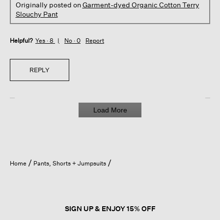
Originally posted on
Garment-dyed Organic Cotton Terry
Slouchy Pant
Helpful?
Yes ·
8
No ·
0
Report
REPLY
Load More
Home
Pants, Shorts + Jumpsuits
SIGN UP & ENJOY 15% OFF