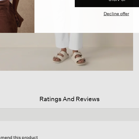
Decline offer
Ratings And Reviews
s
ion
ommend this product