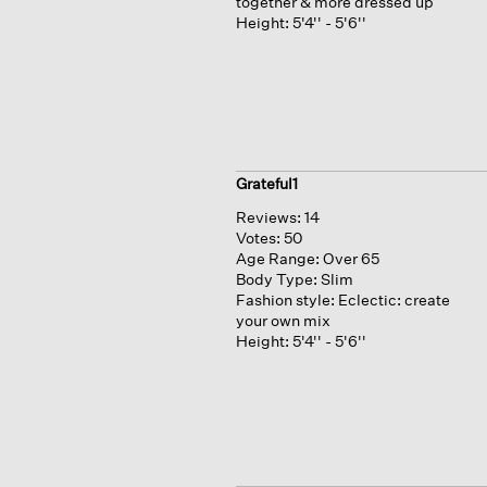
together & more dressed up
Height:
5'4'' - 5'6''
Grateful1
Reviews:
14
Votes:
50
Age Range:
Over 65
Body Type:
Slim
Fashion style:
Eclectic: create
your own mix
Height:
5'4'' - 5'6''