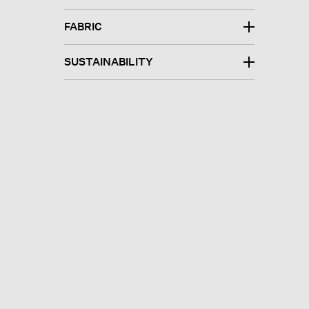
FABRIC
SUSTAINABILITY