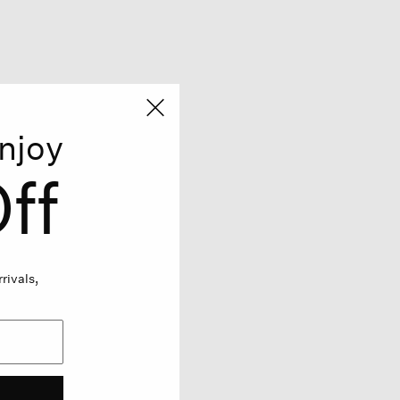
njoy
ff
rivals,