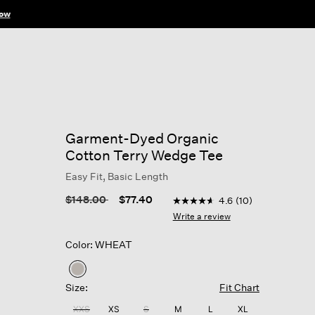
ow
Garment-Dyed Organic
Cotton Terry Wedge Tee
Easy Fit, Basic Length
3.4 out of 5 Customer Rati
Price reduced from
to
$148.00
$77.40
4.6
(10)
4.6
out
Write a review
of
5
Color: WHEAT
stars,
average
rating
selected
value.
Size:
Fit Chart
Read
10
XXS
XS
S
M
L
XL