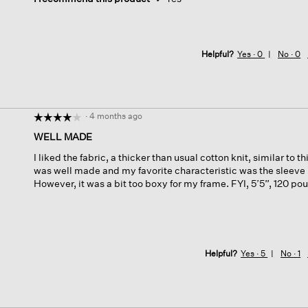
Helpful?
Yes ·
0
No ·
0
·
4 months ago
☆☆☆☆☆
☆☆☆☆☆
4
WELL MADE
out
I liked the fabric, a thicker than usual cotton knit, similar to t
of
was well made and my favorite characteristic was the sleeve
5
However, it was a bit too boxy for my frame. FYI, 5’5”, 120 po
stars.
Helpful?
Yes ·
5
No ·
1