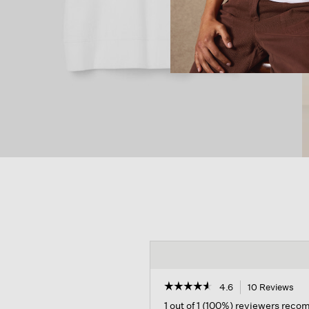
☆☆☆☆☆
☆☆☆☆☆
4.6
10 Reviews
Thi
act
4.6
1 out of 1 (100%) reviewers rec