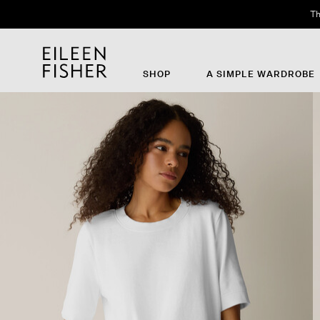
Th
SHOP
A SIMPLE WARDROBE