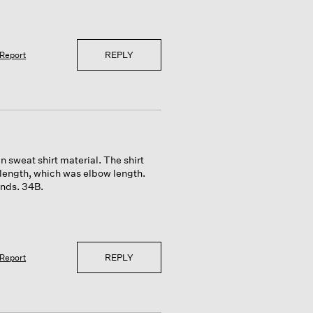
REPLY
Report
hin sweat shirt material. The shirt
 length, which was elbow length.
unds. 34B.
REPLY
Report