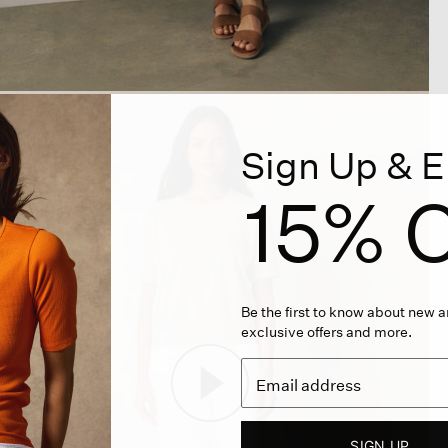
Sign Up & E
15% O
Be the first to know about new ar
exclusive offers and more.
SIGN UP