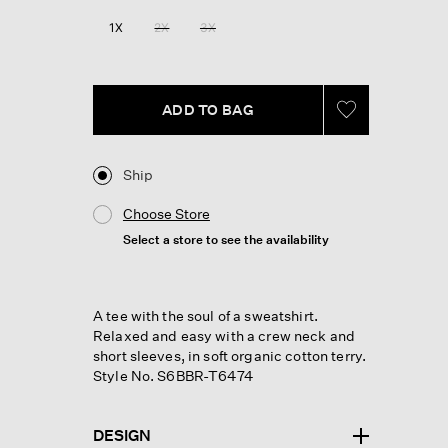
Reviews.
Same
1X
2X
3X
page
link.
ADD TO BAG
Ship
Choose Store
Select a store to see the availability
A tee with the soul of a sweatshirt.
Relaxed and easy with a crew neck and
short sleeves, in soft organic cotton terry.
Style No. S6BBR-T6474
DESIGN