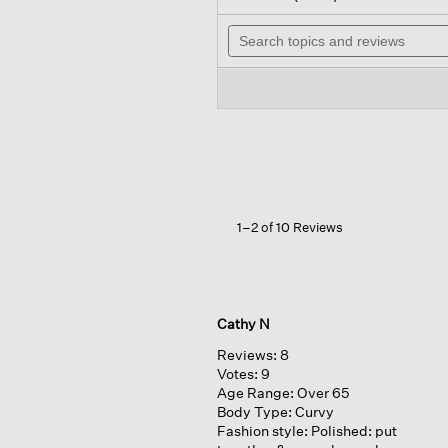
out
will
of
Search
nav
5
topics
to
stars.
and
rev
Read
reviews
reviews
for
Garment-
dyed
Organic
Cotton
Terry
Wedge
Tee
1–2 of 10 Reviews
Cathy N
Reviews:
8
Votes:
9
Age Range:
Over 65
Body Type:
Curvy
Fashion style:
Polished: put