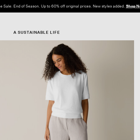
e Sale: End of Season. Up to 60% off original prices. New styles added.
Shop N
A SUSTAINABLE LIFE