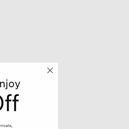
njoy
ff
rivals,