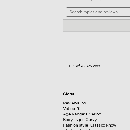
out
will
of
Search
nav
5
topics
to
stars.
and
rev
Read
reviews
reviews
for
Garment-
dyed
Organic
Cotton
Denim
Slim
Jean
1–8 of 73 Reviews
Gloria
Reviews:
55
Votes:
79
Age Range:
Over 65
Body Type:
Curvy
Fashion style:
Classic: know