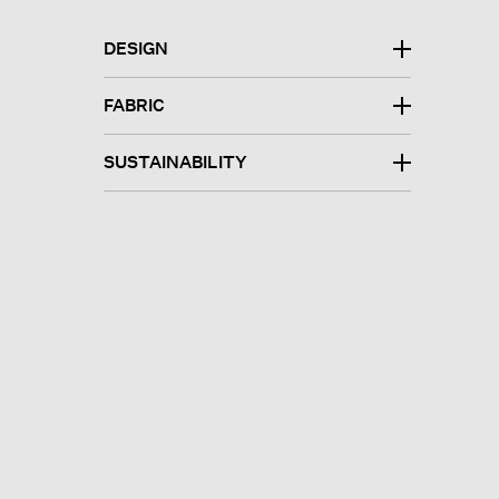
DESIGN
FABRIC
SUSTAINABILITY