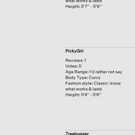
what works & lasts
Height:
5'7'' - 5'9''
PickyGirl
Reviews:
1
Votes:
0
Age Range:
I'd rather not say
Body Type:
Curvy
Fashion style:
Classic: know
what works & lasts
Height:
5'4'' - 5'6''
Treehugger