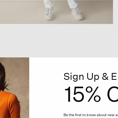
Sign Up & E
15% O
Be the first to know about new ar