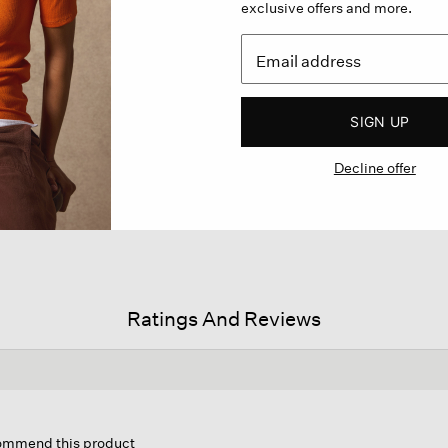
exclusive offers and more.
SIGN UP
Decline offer
Ratings And Reviews
s
ion
commend this product