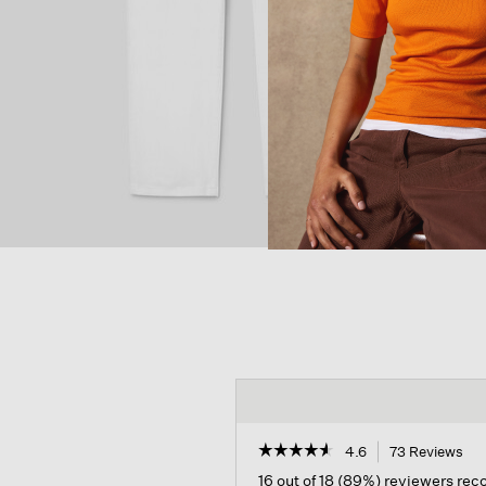
☆☆☆☆☆
☆☆☆☆☆
4.6
73 Reviews
Thi
act
4.6
16 out of 18 (89%) reviewers re