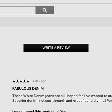
igate
Search
ϙ
topics
Search
iews.
and
reviews
WRITE A REVIEW
.
This
action
will
open
a
modal
dialog.
·
a day ago
☆☆☆☆☆
☆☆☆☆☆
5
FABULOUS DENIM
out
These White Denim jeans are all I hoped for. I’ve wanted to or
of
Superior denim, not see-through and great fit and styling! Per
5
stars.
I recommend this product
✔
Yes