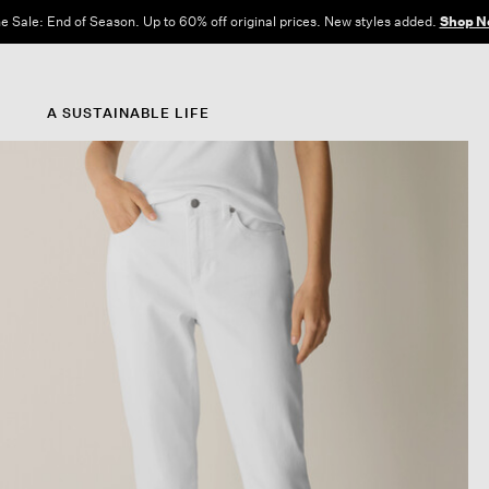
e Sale: End of Season. Up to 60% off original prices. New styles added.
Shop N
A SUSTAINABLE LIFE