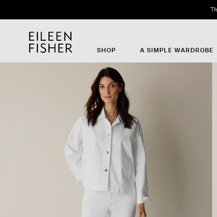
Th
SHOP
A SIMPLE WARDROBE