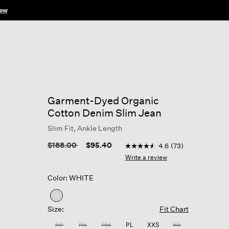
ow
Garment-Dyed Organic
Cotton Denim Slim Jean
Slim Fit, Ankle Length
3.8 out of 5 Customer Ratin
Price reduced from
to
$188.00
$95.40
4.6
(73)
4.6
out
Write a review
of
5
Color: WHITE
stars,
average
rating
selected
value.
Size:
Fit Chart
Read
73
PP
PS
PM
PL
XXS
XS