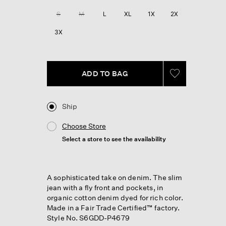
Reviews.
Same
S
M
L
XL
1X
2X
page
link.
3X
ADD TO BAG
Ship
Choose Store
Select a store to see the availability
A sophisticated take on denim. The slim
jean with a fly front and pockets, in
organic cotton denim dyed for rich color.
Made in a Fair Trade Certified™ factory.
Style No. S6GDD-P4679