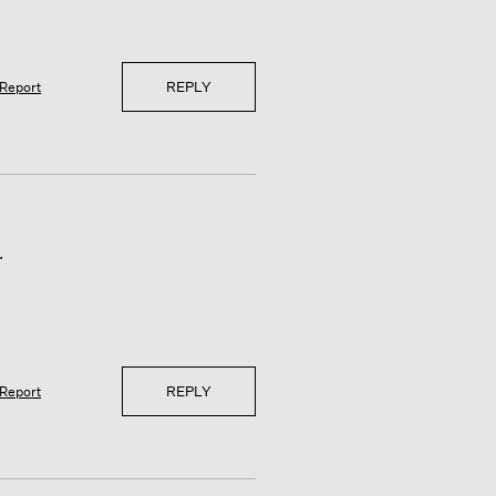
REPLY
Report
.
REPLY
Report