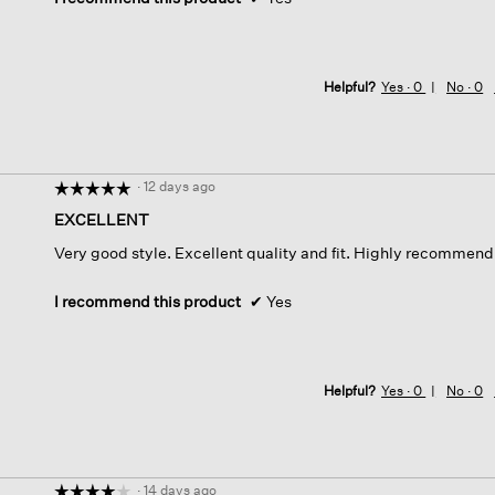
Helpful?
Yes ·
0
No ·
0
·
12 days ago
☆☆☆☆☆
☆☆☆☆☆
5
EXCELLENT
out
Very good style. Excellent quality and fit. Highly recommend
of
5
stars.
I recommend this product
✔
Yes
Helpful?
Yes ·
0
No ·
0
·
14 days ago
☆☆☆☆☆
☆☆☆☆☆