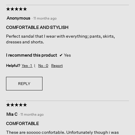
☆☆☆☆☆
☆☆☆☆☆
5
Anonymous
·
11 months ago
out
of
COMFORTABLE AND STYLISH
5
Perfect sandal that I wear with everything; pants, skirts,
stars.
dresses and shorts.
I recommend this product
✔
Yes
Helpful?
Yes ·
1
No ·
0
Report
REPLY
☆☆☆☆☆
☆☆☆☆☆
5
Mia C
·
11 months ago
out
of
COMFORTABLE
5
These are sooooo confortable. Unfortunately though i was
stars.