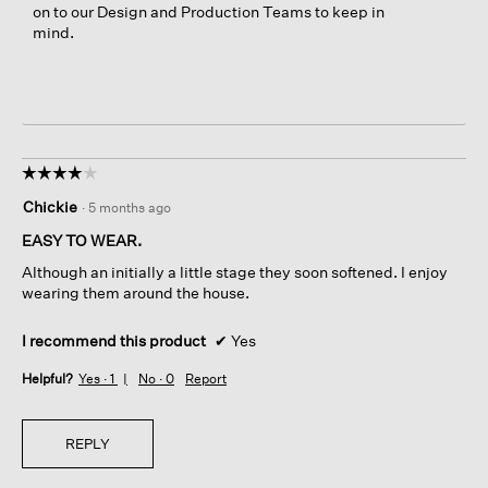
on to our Design and Production Teams to keep in
mind.
☆☆☆☆☆
☆☆☆☆☆
4
Chickie
·
5 months ago
out
of
EASY TO WEAR.
5
Although an initially a little stage they soon softened. I enjoy
stars.
wearing them around the house.
I recommend this product
✔
Yes
Helpful?
Yes ·
1
No ·
0
Report
REPLY