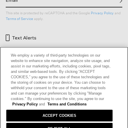
This site is protected by reCAPTCHA and the Google
Privacy Policy
and
Terms of Service
apply.
Text Alerts
We employ a variety of third-party technologies on our
website to enhance site navigation, analyze site usage, and
assist in our marketing efforts, including cookies, pixel tags,
and similar web-based tools. By clicking “ACCEPT
COOKIES,” you agree to the use of these technologies and
the storing of cookies on your device. You can choose to
withhold your consent to the use of these marketing tools
and can manage your preferences by clicking "Manage
HELP
RETURNS
GIFT CARDS
STORE LOCATOR
RENEW
cookies." By continuing to use the site, you agree to our
OUR BRAND
CAREERS
Privacy Policy
and
Terms and Conditions
ACCEPT COOKIES
Terms and Conditions
Cookie Preferences
Privacy Policy
Privacy Information Request