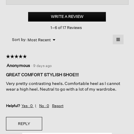
for
Folie
Woven
WRITE A REVIEW
.
Leather
This
Slide
1–6 of 17 Reviews
action
Sandal
will
≡
Menu
open
Sort by:
Most Recent
▼
a
Clicking
on
modal
the
dialog.
☆☆☆☆☆
☆☆☆☆☆
followin
button
5
Anonymous
·
9 days ago
will
out
update
of
GREAT COMFORT STYLISH SHOE!!!
the
content
5
below
Very pretty contrasting heels. Comfortable heel as I cannot
stars.
wear a high heel. Neutral to go with a lot of my wardrobe.
Helpful?
Yes ·
0
No ·
0
Report
REPLY