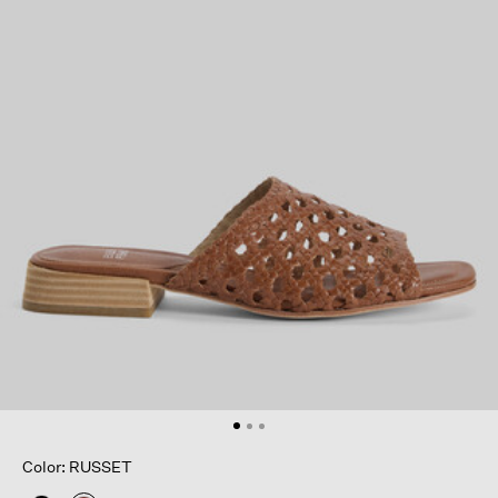
Color: RUSSET