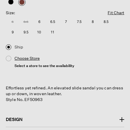
selected
Size:
Fit Chart
5
5.5
6
6.5
7
7.5
8
8.5
9
9.5
10
11
Ship
Choose Store
Select a store to see the availability
Effortless yet refined. An elevated slide sandal you can dress
up or down, in woven leather.
Style No. EF50963
DESIGN