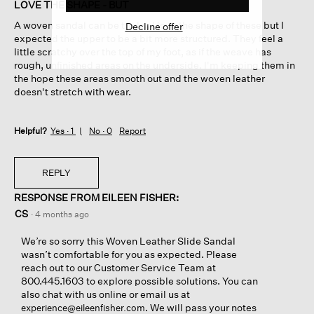
of
LOVE THE SHAPE - BUT
5
A woven sandal can be tricky. I love the shape of these but I
Decline offer
stars.
expected the upper to be a bit more structured. They feel a
little scratchy over the top of my foot, as if the weave has
rough, unfinished areas on the underside. I'm keeping them in
the hope these areas smooth out and the woven leather
doesn't stretch with wear.
Helpful?
Yes ·
1
No ·
0
Report
REPLY
RESPONSE FROM EILEEN FISHER:
CS
·
4 months ago
We’re so sorry this Woven Leather Slide Sandal
wasn’t comfortable for you as expected. Please
reach out to our Customer Service Team at
800.445.1603 to explore possible solutions. You can
also chat with us online or email us at
. We will pass your notes
experience@eileenfisher.com