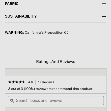
FABRIC
SUSTAINABILITY
WARNING:
California's Proposition 65
Ratings And Reviews
☆☆☆☆☆
☆☆☆☆☆
4.6
17 Reviews
This
action
4.6
3 out of 3 (100%) reviewers recommend this product
out
will
of
Search
navigate
Sear
5
topics
ϙ
to
topi
stars.
and
reviews.
and
Read
reviews
revi
reviews