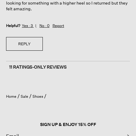
looking for something with a higher heel so I returned but they
felt amazing.
Helpful?
Yes ·
3
No ·
0
Report
REPLY
11 RATINGS-ONLY REVIEWS
Home
Sale
Shoes
SIGN UP & ENJOY 15% OFF