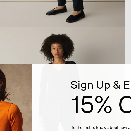
Sign Up & E
15% O
Be the first to know about new ar