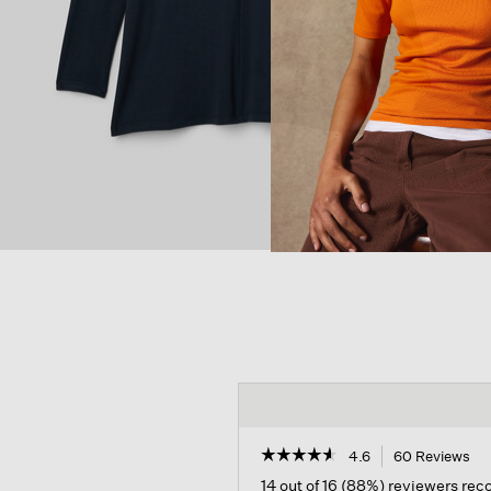
☆☆☆☆☆
☆☆☆☆☆
4.6
60 Reviews
Th
act
4.6
14 out of 16 (88%) reviewers re