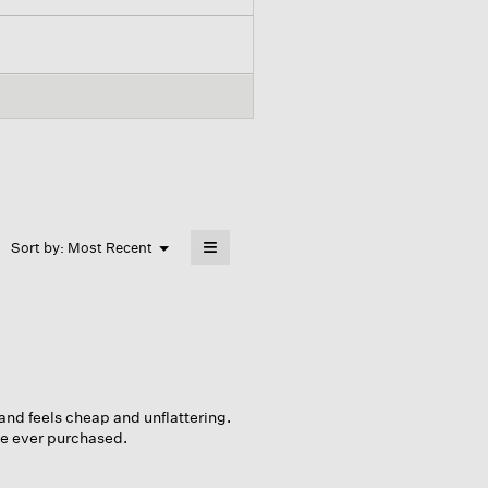
≡
Menu
Sort by:
Most Recent
▼
Clicking
on
the
following
button
will
update
the
content
below
 and feels cheap and unflattering.
ece ever purchased.