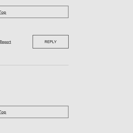
 Top
REPLY
Report
 Top