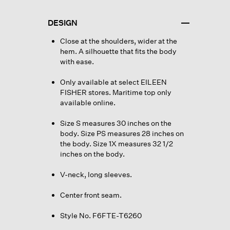
DESIGN
Close at the shoulders, wider at the
hem. A silhouette that fits the body
with ease.
Only available at select EILEEN
FISHER stores. Maritime top only
available online.
Size S measures 30 inches on the
body. Size PS measures 28 inches on
the body. Size 1X measures 32 1/2
inches on the body.
V-neck, long sleeves.
Center front seam.
Style No. F6FTE-T6260