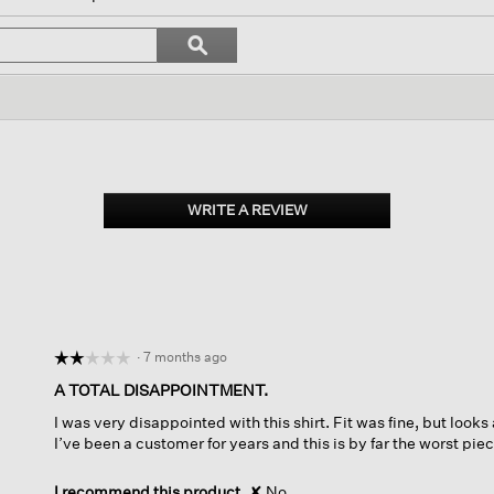
vigate
Search
ϙ
topics
Search
iews.
and
reviews
WRITE A REVIEW
.
This
action
will
open
a
modal
dialog.
·
7 months ago
☆☆☆☆☆
☆☆☆☆☆
2
A TOTAL DISAPPOINTMENT.
out
I was very disappointed with this shirt. Fit was fine, but looks
of
I’ve been a customer for years and this is by far the worst pi
5
stars.
I recommend this product
✘
No