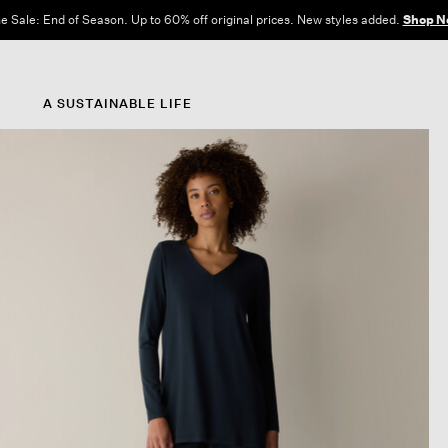
Free Shipping and Returns on All US Orders.
View All Offers
A SUSTAINABLE LIFE