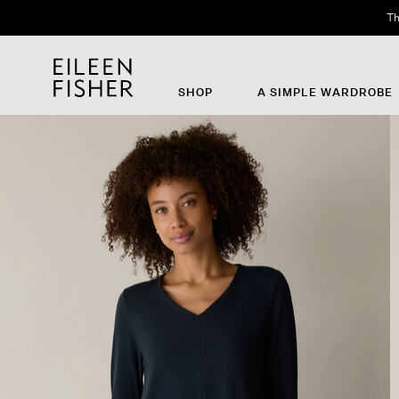
SHOP
A SIMPLE WARDROBE