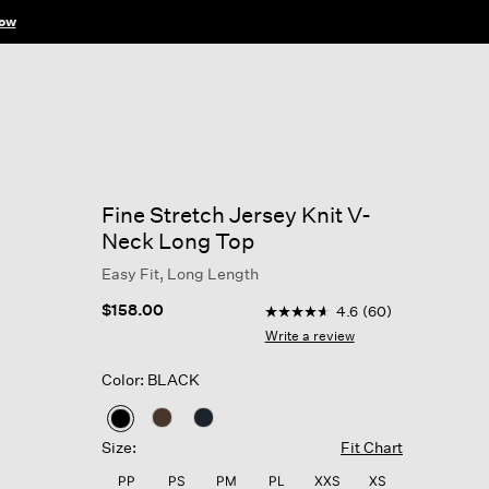
Fine Stretch Jersey Knit V-
Neck Long Top
Easy Fit, Long Length
4.3 out of 5 Customer Ratin
$158.00
4.6
(60)
4.6
out
Write a review
of
5
Color: BLACK
stars,
average
rating
selected
value.
Size:
Fit Chart
Read
60
PP
PS
PM
PL
XXS
XS