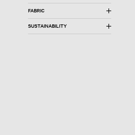
FABRIC
SUSTAINABILITY