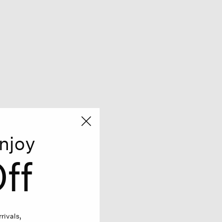
njoy
ff
rivals,