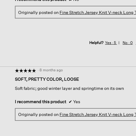
Originally posted on
Fine Stretch Jersey Knit V-neck Long
Helpful?
Yes ·
5
No ·
0
·
8 months ago
☆☆☆☆☆
☆☆☆☆☆
5
SOFT, PRETTY COLOR, LOOSE
out
Soft fabric; good winter layer and springtime on its own
of
5
stars.
I recommend this product
✔
Yes
Originally posted on
Fine Stretch Jersey Knit V-neck Long