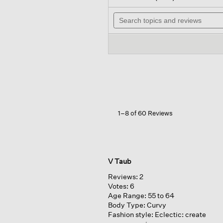
out
will
of
Search
na
5
topics
to
stars.
and
rev
Read
reviews
reviews
for
Fine
Stretch
Jersey
Knit
V-
neck
Long
1–8 of 60 Reviews
Top
V Taub
Reviews:
2
Votes:
6
Age Range:
55 to 64
Body Type:
Curvy
Fashion style:
Eclectic: create