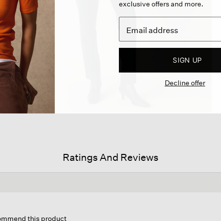
exclusive offers and more.
SIGN UP
Decline offer
Ratings And Reviews
is
ion
commend this product