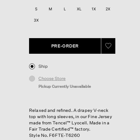
Reviews.
Same
S
M
L
XL
1X
2X
page
link.
3X
PRE-ORDER
Ship
Choose Store
Pickup Currently Unavailable
Relaxed and refined. A drapey V-neck
top with long sleeves, in our Fine Jersey
made from Tencel™ Lyocell. Made in a
Fair Trade Certified™ factory.
Style No. F6FTE-T6260