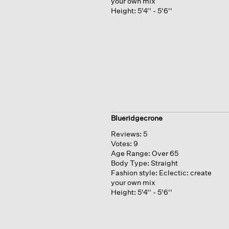
your own mix
Height:
5'4'' - 5'6''
Blueridgecrone
Reviews:
5
Votes:
9
Age Range:
Over 65
Body Type:
Straight
Fashion style:
Eclectic: create
your own mix
Height:
5'4'' - 5'6''