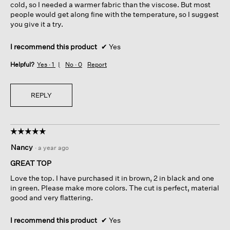
cold, so I needed a warmer fabric than the viscose. But most
people would get along fine with the temperature, so I suggest
you give it a try.
I recommend this product
✔
Yes
Helpful?
Yes ·
1
No ·
0
Report
REPLY
☆☆☆☆☆
☆☆☆☆☆
5
Nancy
·
a year ago
out
of
GREAT TOP
5
Love the top. I have purchased it in brown, 2 in black and one
stars.
in green. Please make more colors. The cut is perfect, material
good and very flattering.
I recommend this product
✔
Yes