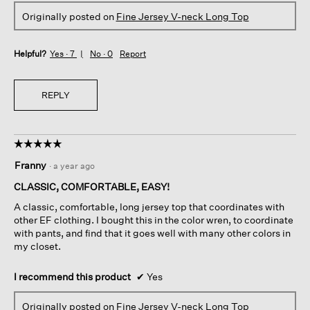
Originally posted on
Fine Jersey V-neck Long Top
Helpful?
Yes ·
7
No ·
0
Report
REPLY
☆☆☆☆☆
☆☆☆☆☆
5
Franny
·
a year ago
out
of
CLASSIC, COMFORTABLE, EASY!
5
A classic, comfortable, long jersey top that coordinates with
stars.
other EF clothing. I bought this in the color wren, to coordinate
with pants, and find that it goes well with many other colors in
my closet.
I recommend this product
✔
Yes
Originally posted on
Fine Jersey V-neck Long Top