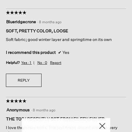
☆☆☆☆☆
☆☆☆☆☆
5
Blueridgecrone
·
8 months ago
out
of
SOFT, PRETTY COLOR, LOOSE
5
Soft fabric; good winter layer and springtime on its own
stars.
I recommend this product
✔
Yes
Helpful?
Yes ·
1
No ·
0
Report
REPLY
☆☆☆☆☆
☆☆☆☆☆
5
Anonymous
·
8 months ago
out
of
THE TOP I RECENTLY GOT FROM EILEEN FISHER.
5
I love the jersey knits. The just drape around and look very
stars.