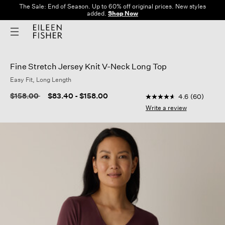
The Sale: End of Season. Up to 60% off original prices. New styles
added.
Shop Now
Fine Stretch Jersey Knit V-Neck Long Top
Easy Fit, Long Length
3.2 out of 5 Customer
Price reduced from
to
$158.00
$83.40
-
$158.00
4.6
(60)
4.6
out
Write a review
of
5
stars,
average
rating
value.
Read
60
Reviews.
Same
page
link.