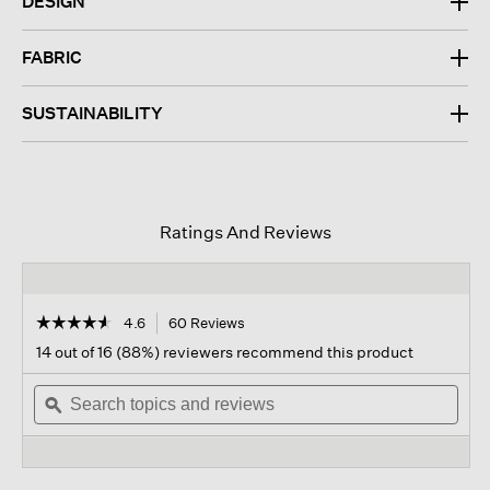
DESIGN
FABRIC
SUSTAINABILITY
Ratings And Reviews
☆☆☆☆☆
☆☆☆☆☆
4.6
60 Reviews
This
action
4.6
14 out of 16 (88%) reviewers recommend this product
out
will
of
Search
navigate
Sear
5
topics
ϙ
to
topi
stars.
and
reviews.
and
Read
reviews
revi
reviews
for
Fine