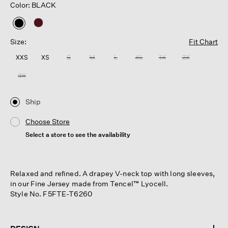
Color: BLACK
selected
Size:
Fit Chart
XXS
XS
S
M
L
XL
1X
2X
3X
Ship
Choose Store
Select a store to see the availability
Relaxed and refined. A drapey V-neck top with long sleeves,
in our Fine Jersey made from Tencel™ Lyocell.
Style No. F5FTE-T6260