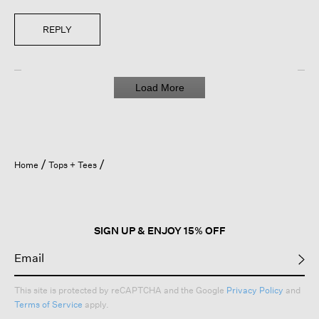
REPLY
Load More
Home
Tops + Tees
SIGN UP & ENJOY 15% OFF
This site is protected by reCAPTCHA and the Google
Privacy Policy
and
Terms of Service
apply.