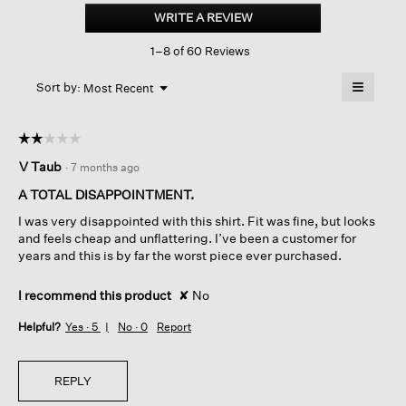
Stretch
WRITE A REVIEW
.
Jersey
This
Knit
1–8 of 60 Reviews
action
V-
neck
will
≡
Long
Menu
open
Sort by:
Most Recent
▼
Top
a
Clicking
on
modal
the
dialog.
☆☆☆☆☆
☆☆☆☆☆
followin
button
2
V Taub
·
7 months ago
will
out
update
of
the
A TOTAL DISAPPOINTMENT.
content
5
below
I was very disappointed with this shirt. Fit was fine, but looks
stars.
and feels cheap and unflattering. I’ve been a customer for
years and this is by far the worst piece ever purchased.
I recommend this product
✘
No
Helpful?
Yes ·
5
No ·
0
Report
REPLY