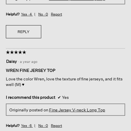
Helpful?
Yes ·
4
No ·
0
Report
REPLY
☆☆☆☆☆
☆☆☆☆☆
5
Daisy
·
a year ago
out
of
WREN FINE JERSEY TOP
5
Love the color Wren, love the texture of fine jerseys, and it fits
stars.
well (M) ♥️
I recommend this product
✔
Yes
Originally posted on
Fine Jersey V-neck Long Top
Helpful?
Yes ·
6
No ·
0
Report