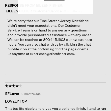
RESPONSE FROM EILEEN FISHER:
EILEEN FISHER Customer Service
·
9 months ago
We're sorry that our Fine Stretch Jersey Knit fabric
didn’t meet your expectations. Our Customer
Service Team is on hand to answer any questions
and provide personalized assistance with any order.
We can be reached at 800.445.1603 during business
hours. You can also chat with us by clicking the chat
bubble icon at the bottom right of the page or email
us anytime at
.
experience@eileenfisher.com
☆☆☆☆☆
☆☆☆☆☆
4
EFLover
·
9 months ago
out
of
LOVELY TOP
5
This top fits nicely and gives you a polished finish. I tend to run
stars.