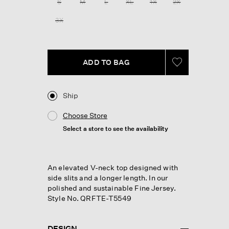
S
M
L
XL
1X
2X
page
link.
3X
ADD TO BAG
Ship
Choose Store
Select a store to see the availability
An elevated V-neck top designed with
side slits and a longer length. In our
polished and sustainable Fine Jersey.
Style No. QRFTE-T5549
DESIGN