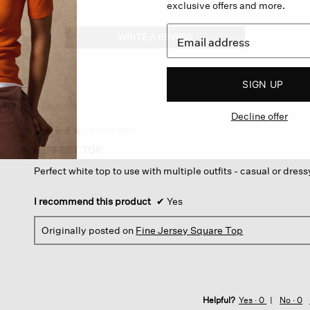
exclusive offers and more.
WRITE A REVIEW
.
This
action
will
SIGN UP
open
a
Decline offer
modal
dialog.
·
a year ago
☆☆☆☆☆
☆☆☆☆☆
5
PERFECT TOP
out
Perfect white top to use with multiple outfits - casual or dress
of
5
stars.
I recommend this product
✔
Yes
Originally posted on
Fine Jersey Square Top
Helpful?
Yes ·
0
No ·
0