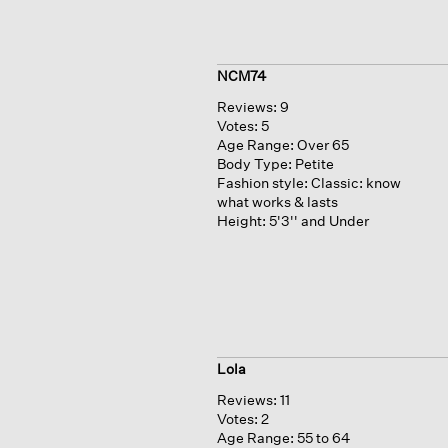
NCM74
Reviews:
9
Votes:
5
Age Range:
Over 65
Body Type:
Petite
Fashion style:
Classic: know
what works & lasts
Height:
5'3'' and Under
Lola
Reviews:
11
Votes:
2
Age Range:
55 to 64