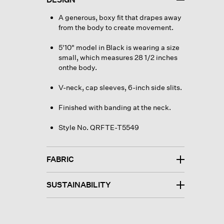
A generous, boxy fit that drapes away
from the body to create movement.
5'10" model in Black is wearing a size
small, which measures 28 1/2 inches
onthe body.
V-neck, cap sleeves, 6-inch side slits.
Finished with banding at the neck.
Style No. QRFTE-T5549
FABRIC
SUSTAINABILITY