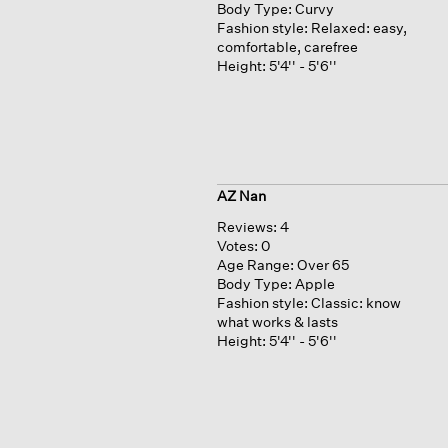
Body Type:
Curvy
Fashion style:
Relaxed: easy,
comfortable, carefree
Height:
5'4'' - 5'6''
AZ Nan
Reviews:
4
Votes:
0
Age Range:
Over 65
Body Type:
Apple
Fashion style:
Classic: know
what works & lasts
Height:
5'4'' - 5'6''