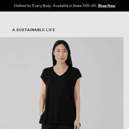
Clothes for Every Body. Available in Sizes XXS–3X.
Shop Now
A SUSTAINABLE LIFE