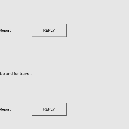
REPLY
Report
be and for travel.
REPLY
Report