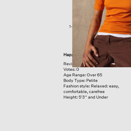
V-
neck
Top
1–8 of 144 Reviews
Happy Customer
Reviews:
4
Votes:
0
Age Range:
Over 65
Body Type:
Petite
Fashion style:
Relaxed: easy,
comfortable, carefree
Height:
5'3'' and Under