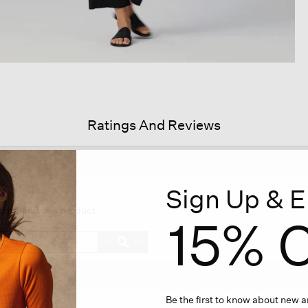
Ratings And Reviews
Sign Up & E
his
tion
ecommend this product
15% O
ll
vigate
Search
ϙ
topics
Search
views.
and
reviews
Be the first to know about new ar