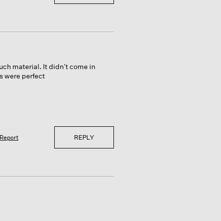
ch material. It didn’t come in
es were perfect
REPLY
Report