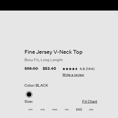
Fine Jersey V-Neck Top
Boxy Fit, Long Length
4.1 out of 5 Customer Rating
Price reduced from
to
$98.00
$53.40
4.6
(144)
4.6
out
Write a review
of
5
Color: BLACK
stars,
average
rating
selected
value.
Size:
Fit Chart
Read
144
PP
PS
PM
PL
XXS
XS
Reviews.
Same