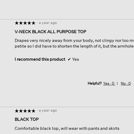
·
a year ago
☆☆☆☆☆
☆☆☆☆☆
5
V-NECK BLACK ALL PURPOSE TOP
out
Drapes very nicely away from your body, not clingy nor too mu
of
petite so I did have to shorten the length of it, but the armhol
5
stars.
I recommend this product
✔
Yes
Helpful?
Yes ·
0
No ·
0
·
a year ago
☆☆☆☆☆
☆☆☆☆☆
5
BLACK TOP
out
Comfortable black top, will wear with pants and skirts
of
5