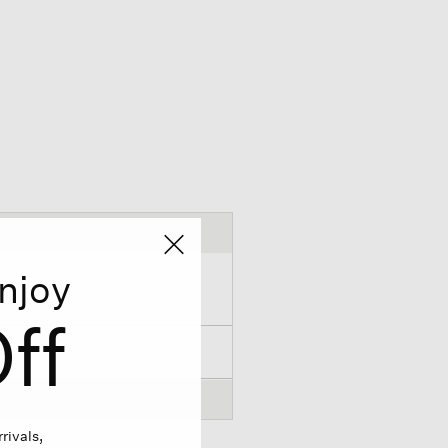
njoy
ff
rivals,