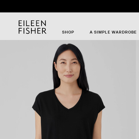
SHOP
A SIMPLE WARDROBE