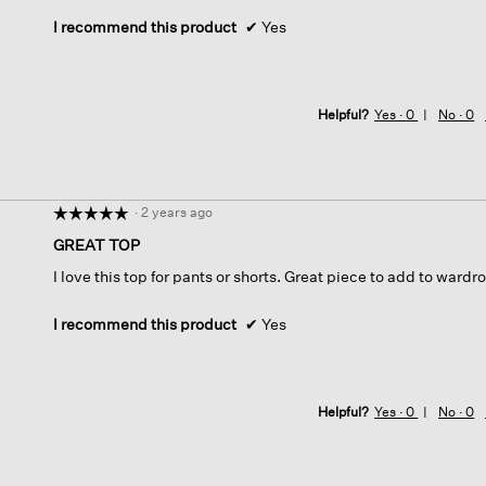
stars.
I recommend this product
✔
Yes
Helpful?
Yes ·
0
No ·
0
·
2 years ago
☆☆☆☆☆
☆☆☆☆☆
5
GREAT TOP
out
I love this top for pants or shorts. Great piece to add to wardro
of
5
stars.
I recommend this product
✔
Yes
Helpful?
Yes ·
0
No ·
0