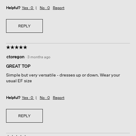
Helpful?
Yes ·
0
No ·
0
Report
REPLY
☆☆☆☆☆
☆☆☆☆☆
5
ctoregon
·
3 months ago
out
of
GREAT TOP
5
Simple but very versatile - dresses up or down. Wear your
stars.
usual EF size
Helpful?
Yes ·
0
No ·
0
Report
REPLY