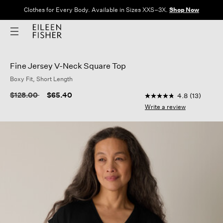
Clothes for Every Body. Available in Sizes XXS–3X.
Shop Now
Fine Jersey V-Neck Square Top
Boxy Fit, Short Length
5 out of 5 Customer 
Price reduced from
to
$128.00
$65.40
4.8
(13)
4.8
out
Write a review
of
5
stars,
average
rating
value.
Read
13
Reviews.
Same
page
link.