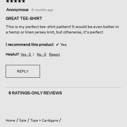
☆☆☆☆☆
☆☆☆☆☆
5
Anonymous
·
6 months ago
out
of
GREAT TEE-SHIRT
5
This is my perfect tee-shirt pattern! It would be even better in
stars.
a hemp or linen jersey knit, but otherwise, it's perfect
I recommend this product
✔
Yes
Helpful?
Yes ·
3
No ·
0
Report
REPLY
6 RATINGS-ONLY REVIEWS
Home
Sale
Tops + Cardigans