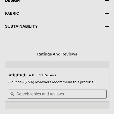
DESIGN
FABRIC
SUSTAINABILITY
Ratings And Reviews
☆☆☆☆☆
☆☆☆☆☆
4.8
13 Reviews
This
action
4.8
3 out of 4 (75%) reviewers recommend this product
out
will
of
Search
navigate
Sear
5
topics
ϙ
to
topi
stars.
and
reviews.
and
Read
reviews
revi
reviews
for
Fine