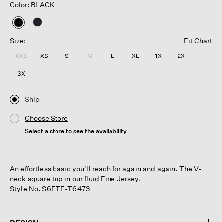
Color: BLACK
selected
Size:
Fit Chart
XXS
XS
S
M
L
XL
1X
2X
3X
Ship
Choose Store
Select a store to see the availability
An effortless basic you'll reach for again and again. The V-
neck square top in our fluid Fine Jersey.
Style No. S6FTE-T6473