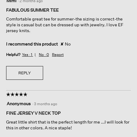
Mimi
·
2 months ago
out
of
FABULOUS SUMMER TEE
5
Comfortable great tee for summer-the sizing is correct-the
stars.
style is casual but can be dressed up with jewelry. I love EF
jersey knits.
I recommend this product
✘
No
Helpful?
Yes ·
1
No ·
0
Report
REPLY
☆☆☆☆☆
☆☆☆☆☆
5
Anonymous
·
3 months ago
out
of
FINE JERSEY V NECK TOP
5
Great little shirt that is the perfect length for me ...I will look for
stars.
this in other colors. A nice staple!