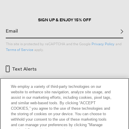
SIGN UP & ENJOY 15% OFF
This site is protected by reCAPTCHA and the Google
Privacy Policy
and
Terms of Service
apply.
Text Alerts
We employ a variety of third-party technologies on our
website to enhance site navigation, analyze site usage, and
assist in our marketing efforts, including cookies, pixel tags,
and similar web-based tools. By clicking “ACCEPT
COOKIES,” you agree to the use of these technologies and
the storing of cookies on your device. You can choose to
withhold your consent to the use of these marketing tools
and can manage your preferences by clicking "Manage
HELP
RETURNS
GIFT CARDS
STORE LOCATOR
RENEW