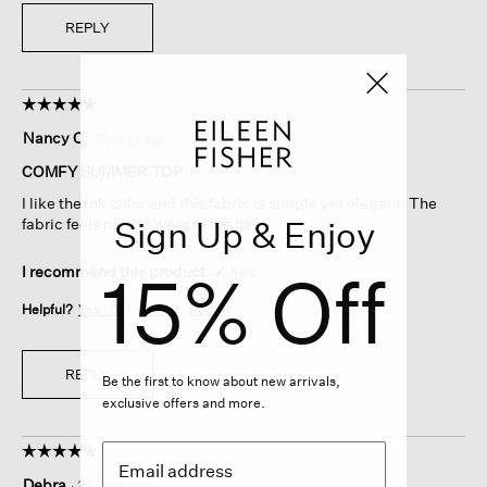
REPLY
☆☆☆☆☆
☆☆☆☆☆
5
Nancy O
·
21 days ago
out
of
COMFY SUMMER TOP
5
I like the ink color and this fabric is simple yet elegant. The
stars.
Sign Up & Enjoy
fabric feels nice to wear in the heat.
15% Off
I recommend this product
✔
Yes
Helpful?
Yes ·
0
No ·
0
Report
REPLY
Be the first to know about new arrivals,
exclusive offers and more.
☆☆☆☆☆
☆☆☆☆☆
5
Debra
·
22 days ago