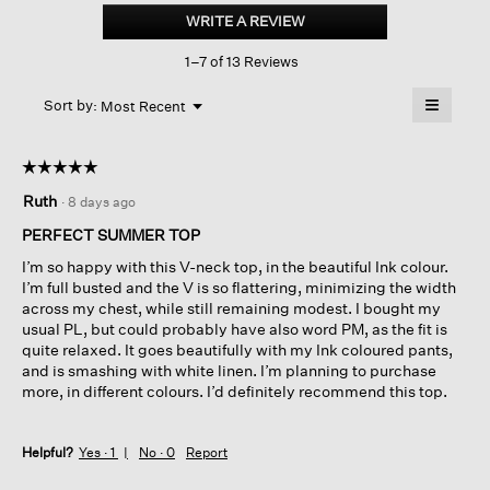
Jersey
WRITE A REVIEW
.
V-
This
neck
1–7 of 13 Reviews
action
Square
Top
will
≡
Menu
open
Sort by:
Most Recent
▼
a
Clicking
on
modal
the
dialog.
☆☆☆☆☆
☆☆☆☆☆
followin
button
5
Ruth
·
8 days ago
will
out
update
of
the
PERFECT SUMMER TOP
content
5
below
I’m so happy with this V-neck top, in the beautiful Ink colour.
stars.
I’m full busted and the V is so flattering, minimizing the width
across my chest, while still remaining modest. I bought my
usual PL, but could probably have also word PM, as the fit is
quite relaxed. It goes beautifully with my Ink coloured pants,
and is smashing with white linen. I’m planning to purchase
more, in different colours. I’d definitely recommend this top.
Helpful?
Yes ·
1
No ·
0
Report