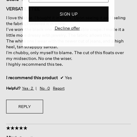
out
of
VERSATILE TEE
5
SIGN UP
I love this tee. I bought it in black. Upon seeing it and feeling
stars.
the fabric, I ordered it in white.
Decline offer
I’ve worn the black one with the washable crepe. I made it a
little more dressy with jewelry. The fabric allows this.
The white one I wear with the newer cut of jeans, and a high
heel, tan strapppy sandal.
I’m chubby, only myself to blame. The cut of this floats over
my midsection. No one the wiser.
I highly recommend this tee.
I recommend this product
✔
Yes
Helpful?
Yes ·
2
No ·
0
Report
REPLY
☆☆☆☆☆
☆☆☆☆☆
5