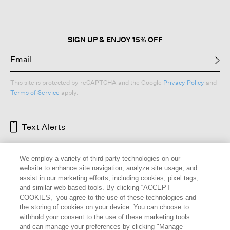
modal
dialog.
SIGN UP & ENJOY 15% OFF
This site is protected by reCAPTCHA and the Google
Privacy Policy
and
Terms of Service
apply.
Text Alerts
We employ a variety of third-party technologies on our
website to enhance site navigation, analyze site usage, and
assist in our marketing efforts, including cookies, pixel tags,
and similar web-based tools. By clicking “ACCEPT
COOKIES,” you agree to the use of these technologies and
the storing of cookies on your device. You can choose to
withhold your consent to the use of these marketing tools
and can manage your preferences by clicking "Manage
HELP
RETURNS
GIFT CARDS
STORE LOCATOR
RENEW