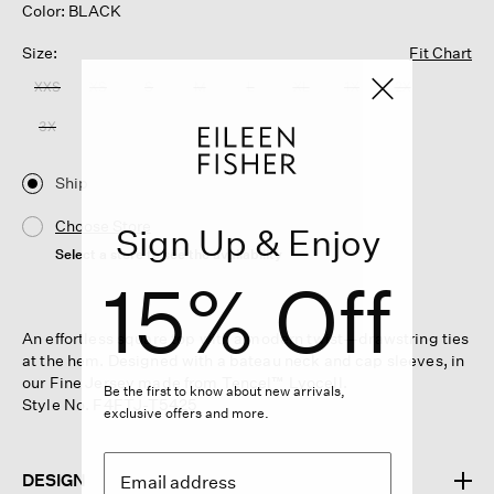
Color: BLACK
Size:
Fit Chart
XXS
XS
S
M
L
XL
1X
2X
3X
Ship
Choose Store
Sign Up & Enjoy
Select a store to see the availability
15% Off
An effortless square top with a modern twist—drawstring ties
at the hem. Designed with a bateau neck and cap sleeves, in
our Fine Jersey made from Tencel™ Lyocell.
Be the first to know about new arrivals,
Style No. F4FTJ-T5425
exclusive offers and more.
DESIGN