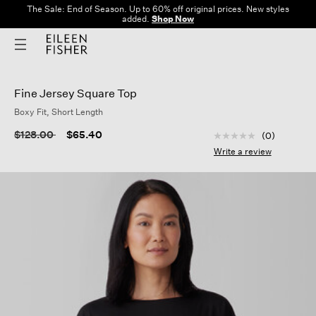
The Sale: End of Season. Up to 60% off original prices. New styles
added.
Shop Now
Fine Jersey Square Top
Boxy Fit, Short Length
3.8 out of 5 Custom
Price reduced from
to
$128.00
$65.40
(0)
No
rating
Write a review
value
Same
page
link.