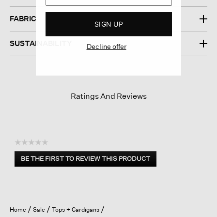
FABRIC
SIGN UP
SUSTAINABILITY
Decline offer
Ratings And Reviews
☆☆☆☆☆
No
BE THE FIRST TO REVIEW THIS PRODUCT
rating
.
value
This
action
will
open
Home
Sale
Tops + Cardigans
a