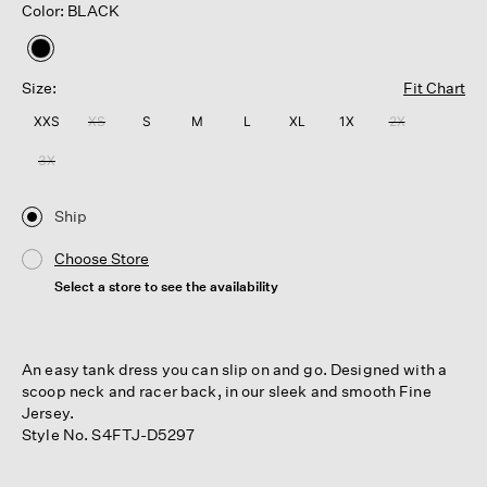
Color: BLACK
selected
Size:
Fit Chart
XXS
XS
S
M
L
XL
1X
2X
3X
Ship
Choose Store
Select a store to see the availability
An easy tank dress you can slip on and go. Designed with a
scoop neck and racer back, in our sleek and smooth Fine
Jersey.
Style No. S4FTJ-D5297