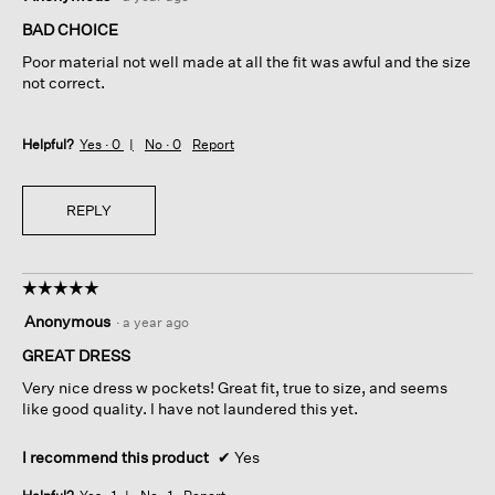
out
of
BAD CHOICE
5
Poor material not well made at all the fit was awful and the size
stars.
not correct.
Helpful?
Yes ·
0
No ·
0
Report
REPLY
☆☆☆☆☆
☆☆☆☆☆
5
Anonymous
·
a year ago
out
of
GREAT DRESS
5
Very nice dress w pockets! Great fit, true to size, and seems
stars.
like good quality. I have not laundered this yet.
I recommend this product
✔
Yes