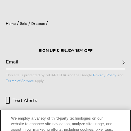
Home
Sale
Dresses
SIGN UP & ENJOY 15% OFF
This site is protected by reCAPTCHA and the Google
Privacy Policy
and
Terms of Service
apply.
Text Alerts
We employ a variety of third-party technologies on our
website to enhance site navigation, analyze site usage, and
assist in our marketing efforts, including cookies, pixel tags,