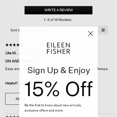
Fine
Jersey
WRITE A REVIEW
.
Racer-
This
back
1–5 of 16 Reviews
action
Tank
Dress
will
≡
Menu
open
Sort by:
Most Recent
▼
a
Clicking
on
modal
the
dialog.
☆☆☆☆☆
☆☆☆☆☆
followin
button
5
Ute M.
·
6 months ago
will
out
update
of
the
ON AND DONE !
content
5
Sign Up & Enjoy
below
Easy and great with a jeans jacket. Great quality’s as always.
stars.
15% Off
Helpful?
Yes ·
0
No ·
0
Report
REPLY
Be the first to know about new arrivals,
exclusive offers and more.
☆☆☆☆☆
☆☆☆☆☆