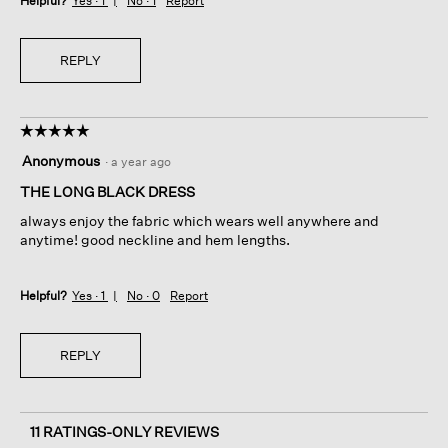
Helpful?
Yes ·
1
No ·
1
Report
REPLY
☆☆☆☆☆
☆☆☆☆☆
5
Anonymous
·
a year ago
out
of
THE LONG BLACK DRESS
5
always enjoy the fabric which wears well anywhere and
stars.
anytime! good neckline and hem lengths.
Helpful?
Yes ·
1
No ·
0
Report
REPLY
11 RATINGS-ONLY REVIEWS