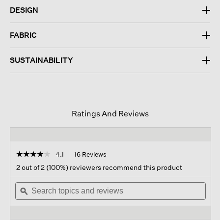
DESIGN
FABRIC
SUSTAINABILITY
Ratings And Reviews
☆☆☆☆☆
☆☆☆☆☆
4.1
16 Reviews
This
action
4.1
2 out of 2 (100%) reviewers recommend this product
out
will
of
Search
navigate
Sear
5
topics
ϙ
to
topi
stars.
and
reviews.
and
Read
reviews
revi
reviews
for