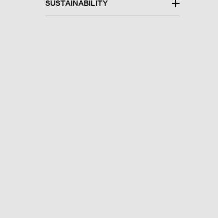
SUSTAINABILITY