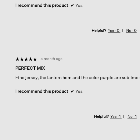
I recommend this product
✔
Yes
Helpful?
Yes ·
0
No ·
0
·
a month ago
☆☆☆☆☆
☆☆☆☆☆
5
PERFECT MIX
out
Fine jersey, the lantern hem and the color purple are sublime o
of
5
stars.
I recommend this product
✔
Yes
Helpful?
Yes ·
1
No ·
1