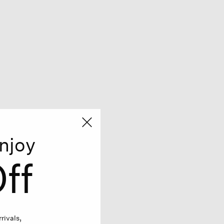
njoy
ff
rivals,