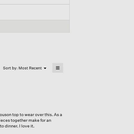
≡
Menu
Sort by:
Most Recent
▼
Clicking
on
the
following
button
will
update
the
content
below
louson top to wear over this. As a
pieces together make for an
 dinner. I love it.