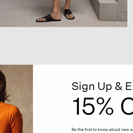
Sign Up & E
15% O
Be the first to know about new ar