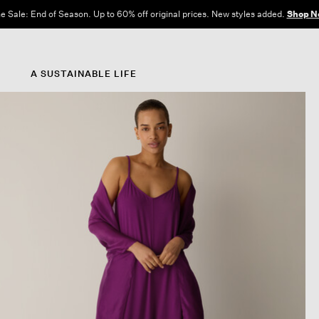
e Sale: End of Season. Up to 60% off original prices. New styles added.
Shop N
A SUSTAINABLE LIFE