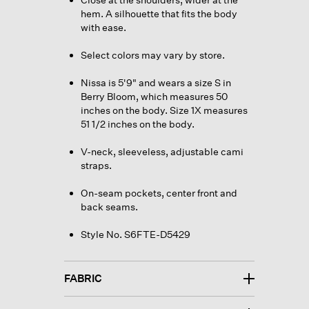
hem. A silhouette that fits the body
with ease.
Select colors may vary by store.
Nissa is 5'9" and wears a size S in
Berry Bloom, which measures 50
inches on the body. Size 1X measures
51 1/2 inches on the body.
V-neck, sleeveless, adjustable cami
straps.
On-seam pockets, center front and
back seams.
Style No. S6FTE-D5429
FABRIC