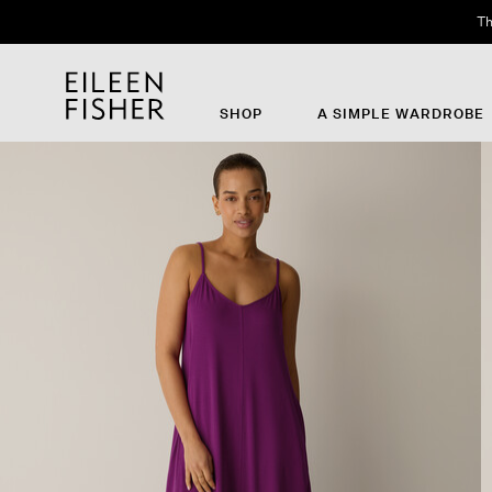
Th
SHOP
A SIMPLE WARDROBE