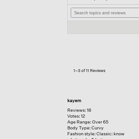
out
will
of
Search
nav
5
topics
to
stars.
and
revi
Read
reviews
reviews
for
Fine
Jersey
Lantern
Dress
1–3 of 11 Reviews
kayem
Reviews:
18
Votes:
12
Age Range:
Over 65
Body Type:
Curvy
Fashion style:
Classic: know