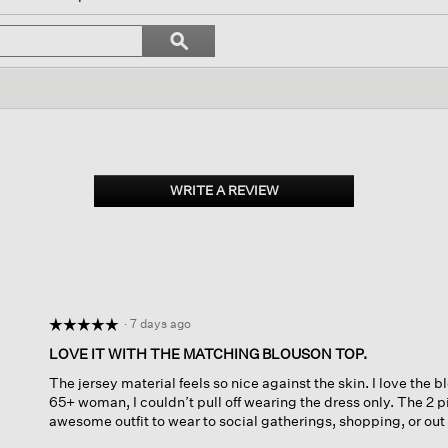
igate
Search
ϙ
topics
Search
ews.
and
reviews
WRITE A REVIEW
.
This
action
will
open
a
modal
dialog.
·
7 days ago
☆☆☆☆☆
☆☆☆☆☆
5
LOVE IT WITH THE MATCHING BLOUSON TOP.
out
The jersey material feels so nice against the skin. I love the b
of
65+ woman, I couldn’t pull off wearing the dress only. The 2 
5
awesome outfit to wear to social gatherings, shopping, or out to
stars.