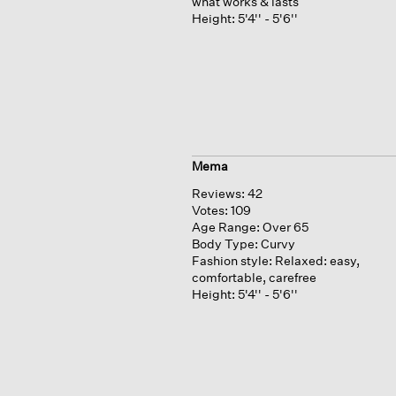
what works & lasts
Height:
5'4'' - 5'6''
Mema
Reviews:
42
Votes:
109
Age Range:
Over 65
Body Type:
Curvy
Fashion style:
Relaxed: easy,
comfortable, carefree
Height:
5'4'' - 5'6''