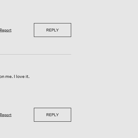
REPLY
Report
n me. I love it.
REPLY
Report