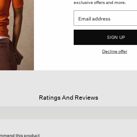
exclusive offers and more.
SIGN UP
Decline offer
Ratings And Reviews
s
ion
commend this product