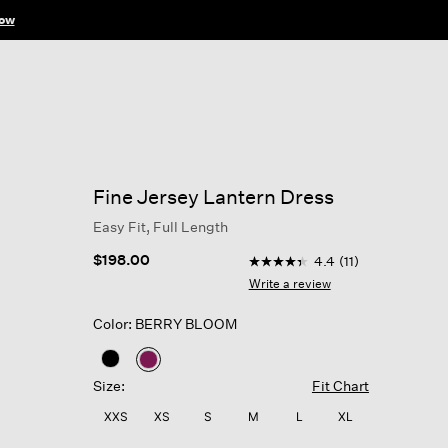
ow
Fine Jersey Lantern Dress
Easy Fit, Full Length
4.6 out of 5 Customer Rati
$198.00
4.4
(11)
4.4
out
Write a review
of
5
Color: BERRY BLOOM
stars,
average
rating
selected
value.
Size:
Fit Chart
Read
11
XXS
XS
S
M
L
XL
Reviews.
Same