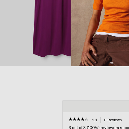
☆☆☆☆☆
☆☆☆☆☆
4.4
11 Reviews
Thi
act
4.4
3 out of 3 (100%) reviewers re