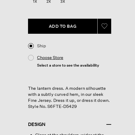
1X
2X
3X
page
link.
ADD TO BAG
Ship
Choose Store
Select a store to see the availability
The lantern dress. A modern silhouette
with a subtly curved hem, in our sleek
Fine Jersey. Dress it up, or dress it down.
Style No. S6FTE-D5429
DESIGN
Close at the shoulders, wider at the