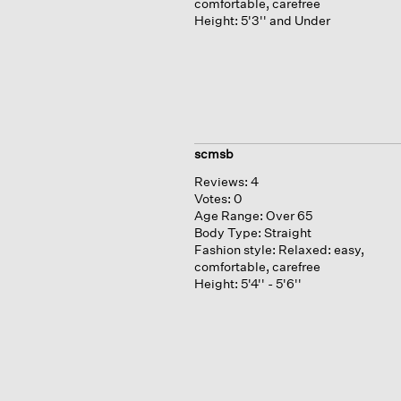
comfortable, carefree
Height:
5'3'' and Under
scmsb
Reviews:
4
Votes:
0
Age Range:
Over 65
Body Type:
Straight
Fashion style:
Relaxed: easy,
comfortable, carefree
Height:
5'4'' - 5'6''