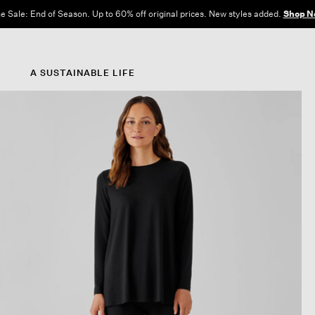
e Sale: End of Season. Up to 60% off original prices. New styles added.
Shop N
A SUSTAINABLE LIFE