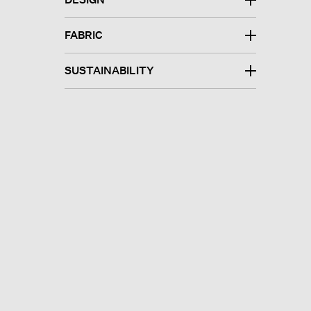
FABRIC
SUSTAINABILITY