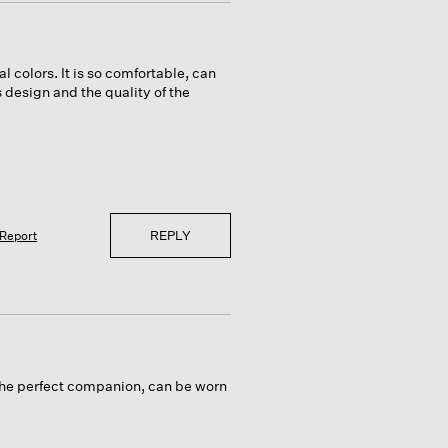
al colors. It is so comfortable, can
s design and the quality of the
REPLY
Report
s the perfect companion, can be worn