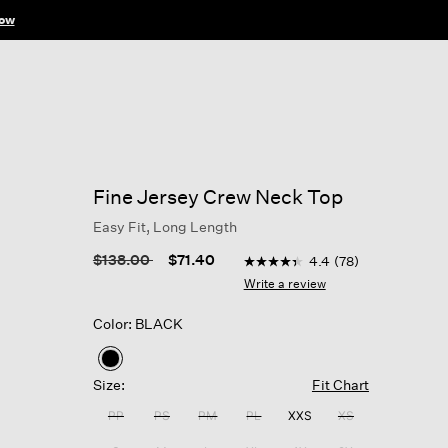
ow
Fine Jersey Crew Neck Top
Easy Fit, Long Length
3.3 out of 5 Customer Ratin
Price reduced from
to
$138.00
$71.40
4.4
(78)
4.4
out
Write a review
of
5
Color: BLACK
stars,
average
rating
selected
value.
Size:
Fit Chart
Read
78
PP
PS
PM
PL
XXS
XS
Reviews.
Same