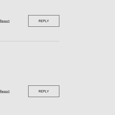
REPLY
Report
REPLY
Report