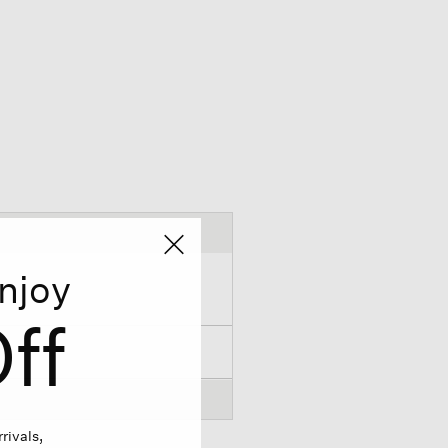
njoy
ff
rivals,