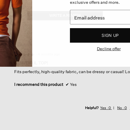
exclusive offers and more.
WRITE A REVIEW
.
This
action
will
SIGN UP
open
a
Decline offer
modal
dialog.
·
4 months ago
☆☆☆☆☆
☆☆☆☆☆
5
BEAUTIFUL TOP!
out
Fits perfectly, high-quality fabric, can be dressy or casual! Lo
of
5
stars.
I recommend this product
✔
Yes
Helpful?
Yes ·
0
No ·
0