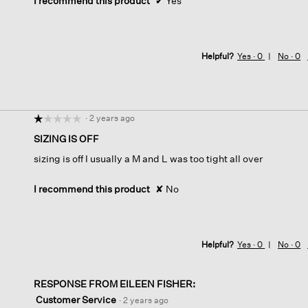
I recommend this product
✔
Yes
Helpful?
Yes ·
0
No ·
0
·
2 years ago
☆☆☆☆☆
☆☆☆☆☆
1
SIZING IS OFF
out
sizing is off I usually a M and L was too tight all over
of
5
stars.
I recommend this product
✘
No
Helpful?
Yes ·
0
No ·
0
RESPONSE FROM EILEEN FISHER:
Customer Service
·
2 years ago