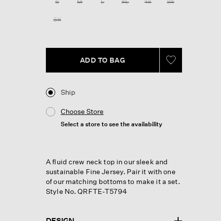
S
M
L
XL
1X
2X
page
link.
3X
ADD TO BAG
Ship
Choose Store
Select a store to see the availability
A fluid crew neck top in our sleek and
sustainable Fine Jersey. Pair it with one
of our matching bottoms to make it a set.
Style No. QRFTE-T5794
DESIGN