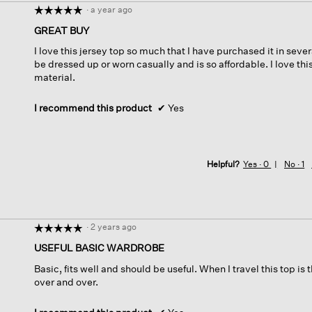
·
a year ago
☆☆☆☆☆
☆☆☆☆☆
5
GREAT BUY
out
I love this jersey top so much that I have purchased it in sever
of
be dressed up or worn casually and is so affordable. I love thi
5
material.
stars.
I recommend this product
✔
Yes
Helpful?
Yes ·
0
No ·
1
·
2 years ago
☆☆☆☆☆
☆☆☆☆☆
5
USEFUL BASIC WARDROBE
out
Basic, fits well and should be useful. When I travel this top i
of
over and over.
5
stars.