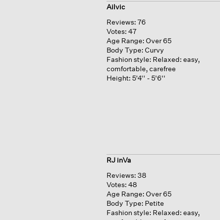
Ailvic
Reviews:
76
Votes:
47
Age Range:
Over 65
Body Type:
Curvy
Fashion style:
Relaxed: easy,
comfortable, carefree
Height:
5'4'' - 5'6''
RJ inVa
Reviews:
38
Votes:
48
Age Range:
Over 65
Body Type:
Petite
Fashion style:
Relaxed: easy,