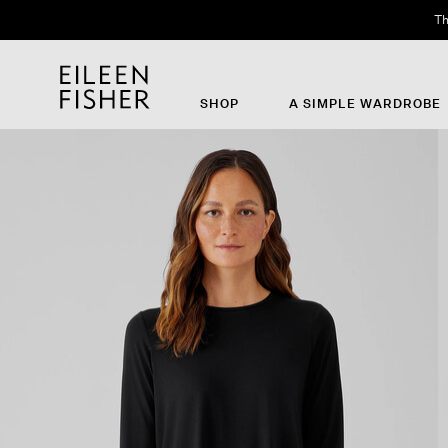
Th
SHOP
A SIMPLE WARDROBE