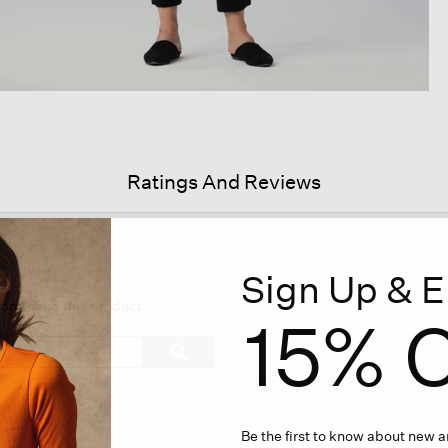
Ratings And Reviews
Sign Up & E
s
ion
ecommend this product
15% O
igate
Search
ϙ
topics
Search
iews.
and
reviews
Be the first to know about new ar