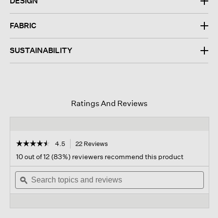
DESIGN
FABRIC
SUSTAINABILITY
Ratings And Reviews
☆☆☆☆☆
☆☆☆☆☆
4.5
22 Reviews
This
action
4.5
10 out of 12 (83%) reviewers recommend this product
out
will
of
Search
navigate
Sear
5
topics
ϙ
to
topi
stars.
and
reviews.
and
Read
reviews
revi
reviews
for
Fine