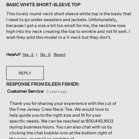
of
BASIC WHITE SHORT-SLEEVE TOP
5
This lovely round-neck short sleeve white top is the basic that
stars.
I need to go under sweaters and jackets. Unfortunately,
because I got a size a bit too small for me, the neckline rose
high into my neck creating the top to wrinkle and not fit well. I
wish they sold this model in a V-neck but they don't.
Helpful?
Yes ·
2
No ·
0
Report
REPLY
RESPONSE FROM EILEEN FISHER:
Customer Service
·
2 years ago
Thank you for sharing your experience with the cut of
the Fine Jersey Crew Neck Tee. We would love to
help guide you to the right size and fit for your
specific needs. We can be reached at 800.445.1603
during business hours. You can also chat with us by
clicking the chat bubble icon at the bottom right of
the page, or email us anytime at