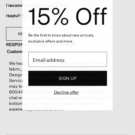
15% Off
I recommend this product
✘
No
Helpful?
Yes ·
1
No ·
0
Report
REPLY
Be the first to know about new arrivals,
exclusive offers and more.
RESPONSE FROM EILEEN FISHER:
Customer Service
·
a year ago
We hear your feedback about the durability of this
fabric, and have passed your comments on to our
Design and Production Teams. Our Customer
SIGN UP
Service Team is on hand to recommend items that
may better suit your needs. To reach us, call
800.445.1603 during business hours. You can also
Decline offer
chat with us by clicking the chat bubble icon at the
bottom right of the page or email us anytime at
.
experience@eileenfisher.com