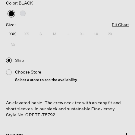
Color: BLACK
selected
Size:
Fit Chart
XXS
XS
S
M
L
XL
1X
2X
3X
Ship
Choose Store
Select a store to see the availability
An elevated basic. The crew neck tee with an easy fit and
short sleeves. In our sleek and sustainable Fine Jersey.
Style No. QRFTE-T5792