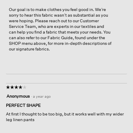
Our goal is to make clothes you feel good in. We’re
sorry to hear this fabric wasn’t as substantial as you
were hoping. Please reach out to our Customer
Service Team, who are experts in our textiles and
can help you find a fabric that meets your needs. You
can also refer to our Fabric Guide, found under the
SHOP menu above, for more in-depth descriptions of
our signature fabrics.
☆☆☆☆☆
☆☆☆☆☆
4
Anonymous
·
a year ago
out
of
PERFECT SHAPE
5
At first I thought to be too big, but it works well with my wider
stars.
leg linen pants