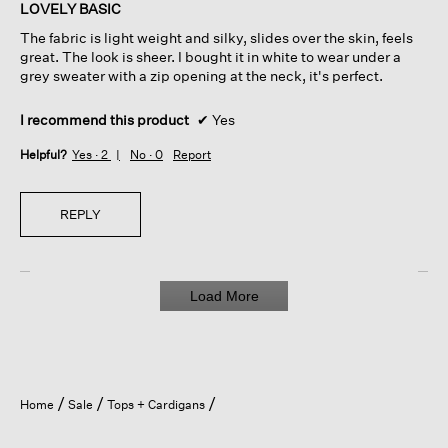
of
LOVELY BASIC
5
The fabric is light weight and silky, slides over the skin, feels
stars.
great. The look is sheer. I bought it in white to wear under a
grey sweater with a zip opening at the neck, it's perfect.
I recommend this product
✔
Yes
Helpful?
Yes ·
2
No ·
0
Report
REPLY
Load More
Home
Sale
Tops + Cardigans