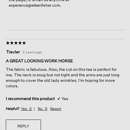
.
experience@eileenfisher.com
☆☆☆☆☆
☆☆☆☆☆
5
Travler
·
2 years ago
out
of
A GREAT LOOKING WORK HORSE
5
The fabric is fabulous. Also, the cut on this tee is perfect for
stars.
me. The neck is snug but not tight and the arms are just long
enough to cover the old lady wrinkles. I’m hoping for more
colors.
I recommend this product
✔
Yes
Helpful?
Yes ·
3
No ·
0
Report
REPLY