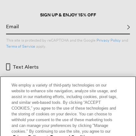
SIGN UP & ENJOY 15% OFF
This site is protected by reCAPTCHA and the Google
Privacy Policy
and
Terms of Service
apply.
Text Alerts
We employ a variety of third-party technologies on our
website to enhance site navigation, analyze site usage, and
assist in our marketing efforts, including cookies, pixel tags,
and similar web-based tools. By clicking “ACCEPT
COOKIES,” you agree to the use of these technologies and
the storing of cookies on your device. You can choose to
withhold your consent to the use of these marketing tools
and can manage your preferences by clicking "Manage
HELP
RETURNS
GIFT CARDS
STORE LOCATOR
RENEW
cookies." By continuing to use the site, you agree to our