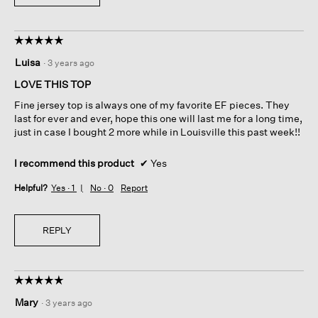
☆☆☆☆☆
☆☆☆☆☆
5
Luisa
·
3 years ago
out
of
LOVE THIS TOP
5
Fine jersey top is always one of my favorite EF pieces. They
stars.
last for ever and ever, hope this one will last me for a long time,
just in case I bought 2 more while in Louisville this past week!!
I recommend this product
✔
Yes
Helpful?
Yes ·
1
No ·
0
Report
REPLY
☆☆☆☆☆
☆☆☆☆☆
5
Mary
·
3 years ago
out