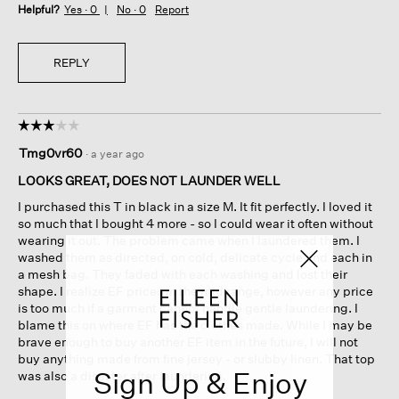
Helpful?
Yes ·
0
No ·
0
Report
REPLY
☆☆☆☆☆
☆☆☆☆☆
3
Tmg0vr60
·
a year ago
out
of
LOOKS GREAT, DOES NOT LAUNDER WELL
5
I purchased this T in black in a size M. It fit perfectly. I loved it
stars.
so much that I bought 4 more - so I could wear it often without
wearing it out. The problem came when I laundered them. I
washed them as directed, on cold, delicate cycle and each in
a mesh bag. They faded with each washing and lost their
shape. I realize EF prices in the mid range, however any price
is too much if a garment cannot handle gentle laundering. I
blame this on where EF has the clothes made. While I may be
brave enough to buy another EF item in the future, I will not
buy anything made from fine jersey - or slubby linen. That top
Sign Up & Enjoy
was also a disaster after laundering.