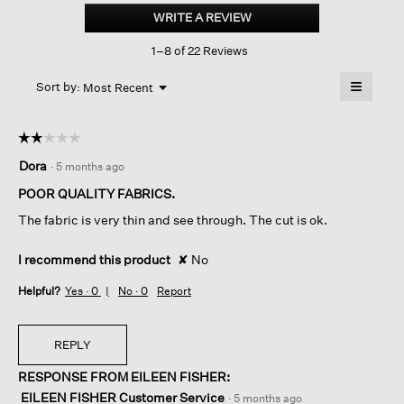
Jersey
WRITE A REVIEW
.
Crew
This
Neck
1–8 of 22 Reviews
action
Tee
will
≡
Menu
open
Sort by:
Most Recent
▼
a
Clicking
on
modal
the
dialog.
☆☆☆☆☆
☆☆☆☆☆
followin
button
2
Dora
·
5 months ago
will
out
update
of
the
POOR QUALITY FABRICS.
content
5
below
The fabric is very thin and see through. The cut is ok.
stars.
I recommend this product
✘
No
Helpful?
Yes ·
0
No ·
0
Report
REPLY
RESPONSE FROM EILEEN FISHER:
EILEEN FISHER Customer Service
·
5 months ago