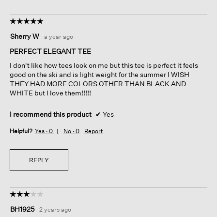
☆☆☆☆☆
☆☆☆☆☆
5
Sherry W
·
a year ago
out
of
PERFECT ELEGANT TEE
5
I don't like how tees look on me but this tee is perfect it feels
stars.
good on the ski and is light weight for the summer I WISH
THEY HAD MORE COLORS OTHER THAN BLACK AND
WHITE but I love them!!!!!
I recommend this product
✔
Yes
Helpful?
Yes ·
0
No ·
0
Report
REPLY
☆☆☆☆☆
☆☆☆☆☆
3
BH1925
·
2 years ago
out