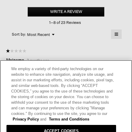
Fine
Jersey
WRITE A REVIEW
.
Crew
This
Neck
1–8 of 23 Reviews
action
Box-
top
will
≡
Menu
open
Sort by:
Most Recent
▼
a
Clicking
on
modal
the
dialog.
☆☆☆☆☆
☆☆☆☆☆
followin
button
1
Mainems
·
3 months ago
will
out
update
of
the
LIGHT CAFTAN SHAPED TOP.
We employ a variety of third-party technologies on our
content
5
website to enhance site navigation, analyze site usage, and
below
Should have tried this on when received. It is very wide. The
stars.
assist in our marketing efforts, including cookies, pixel tags,
magenta color is attractive.
and similar web-based tools. By clicking “ACCEPT
COOKIES,” you agree to the use of these technologies and
the storing of cookies on your device. You can choose to
Helpful?
Yes ·
0
No ·
0
Report
withhold your consent to the use of these marketing tools
and can manage your preferences by clicking "Manage
cookies." By continuing to use the site, you agree to our
REPLY
Privacy Policy
and
Terms and Conditions
RESPONSE FROM EILEEN FISHER:
ACCEPT COOKIES