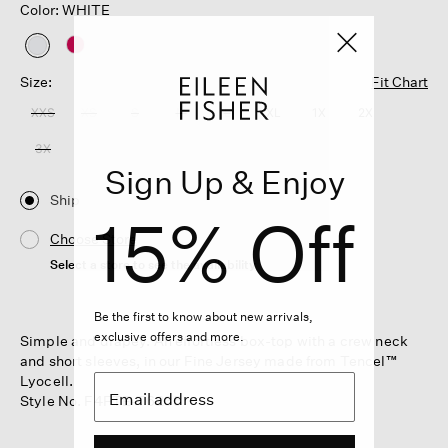
Color: WHITE
selected
Size:
Fit Chart
XXS
XS
S
M
L
XL
1X
2X
3X
Sign Up & Enjoy
Ship
15% Off
Choose Store
Select a store to see the availability
Be the first to know about new arrivals,
exclusive offers and more.
Simple and drapey. An effortless box-top with a crew neck
and short sleeves, in our Fine Jersey made from Tencel™
Lyocell.
Style No. F4FTE-T6235