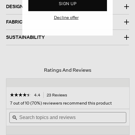
SIGN UP
DESIGN
Decline offer
FABRIC
SUSTAINABILITY
Ratings And Reviews
☆☆☆☆☆
☆☆☆☆☆
4.4
23 Reviews
This
action
4.4
7 out of 10 (70%) reviewers recommend this product
out
will
of
Search
navigate
Sear
5
topics
ϙ
to
topi
stars.
and
reviews.
and
Read
reviews
revi
reviews
for