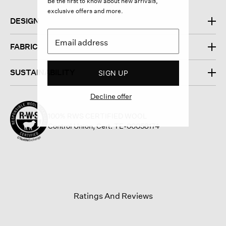
Be the first to know about new arrivals,
exclusive offers and more.
DESIGN
FABRIC
SUSTAINABILITY
SIGN UP
Decline offer
100% RWS CERTIFIED WOOL
Control Union, Cert. TE-00058174
Ratings And Reviews