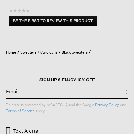
☆☆☆☆☆
No
BE THE FIRST TO REVIEW THIS PRODUCT
rating
.
value
This
action
will
open
Home
Sweaters + Cardigans
Black Sweaters
a
modal
dialog.
SIGN UP & ENJOY 15% OFF
This site is protected by reCAPTCHA and the Google
Privacy Policy
and
Terms of Service
apply.
Text Alerts