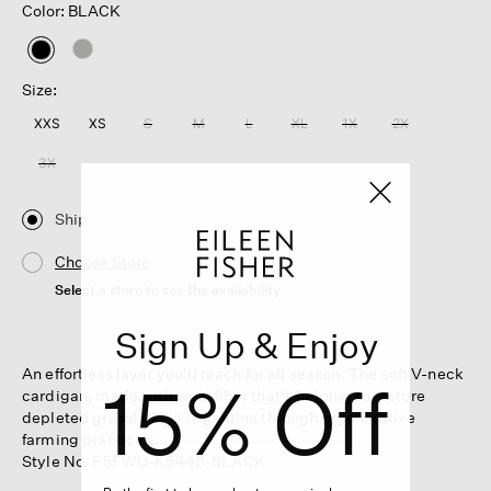
Color: BLACK
selected
Size:
XXS
XS
S
M
L
XL
1X
2X
3X
Ship
Choose Store
Select a store to see the availability
Sign Up & Enjoy
An effortless layer you'll reach for all season. The soft V-neck
15% Off
cardigan, made with wool fiber that's helping to restore
depleted grassland in Argentina through regenerative
farming practices.
Style No. F5FWU-K5448-BLACK