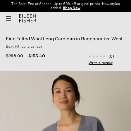
The Sale: End of Season. Up to 60% off original prices. New styles
added.
Shop Now
Fine Felted Wool Long Cardigan in Regenerative Wool
Boxy Fit, Long Length
3.3 out of 5 Custom
Price reduced from
to
$298.00
$155.40
(0)
No
rating
Write a review
value
Same
page
link.