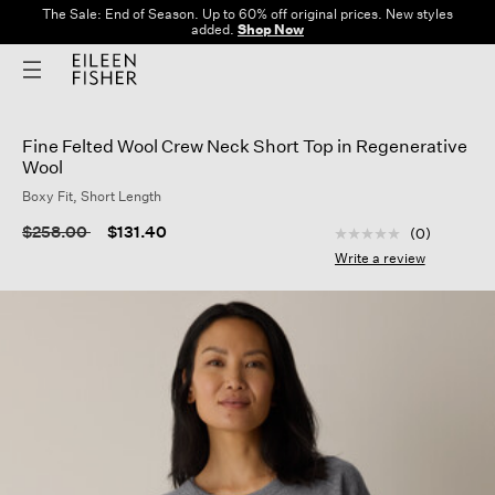
The Sale: End of Season. Up to 60% off original prices. New styles
added.
Shop Now
Fine Felted Wool Crew Neck Short Top in Regenerative
Wool
Boxy Fit, Short Length
3.9 out of 5 Custom
Price reduced from
to
$258.00
$131.40
(0)
No
rating
Write a review
value
Same
page
link.