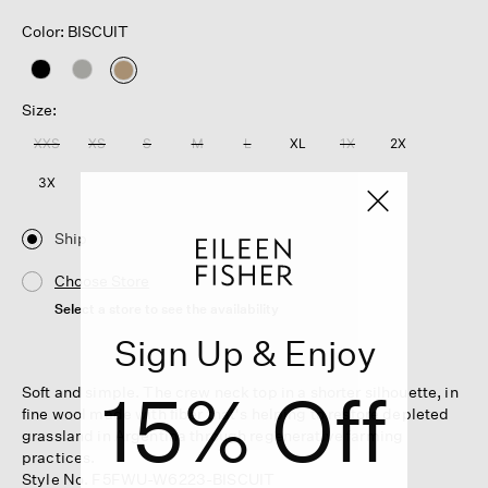
Color: BISCUIT
selected
Size:
XXS
XS
S
M
L
XL
1X
2X
3X
Ship
Choose Store
Select a store to see the availability
Sign Up & Enjoy
15% Off
Soft and simple. The crew neck top in a shorter silhouette, in
fine wool made with fiber that's helping to restore depleted
grassland in Argentina through regenerative farming
practices.
Style No. F5FWU-W6223-BISCUIT