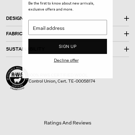
Be the first to know about new arrivals,
exclusive offers and more.
DESIGN
FABRIC
SIGN UP
SUSTAINABILITY
Decline offer
100% RWS CERTIFIED WOOL
Control Union, Cert. TE-00058174
Ratings And Reviews