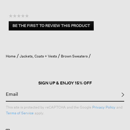
☆☆☆☆☆
No
BE THE FIRST TO REVIEW THIS PRODUCT
rating
.
value
This
action
will
open
Home
Jackets, Coats + Vests
Brown Sweaters
a
modal
dialog.
SIGN UP & ENJOY 15% OFF
This site is protected by reCAPTCHA and the Google
Privacy Policy
and
Terms of Service
apply.