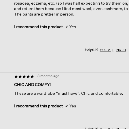
rosacea, eczema, etc.) so I was half expecting to try them on,
and return them because I find most wool, even cashmere, to be
The pants are prettier in person.
I recommend this product
✔
Yes
Helpful?
Yes ·
2
No ·
0
·
3 months ago
☆☆☆☆☆
☆☆☆☆☆
5
CHIC AND COMFY!
out
These are a wardrobe “must have”. Chic and comfortable.
of
5
stars.
I recommend this product
✔
Yes