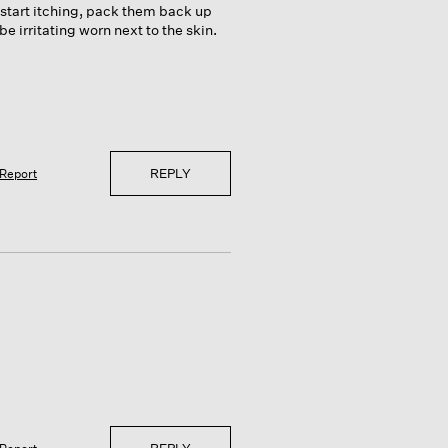
 start itching, pack them back up
 irritating worn next to the skin.
REPLY
Report
REPLY