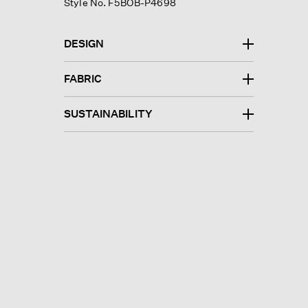
Style No. F5BOB-P4698
DESIGN
FABRIC
SUSTAINABILITY