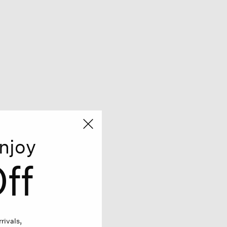
njoy
ff
rivals,