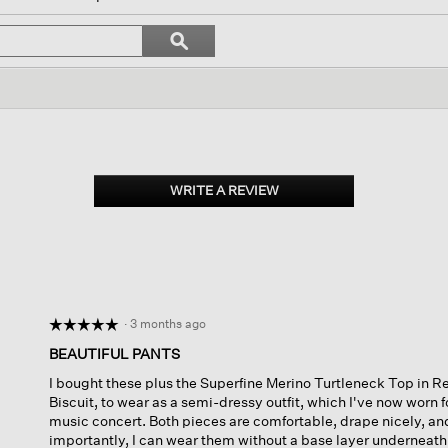
l
vigate
Search
ϙ
topics
Search
views.
and
reviews
WRITE A REVIEW
.
This
action
will
open
a
modal
dialog.
·
3 months ago
☆☆☆☆☆
☆☆☆☆☆
5
BEAUTIFUL PANTS
out
I bought these plus the Superfine Merino Turtleneck Top in Re
of
Biscuit, to wear as a semi-dressy outfit, which I've now worn f
5
music concert. Both pieces are comfortable, drape nicely, an
stars.
importantly, I can wear them without a base layer underneath. 