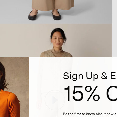
Sign Up & E
15% O
Be the first to know about new ar