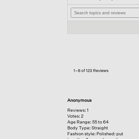
out
wil
of
Search
na
5
topics
to
stars.
and
re
Read
reviews
reviews
for
Felted
Wool
Jersey
Wide-
leg
Pant
1–8 of 123 Reviews
Anonymous
Reviews:
1
Votes:
2
Age Range:
55 to 64
Body Type:
Straight
Fashion style:
Polished: put