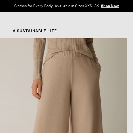
Clothes for Every Body. Available in Sizes XXS–3X.
Shop Now
A SUSTAINABLE LIFE