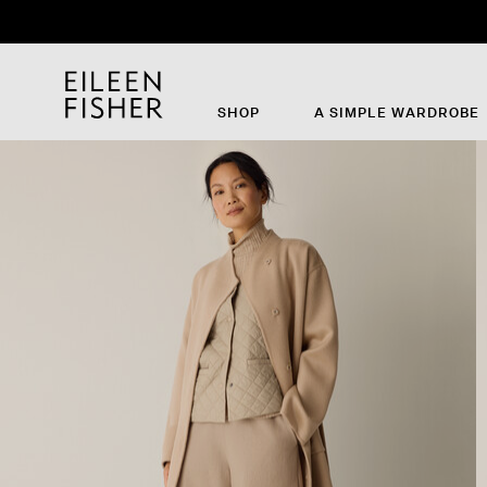
SHOP
A SIMPLE WARDROBE