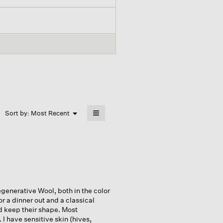
≡
Menu
Sort by:
Most Recent
▼
Clicking
on
the
following
button
will
update
the
content
below
generative Wool, both in the color
or a dinner out and a classical
d keep their shape. Most
I have sensitive skin (hives,