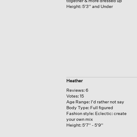
together & more dressed up
Height:
5'3'' and Under
Heather
Reviews:
6
Votes:
15
Age Range:
I'd rather not say
Body Type:
Full figured
Fashion style:
Eclectic: create
your own mix
Height:
5'7'' - 5'9''