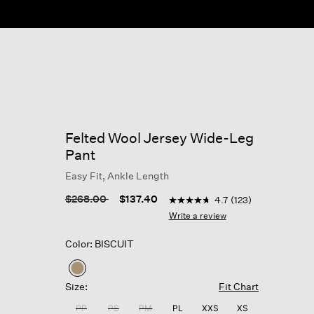
Felted Wool Jersey Wide-Leg
Pant
Easy Fit, Ankle Length
3.9 out of 5 Customer Ratin
Price reduced from
to
$268.00
$137.40
4.7
(123)
4.7
out
Write a review
of
5
Color: BISCUIT
stars,
average
rating
selected
value.
Size:
Fit Chart
Read
123
PP
PS
PM
PL
XXS
XS