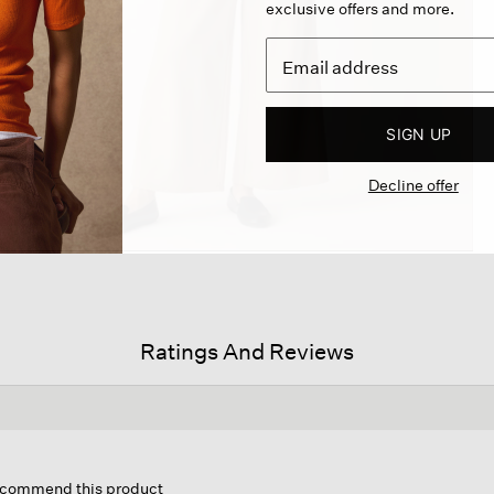
exclusive offers and more.
SIGN UP
Decline offer
Ratings And Reviews
is
tion
recommend this product