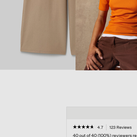
☆☆☆☆☆
☆☆☆☆☆
4.7
123 Reviews
Th
ac
4.7
40 out of 40 (100%) reviewers 