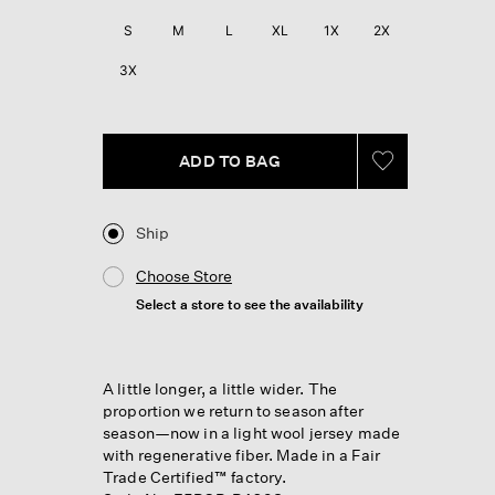
Reviews.
Same
S
M
L
XL
1X
2X
page
link.
3X
ADD TO BAG
Ship
Choose Store
Select a store to see the availability
A little longer, a little wider. The
proportion we return to season after
season—now in a light wool jersey made
with regenerative fiber. Made in a Fair
Trade Certified™ factory.