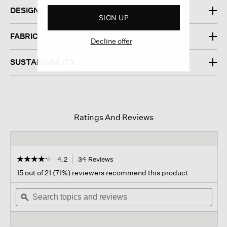
DESIGN
SIGN UP
FABRIC
Decline offer
SUSTAINABILITY
Ratings And Reviews
☆☆☆☆☆
☆☆☆☆☆
4.2
34 Reviews
This
action
4.2
15 out of 21 (71%) reviewers recommend this product
out
will
of
Search
navigate
Sear
5
topics
ϙ
to
topi
stars.
and
reviews.
and
Read
reviews
revi
reviews
for