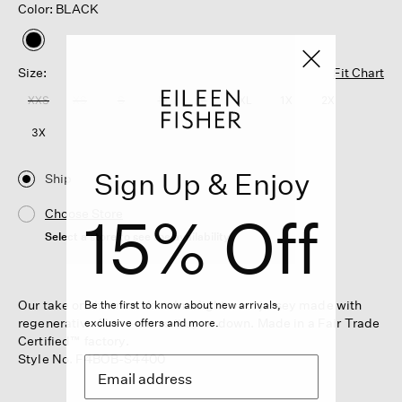
Color: BLACK
selected
Size:
Fit Chart
XXS
XS
S
M
L
XL
1X
2X
3X
Sign Up & Enjoy
Ship
15% Off
Choose Store
Select a store to see the availability
Our take on the mini skirt. In a light wool jersey made with
Be the first to know about new arrivals,
regenerative fiber—dress it up or down. Made in a Fair Trade
exclusive offers and more.
Certified™ factory.
Style No. F4BOB-S4400