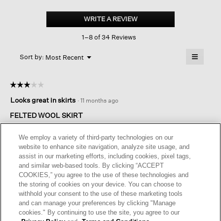
Felted
Wool
WRITE A REVIEW
.
Jersey
This
Mini
1–8 of 34 Reviews
action
Skirt
In
will
≡
Regenerative
Menu
open
Sort by:
Most Recent
▼
Wool
a
Clicking
on
modal
the
dialog.
☆☆☆☆☆
☆☆☆☆☆
followin
button
3
Looks great in skirts
·
11 months ago
will
out
update
of
the
FELTED WOOL SKIRT
content
5
below
Felted wool made me think it was thicker. It’s quite thin,
stars.
We employ a variety of third-party technologies on our
beautifully made, excellent quality. I should have gone with a
website to enhance site navigation, analyze site usage, and
Medium size - usually large. I was hoping for a sleeker fit. I’ll
assist in our marketing efforts, including cookies, pixel tags,
keep it, it’s gorgeous, but doesn’t really reflect the description.
and similar web-based tools. By clicking “ACCEPT
COOKIES,” you agree to the use of these technologies and
I recommend this product
✔
Yes
the storing of cookies on your device. You can choose to
withhold your consent to the use of these marketing tools
Helpful?
Yes ·
0
No ·
0
Report
and can manage your preferences by clicking "Manage
cookies." By continuing to use the site, you agree to our