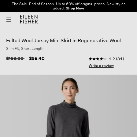
The Sale: End of Season. Up to 60% off original prices. New styles
added.
Shop Now
Felted Wool Jersey Mini Skirt in Regenerative Wool
Slim Fit, Short Length
4.2 out of 5 Customer
Price reduced from
to
$188.00
$95.40
4.2
(34)
4.2
out
Write a review
of
5
stars,
average
rating
value.
Read
34
Reviews.
Same
page
link.