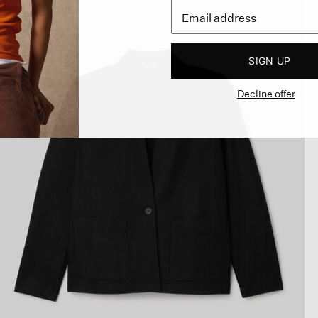
SIGN UP
Decline offer