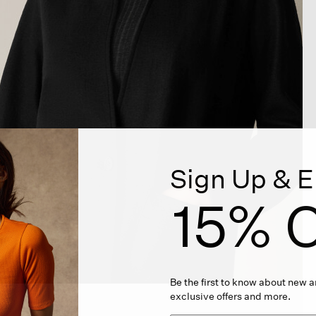
Sign Up & E
15% O
Be the first to know about new ar
exclusive offers and more.