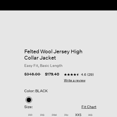
ow
Felted Wool Jersey High
Collar Jacket
Easy Fit, Basic Length
4.8 out of 5 Customer Rati
Price reduced from
to
$348.00
$179.40
4.6
(29)
4.6
out
Write a review
of
5
Color: BLACK
stars,
average
rating
selected
value.
Size:
Fit Chart
Read
29
PP
PS
PM
PL
XXS
XS