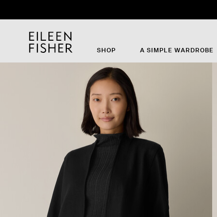
Th
SHOP
A SIMPLE WARDROBE