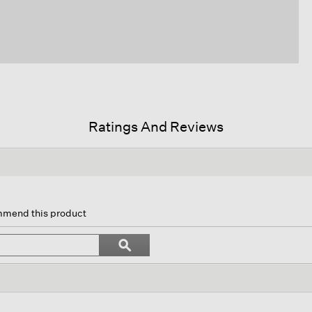
Ratings And Reviews
s
ion
ommend this product
igate
Search
ϙ
topics
Search
iews.
and
reviews