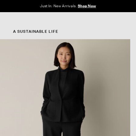
e Sale: End of Season. Up to 60% off original prices. New styles added.
Shop N
A SUSTAINABLE LIFE