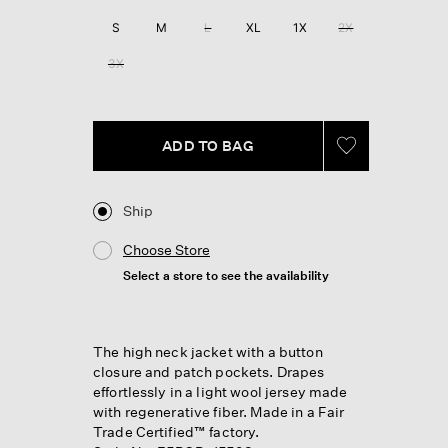
Reviews.
Same
S
M
L
XL
1X
2X
page
link.
3X
ADD TO BAG
Ship
Choose Store
Select a store to see the availability
The high neck jacket with a button
closure and patch pockets. Drapes
effortlessly in a light wool jersey made
with regenerative fiber. Made in a Fair
Trade Certified™ factory.