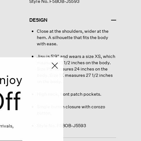
Style No. F5BOB-J5593
DESIGN
Close at the shoulders, wider at the
hem. A silhouette that fits the body
with ease.
Jisu is 5'9" and wears a size XS, which
measures 25 1/2 inches on the body.
Size PS measures 24 inches on the
body. Size 1X measures 27 1/2 inches
njoy
on the body.
ff
High neck, front patch pockets.
Single button closure with corozo
button.
Style No. F5BOB-J5593
rivals,