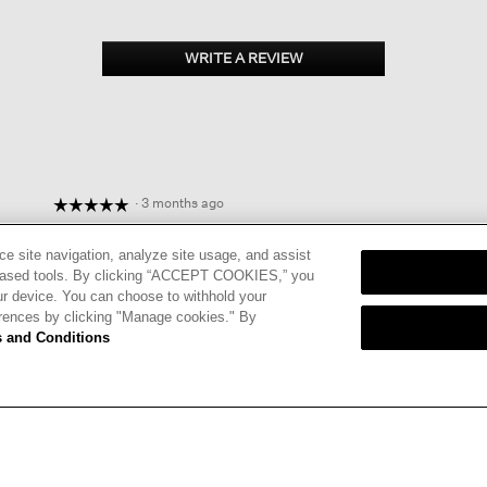
WRITE A REVIEW
.
This
action
will
open
a
modal
dialog.
·
3 months ago
☆☆☆☆☆
☆☆☆☆☆
5
PERFECT ADDITION TO WARDROBE
out
ce site navigation, analyze site usage, and assist
Simple and elegant, works with everything. I found the sleeve
of
eb-based tools. By clicking “ACCEPT COOKIES,” you
perfectly after alteration. Quality fabric.
5
ur device. You can choose to withhold your
stars.
erences by clicking "Manage cookies." By
I recommend this product
✔
Yes
 and Conditions
Helpful?
Yes ·
0
No ·
0