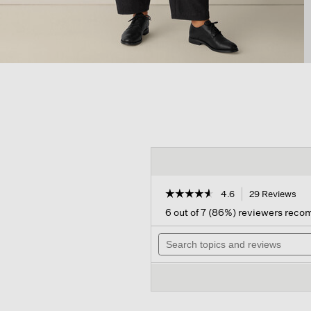
☆☆☆☆☆
☆☆☆☆☆
4.6
29 Reviews
Thi
act
4.6
6 out of 7 (86%) reviewers rec
out
will
of
Search
nav
5
topics
to
stars.
and
rev
Read
reviews
reviews
for
Felted
Wool