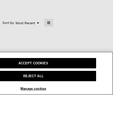
≡
Menu
Sort by:
Most Recent
▼
Clicking
on
the
following
button
will
update
the
content
below
s a little long in my XS, but worked
ACCEPT COOKIES
REJECT ALL
Manage cookies
REPLY
Report