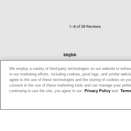
Jersey
High
Collar
Jacket
1–8 of 29 Reviews
bbjjbb
Reviews:
7
We employ a variety of third-party technologies on our website to enhan
Votes:
11
in our marketing efforts, including cookies, pixel tags, and similar w
Age Range:
Over 65
agree to the use of these technologies and the storing of cookies on yo
Body Type:
Petite
consent to the use of these marketing tools and can manage your pref
Fashion style:
Classic: know
continuing to use the site, you agree to our
Privacy Policy
and
Terms
what works & lasts
Height:
5'3'' and Under