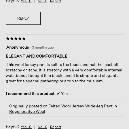
Helpful?
Yes ·
0
No ·
0
Report
REPLY
☆☆☆☆☆
☆☆☆☆☆
5
Anonymous
·
3 months ago
out
of
ELEGANT AND COMFORTABLE
5
This wool jersey pant is soft to the touch and not the least bit
stars.
scratchy or itchy. It is stretchy with a very comfortable internal
waistband. I bought it in black, and it is simple and elegant ...
great for a special gathering or a trip to the musuem.
I recommend this product
✔
Yes
Originally posted on
Felted Wool Jersey Wide-leg Pant In
Regenerative Wool
Helpful?
Yes ·
0
No ·
0
Report