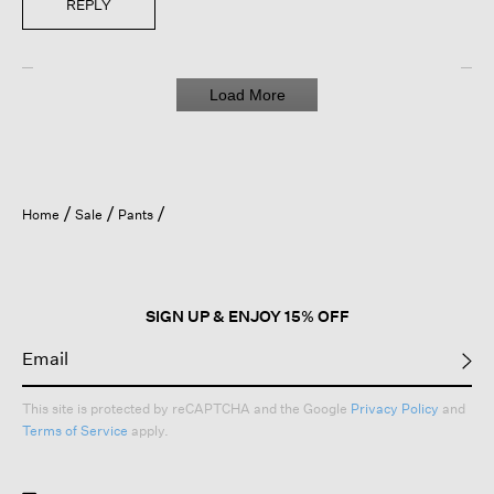
REPLY
Load More
Home
Sale
Pants
SIGN UP & ENJOY 15% OFF
This site is protected by reCAPTCHA and the Google
Privacy Policy
and
Terms of Service
apply.