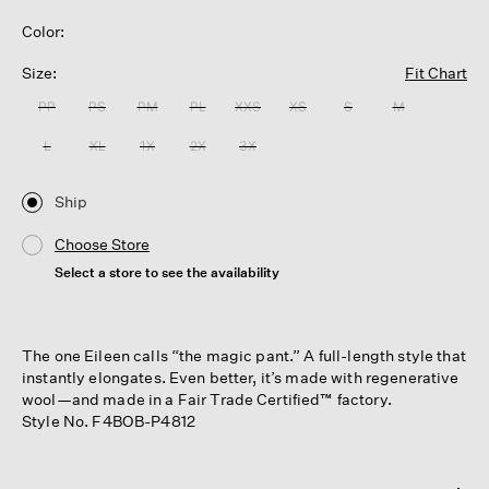
Color:
Size:
Fit Chart
PP
PS
PM
PL
XXS
XS
S
M
L
XL
1X
2X
3X
Ship
Choose Store
Select a store to see the availability
The one Eileen calls “the magic pant.” A full-length style that
instantly elongates. Even better, it’s made with regenerative
wool—and made in a Fair Trade Certified™ factory.
Style No. F4BOB-P4812