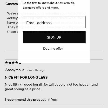
Be the first to know about new arrivals,
Customer Service
·
2 months ago
exclusive offers and more.
We’re so pleased you're enjoying your Felted Wool
Jersey Wide Leg Pant in Regenerative Wool. We
have passed your feedback to our product team.
They will be delighted to hear how much you love
these pants and will keep it in mind for the future.
SIGN UP
Decline offer
☆☆☆☆☆
☆☆☆☆☆
5
Anonymous
·
2 months ago
out
of
NICE FIT FOR LONG LEGS
5
Nice fitting, good length for tall people, not too heavy—and
stars.
great spring sale price.
I recommend this product
✔
Yes