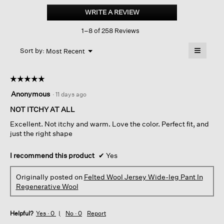
Wool
WRITE A REVIEW
.
Jersey wide-
This
leg
1–8 of 258 Reviews
action
Long
Pant
will
≡
In
Menu
open
Sort by:
Most Recent
▼
Regenerative
a
Clicking
Wool
on
modal
the
dialog.
☆☆☆☆☆
☆☆☆☆☆
followin
button
5
Anonymous
·
11 days ago
will
out
update
of
NOT ITCHY AT ALL
the
content
5
below
Excellent. Not itchy and warm. Love the color. Perfect fit, and
stars.
just the right shape
I recommend this product
✔
Yes
Originally posted on
Felted Wool Jersey Wide-leg Pant In
Regenerative Wool
Helpful?
Yes ·
0
No ·
0
Report