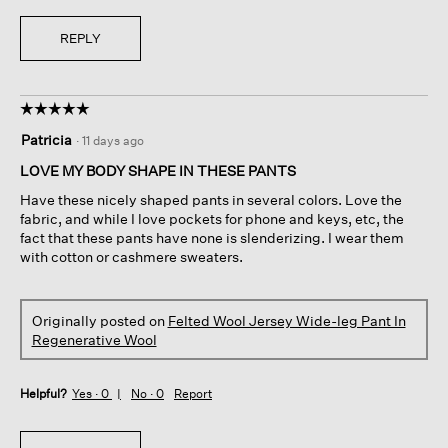
REPLY
☆☆☆☆☆
☆☆☆☆☆
5
Patricia
·
11 days ago
out
of
LOVE MY BODY SHAPE IN THESE PANTS
5
Have these nicely shaped pants in several colors. Love the
stars.
fabric, and while I love pockets for phone and keys, etc, the
fact that these pants have none is slenderizing. I wear them
with cotton or cashmere sweaters.
Originally posted on
Felted Wool Jersey Wide-leg Pant In
Regenerative Wool
Helpful?
Yes ·
0
No ·
0
Report