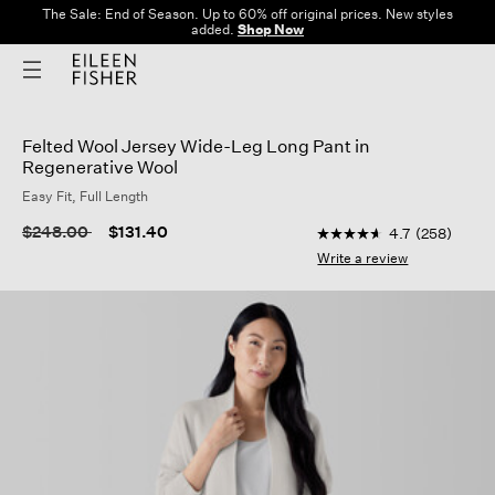
The Sale: End of Season. Up to 60% off original prices. New styles
added.
Shop Now
Felted Wool Jersey Wide-Leg Long Pant in
Regenerative Wool
Easy Fit, Full Length
5 out of 5 Customer R
Price reduced from
to
$248.00
$131.40
4.7
(258)
4.7
out
Write a review
of
5
stars,
average
rating
value.
Read
258
Reviews.
Same
page
link.