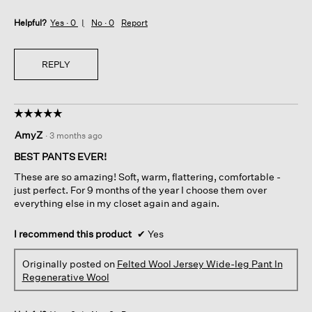
Helpful?
Yes ·
0
No ·
0
Report
REPLY
☆☆☆☆☆
☆☆☆☆☆
5
AmyZ
·
3 months ago
out
of
BEST PANTS EVER!
5
These are so amazing! Soft, warm, flattering, comfortable -
stars.
just perfect. For 9 months of the year I choose them over
everything else in my closet again and again.
I recommend this product
✔
Yes
Originally posted on
Felted Wool Jersey Wide-leg Pant In
Regenerative Wool