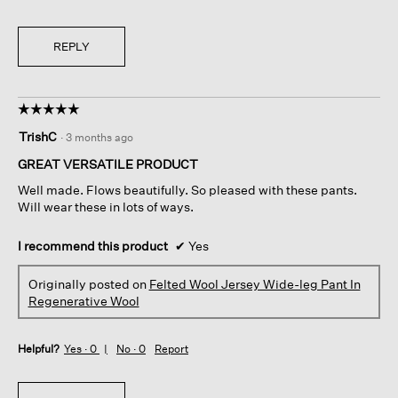
REPLY
☆☆☆☆☆
☆☆☆☆☆
5
TrishC
·
3 months ago
out
of
GREAT VERSATILE PRODUCT
5
Well made. Flows beautifully. So pleased with these pants.
stars.
Will wear these in lots of ways.
I recommend this product
✔
Yes
Originally posted on
Felted Wool Jersey Wide-leg Pant In
Regenerative Wool
Helpful?
Yes ·
0
No ·
0
Report