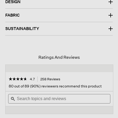
DESIGN
FABRIC
SUSTAINABILITY
Ratings And Reviews
☆☆☆☆☆
☆☆☆☆☆
4.7
258 Reviews
This
action
4.7
80 out of 89 (90%) reviewers recommend this product
out
will
of
Search
navigate
Sear
5
topics
ϙ
to
topi
stars.
and
reviews.
and
Read
reviews
revi
reviews
for
Felted