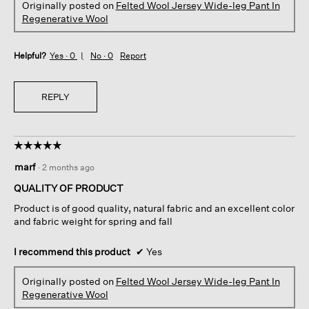
Originally posted on
Felted Wool Jersey Wide-leg Pant In
Regenerative Wool
Helpful?
Yes ·
0
No ·
0
Report
REPLY
☆☆☆☆☆
☆☆☆☆☆
5
marf
·
2 months ago
out
of
QUALITY OF PRODUCT
5
Product is of good quality, natural fabric and an excellent color
stars.
and fabric weight for spring and fall
I recommend this product
✔
Yes
Originally posted on
Felted Wool Jersey Wide-leg Pant In
Regenerative Wool